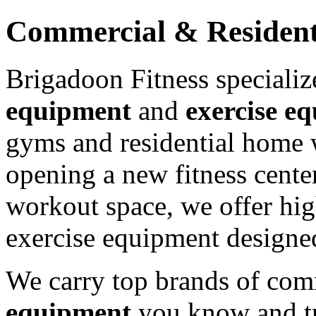
Commercial & Resident
Brigadoon Fitness speciali
equipment
and
exercise e
gyms and residential home 
opening a new fitness cente
workout space, we offer hig
exercise equipment designed
We carry top brands of com
equipment
you know and tru