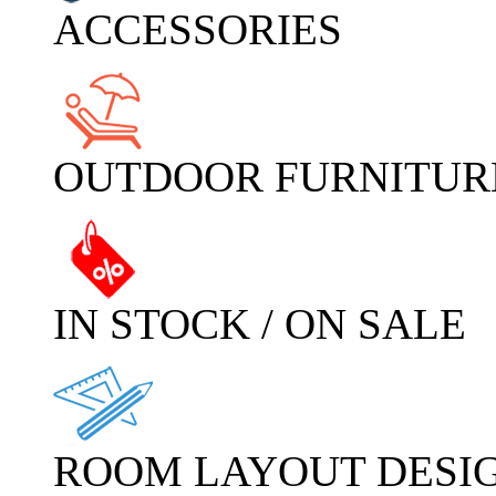
ACCESSORIES
OUTDOOR FURNITUR
IN STOCK / ON SALE
ROOM LAYOUT DESI