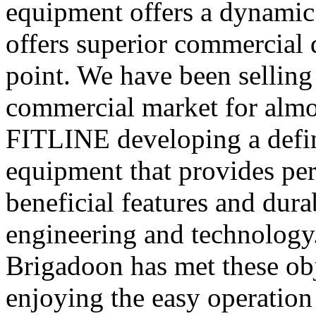
equipment offers a dynamic 
offers superior commercial q
point. We have been selling
commercial market for almos
FITLINE developing a defini
equipment that provides pe
beneficial features and dura
engineering and technology.
Brigadoon has met these obj
enjoying the easy operation