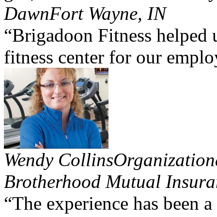
Dawn
Fort Wayne, IN
“Brigadoon Fitness helped u
fitness center for our emplo
Wendy Collins
Organization
Brotherhood Mutual Insura
“The experience has been a