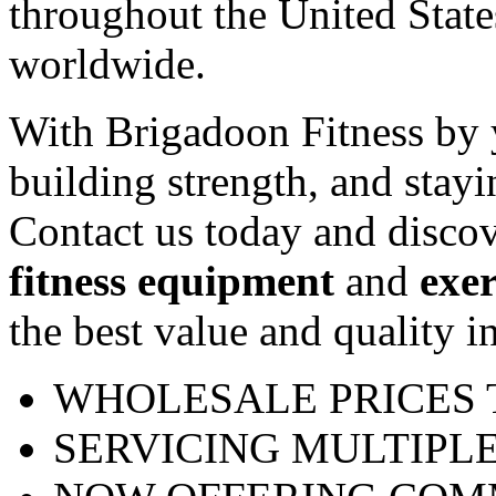
throughout the United Stat
worldwide.
With Brigadoon Fitness by y
building strength, and stayi
Contact us today and discov
fitness equipment
and
exe
the best value and quality in
WHOLESALE PRICES 
SERVICING MULTIPLE