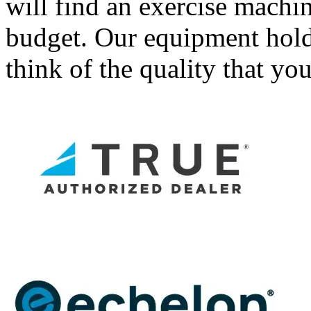
will find an exercise machin
budget. Our equipment holds 
think of the quality that yo