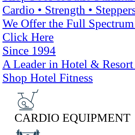
Cardio • Strength • Steppers
We Offer the Full Spectrum 
Click Here
Since 1994
A Leader in Hotel & Resort
Shop Hotel Fitness
CARDIO EQUIPMENT