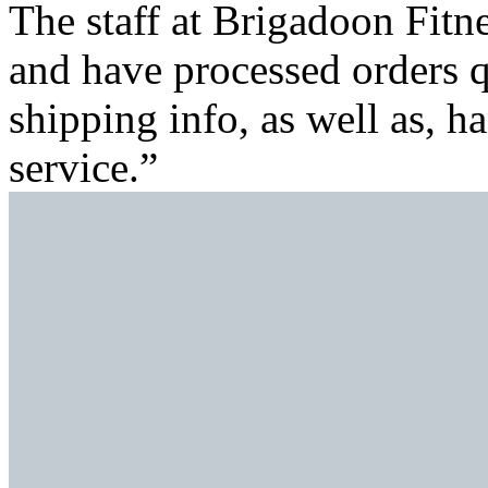
The staff at Brigadoon Fitn
and have processed orders 
shipping info, as well as, h
service.”