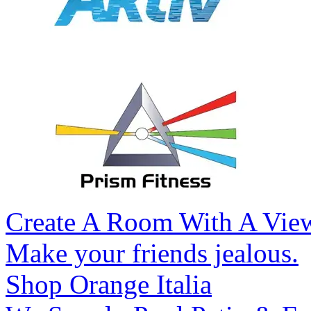
Create A Room With A Vie
Make your friends jealous.
Shop Orange Italia