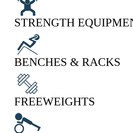
STRENGTH EQUIPME
BENCHES & RACKS
FREEWEIGHTS