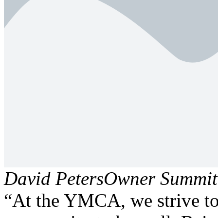
David Peters
Owner Summit 
“At the YMCA, we strive to 