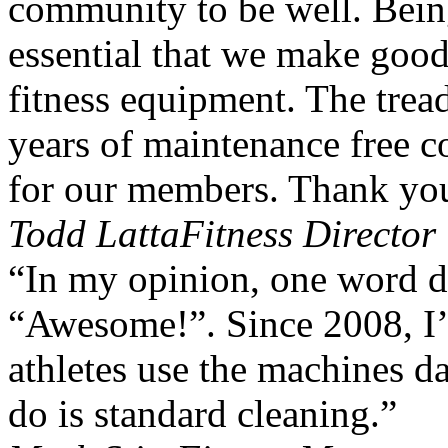
community to be well. Being 
essential that we make goo
fitness equipment. The trea
years of maintenance free 
for our members. Thank yo
Todd Latta
Fitness Directo
“In my opinion, one word d
“Awesome!”. Since 2008, I’
athletes use the machines da
do is standard cleaning.”