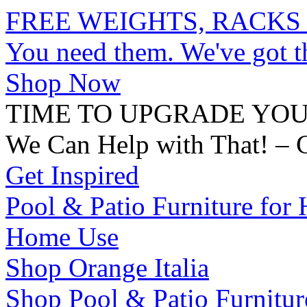
FREE WEIGHTS, RACKS
You need them. We've got 
Shop Now
TIME TO UPGRADE YO
We Can Help with That! – 
Get Inspired
Pool & Patio Furniture for 
Home Use
Shop Orange Italia
Shop Pool & Patio Furnitur