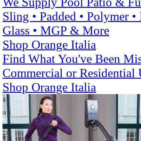
We Supply Pool Patio & Fu
Sling • Padded • Polymer •
Glass • MGP & More
Shop Orange Italia
Find What You've Been Mi
Commercial or Residential
Shop Orange Italia