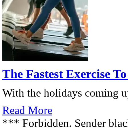
The Fastest Exercise To
With the holidays coming up
Read More
*** Forbidden. Sender blac