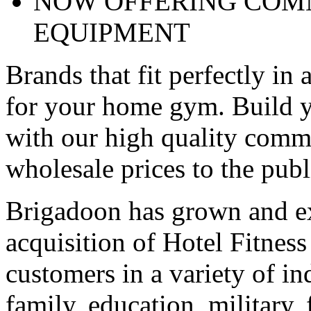
NOW OFFERING COMM
EQUIPMENT
Brands that fit perfectly in 
for your home gym. Build y
with our high quality comme
wholesale prices to the publ
Brigadoon has grown and ex
acquisition of Hotel Fitnes
customers in a variety of in
family, education, military, 