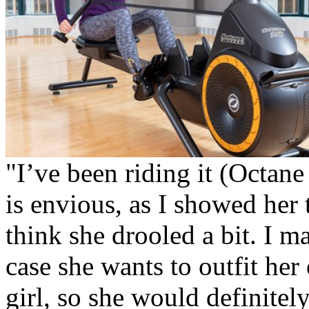
"I’ve been riding it (Octane
is envious, as I showed her 
think she drooled a bit. I 
case she wants to outfit he
girl, so she would definitel