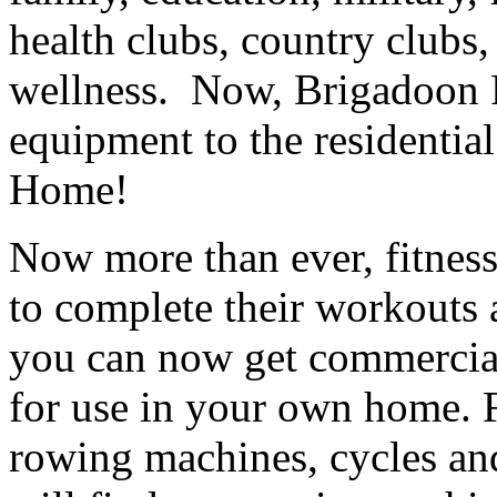
health clubs, country clubs
wellness. Now, Brigadoon Fi
equipment to the residentia
Home!
Now more than ever, fitness
to complete their workouts
you can now get commercial
for use in your own home. Fr
rowing machines, cycles and