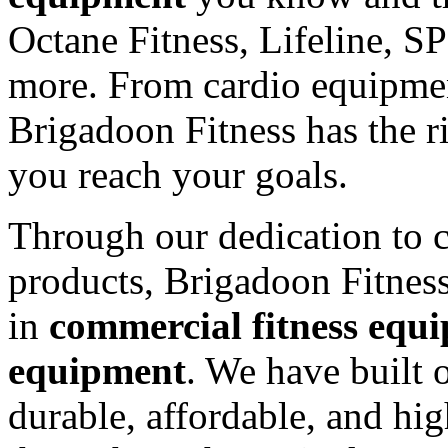
Octane Fitness, Lifeline, S
more. From cardio equipmen
Brigadoon Fitness has the r
you reach your goals.
Through our dedication to c
products, Brigadoon Fitnes
in
commercial fitness equ
equipment
. We have built 
durable, affordable, and hi