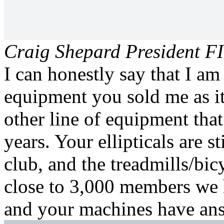
Craig Shepard
President FI
I can honestly say that I am
equipment you sold me as it
other line of equipment that
years. Your ellipticals are s
club, and the treadmills/bic
close to 3,000 members we 
and your machines have an