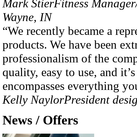
Mark Stier
Fitness Manager/
Wayne, IN
“We recently became a repre
products. We have been ext
professionalism of the comp
quality, easy to use, and it’
encompasses everything you
Kelly Naylor
President des
News / Offers