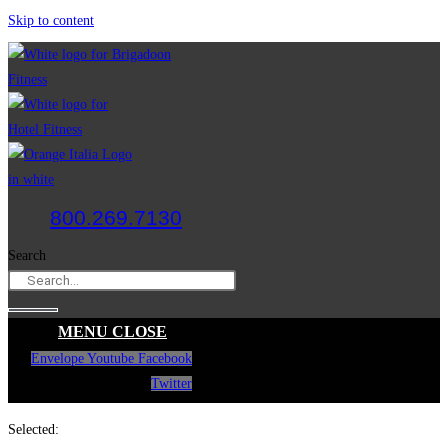
Skip to content
800.269.7130
Search
MENU
CLOSE
Envelope
Youtube
Facebook
Twitter
Selected: