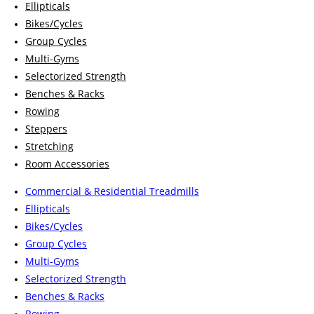
Ellipticals
Bikes/Cycles
Group Cycles
Multi-Gyms
Selectorized Strength
Benches & Racks
Rowing
Steppers
Stretching
Room Accessories
Commercial & Residential Treadmills
Ellipticals
Bikes/Cycles
Group Cycles
Multi-Gyms
Selectorized Strength
Benches & Racks
Rowing