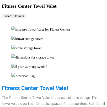
Fitness Center Towel Valet
Select Options
Fitness Center Towel Valet
The Fitness Center Towel Valet features a classic design. This
towel valet is perfect for pools, spas, or fitness centers. Built for all