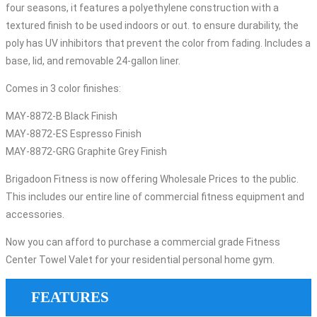
four seasons, it features a polyethylene construction with a
textured finish to be used indoors or out. to ensure durability, the
poly has UV inhibitors that prevent the color from fading. Includes a
base, lid, and removable 24-gallon liner.
Comes in 3 color finishes:
MAY-8872-B Black Finish
MAY-8872-ES Espresso Finish
MAY-8872-GRG Graphite Grey Finish
Brigadoon Fitness is now offering Wholesale Prices to the public.
This includes our entire line of commercial fitness equipment and
accessories.
Now you can afford to purchase a commercial grade Fitness
Center Towel Valet for your residential personal home gym.
FEATURES