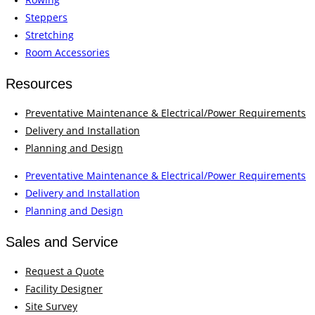
Steppers
Stretching
Room Accessories
Resources
Preventative Maintenance & Electrical/Power Requirements
Delivery and Installation
Planning and Design
Preventative Maintenance & Electrical/Power Requirements
Delivery and Installation
Planning and Design
Sales and Service
Request a Quote
Facility Designer
Site Survey