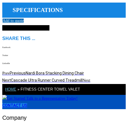
SPECIFICATIONS
Add to quote
DOWNLOAD SPEC SHEET
SHARE THIS ...
Facebook
Twitter
LinkedIn
Previous
Nardi Bora Stacking Dining Chair
Prev
Next
Cascade Ultra Runner Curved Treadmill
Next
HOME
»
FITNESS CENTER TOWEL VALET
CONTACT US
Company