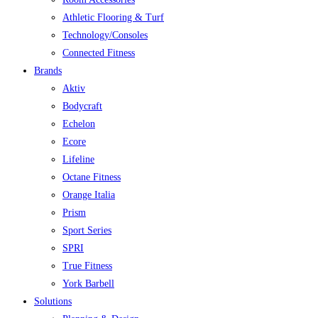
Athletic Flooring & Turf
Technology/Consoles
Connected Fitness
Brands
Aktiv
Bodycraft
Echelon
Ecore
Lifeline
Octane Fitness
Orange Italia
Prism
Sport Series
SPRI
True Fitness
York Barbell
Solutions