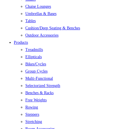
Chaise Lounges
Umbrellas & Bases
Tables
Cushion/Deep Seating & Benches
Outdoor Accessories
Products
Treadmills
Ellipticals
Bikes/Cycles
Group Cycles
Multi-Functional
Selectorized Strength
Benches & Racks
Free Weights
Rowing
Steppers
Stretching
Room Accessories