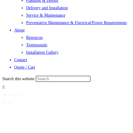
Planning & Design
Delivery and Installation
Service & Maintenance
Preventative Maintenance & Electrical/Power Requirements
About
Resources
Testimonials
Installation Gallery
Contact
Quote / Cart
Search this website
×