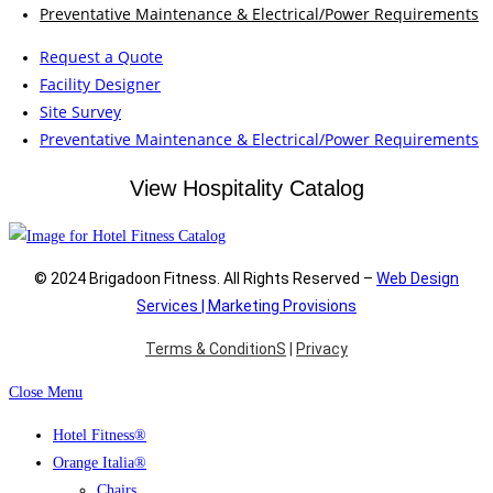
Preventative Maintenance & Electrical/Power Requirements
Request a Quote
Facility Designer
Site Survey
Preventative Maintenance & Electrical/Power Requirements
View Hospitality Catalog
© 2024 Brigadoon Fitness. All Rights Reserved –
Web Design
Services | Marketing Provisions
Terms & ConditionS
|
Privacy
Close Menu
Hotel Fitness®
Orange Italia®
Chairs