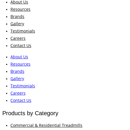
About Us
Resources
Brands
Gallery
Testimonials
Careers
Contact Us
About Us
Resources
Brands
Gallery
Testimonials
Careers
Contact Us
Products by Category
Commercial & Residential Treadmills