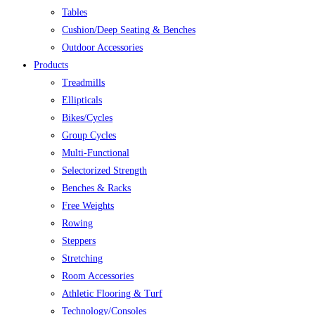
Tables
Cushion/Deep Seating & Benches
Outdoor Accessories
Products
Treadmills
Ellipticals
Bikes/Cycles
Group Cycles
Multi-Functional
Selectorized Strength
Benches & Racks
Free Weights
Rowing
Steppers
Stretching
Room Accessories
Athletic Flooring & Turf
Technology/Consoles