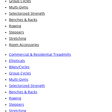
Group Cycles
Multi-Gyms
Selectorized Strength
Benches & Racks
Rowing
Steppers
Stretching
Room Accessories
Commercial & Residential Treadmills
Ellipticals
Bikes/Cycles
Group Cycles
Multi-Gyms
Selectorized Strength
Benches & Racks
Rowing
Steppers
Stretching