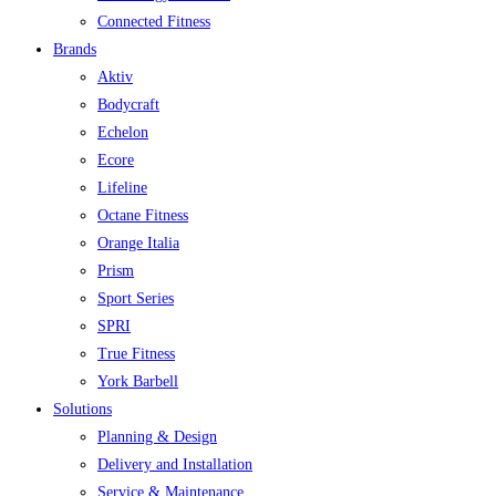
Connected Fitness
Brands
Aktiv
Bodycraft
Echelon
Ecore
Lifeline
Octane Fitness
Orange Italia
Prism
Sport Series
SPRI
True Fitness
York Barbell
Solutions
Planning & Design
Delivery and Installation
Service & Maintenance