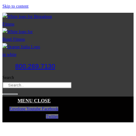
Skip to content
800.269.7130
Search
MENU
CLOSE
Envelope
Youtube
Facebook
Twitter