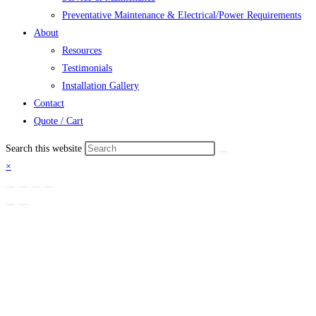
Preventative Maintenance & Electrical/Power Requirements
About
Resources
Testimonials
Installation Gallery
Contact
Quote / Cart
Search this website
×