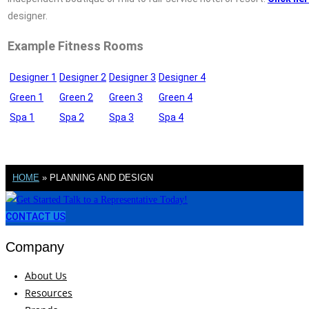
designer.
Example Fitness Rooms
Designer 1
Designer 2
Designer 3
Designer 4
Green 1
Green 2
Green 3
Green 4
Spa 1
Spa 2
Spa 3
Spa 4
HOME
»
PLANNING AND DESIGN
CONTACT US
Company
About Us
Resources