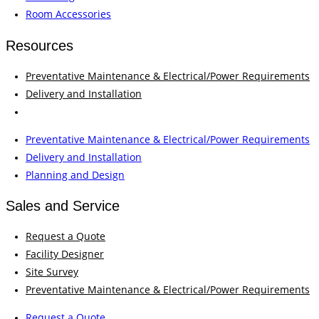
Room Accessories
Resources
Preventative Maintenance & Electrical/Power Requirements
Delivery and Installation
Planning and Design
Preventative Maintenance & Electrical/Power Requirements
Delivery and Installation
Planning and Design
Sales and Service
Request a Quote
Facility Designer
Site Survey
Preventative Maintenance & Electrical/Power Requirements
Request a Quote