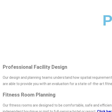
P
Professional Facility Design
Our design and planning teams understand how spatial requirements, 
are able to provide you with an evaluation for a state-of-the-art fitne
Fitness Room Planning
Our fitness rooms are designed to be comfortable, safe and efficien
independent boutique or mid to full-service hotel or resort.
Click he