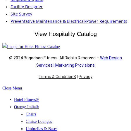
Facility Designer
Site Survey
Preventative Maintenance & Electrical/Power Requirements
View Hospitality Catalog
© 2024 Brigadoon Fitness. All Rights Reserved –
Web Design
Services | Marketing Provisions
Terms & ConditionS
|
Privacy
Close Menu
Hotel Fitness®
Orange Italia®
Chairs
Chaise Lounges
Umbrellas & Bases