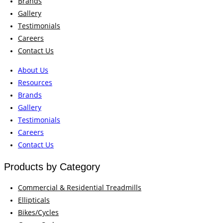
Brands
Gallery
Testimonials
Careers
Contact Us
About Us
Resources
Brands
Gallery
Testimonials
Careers
Contact Us
Products by Category
Commercial & Residential Treadmills
Ellipticals
Bikes/Cycles