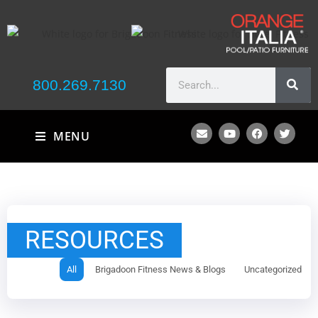
800.269.7130
MENU
RESOURCES
All
Brigadoon Fitness News & Blogs
Uncategorized