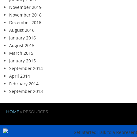
November 2019
November 2018
December 2016
August 2016
January 2016
August 2015
March 2015
January 2015
September 2014
April 2014
February 2014
September 2013
HOME
»
RESOURCES