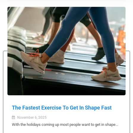
The Fastest Exercise To Get In Shape Fast
November 6, 2025
With the holidays coming up most people want to get in shape...