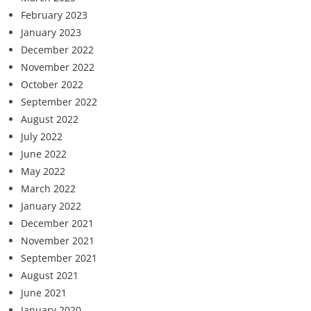
February 2023
January 2023
December 2022
November 2022
October 2022
September 2022
August 2022
July 2022
June 2022
May 2022
March 2022
January 2022
December 2021
November 2021
September 2021
August 2021
June 2021
January 2020