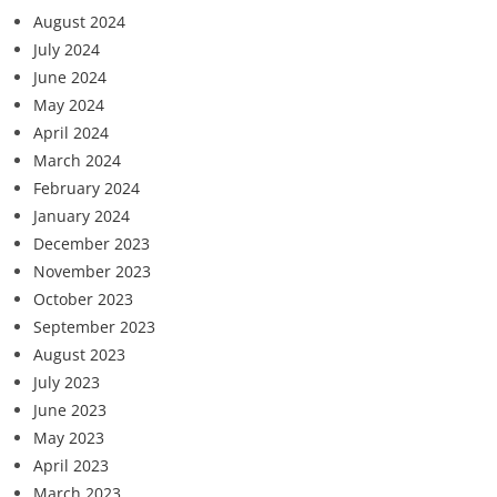
August 2024
July 2024
June 2024
May 2024
April 2024
March 2024
February 2024
January 2024
December 2023
November 2023
October 2023
September 2023
August 2023
July 2023
June 2023
May 2023
April 2023
March 2023