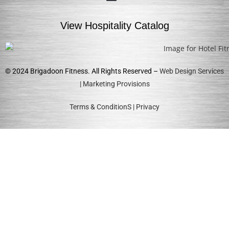
View Hospitality Catalog
© 2024 Brigadoon Fitness. All Rights Reserved –
Web Design Services
| Marketing Provisions
Terms & ConditionS
|
Privacy