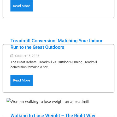
Read More
Treadmill Conversion: Matching Your Indoor
Run to the Great Outdoors
October 15, 2025
The Great Debate: Treadmill vs. Outdoor Running Treadmill
conversion remains a hot...
Read More
Walking to Lose Weight – The Right Way