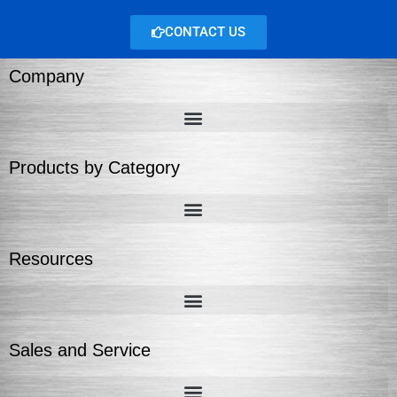
CONTACT US
Company
Products by Category
Resources
Sales and Service