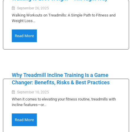
September 26, 2025
Walking Workouts on Treadmills: A Simple Path to Fitness and
Weight Loss...
Read More
Why Treadmill Incline Training Is a Game
Changer: Benefits, Risks & Best Practices
September 10, 2025
When it comes to elevating your fitness routine, treadmills with
incline features—or...
Read More