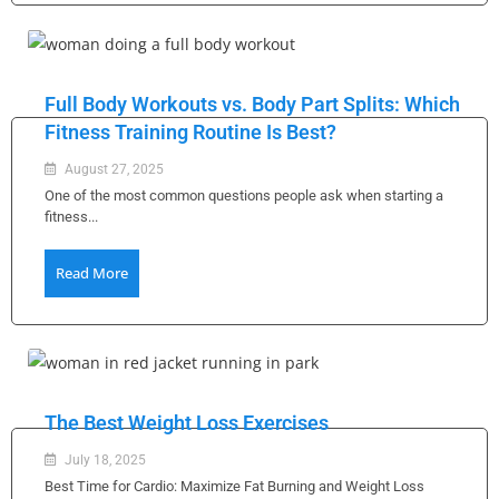
Full Body Workouts vs. Body Part Splits: Which
Fitness Training Routine Is Best?
August 27, 2025
One of the most common questions people ask when starting a
fitness...
Read More
The Best Weight Loss Exercises
July 18, 2025
Best Time for Cardio: Maximize Fat Burning and Weight Loss