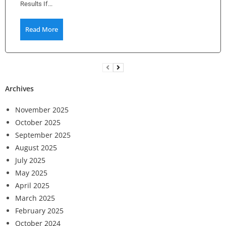
Results If...
Read More
Archives
November 2025
October 2025
September 2025
August 2025
July 2025
May 2025
April 2025
March 2025
February 2025
October 2024