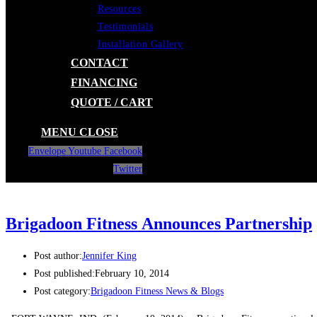
Resources
Testimonials
Installation Gallery
CONTACT
FINANCING
QUOTE / CART
MENU
CLOSE
Envelope
Youtube
Facebook
Twitter
Brigadoon Fitness Announces Partnership
Post author:
Jennifer King
Post published:
February 10, 2014
Post category:
Brigadoon Fitness News & Blogs