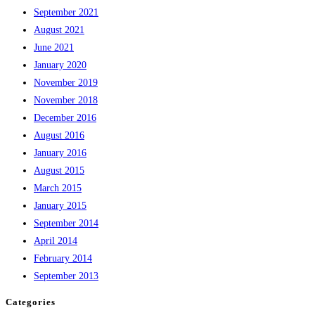
September 2021
August 2021
June 2021
January 2020
November 2019
November 2018
December 2016
August 2016
January 2016
August 2015
March 2015
January 2015
September 2014
April 2014
February 2014
September 2013
Categories