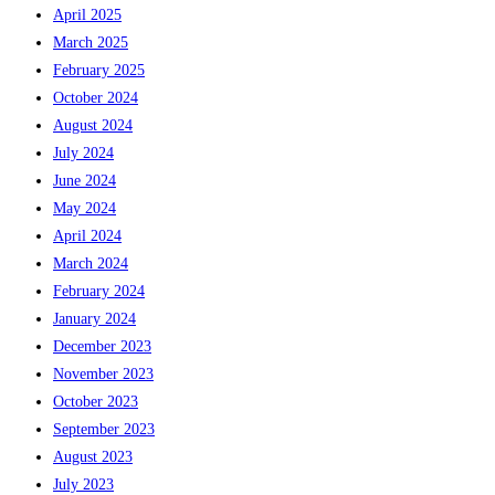
April 2025
March 2025
February 2025
October 2024
August 2024
July 2024
June 2024
May 2024
April 2024
March 2024
February 2024
January 2024
December 2023
November 2023
October 2023
September 2023
August 2023
July 2023