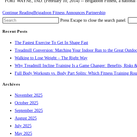
FORT WAYNE, IND. (February 10, 2014) -- Brigadoon Fitness, a national dist
Continue Reading
Brigadoon Fitness Announces Partnership
Press Escape to close the search panel.
Recent Posts
The Fastest Exercise To Get In Shape Fast
Treadmill Conversion: Matching Your Indoor Run to the Great Outdoo
Walking to Lose Weight – The Right Way
Why Treadmill Incline Training Is a Game Changer: Benefits, Risks &
Full Body Workouts vs. Body Part Splits: Which Fitness Training Rout
Archives
November 2025
October 2025
September 2025
August 2025
July 2025
May 2025