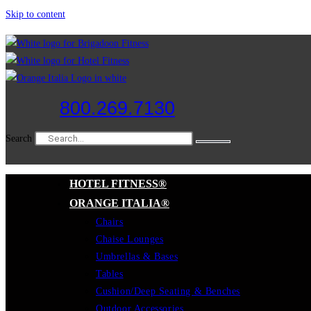
Skip to content
800.269.7130
Search
HOTEL FITNESS®
ORANGE ITALIA®
Chairs
Chaise Lounges
Umbrellas & Bases
Tables
Cushion/Deep Seating & Benches
Outdoor Accessories