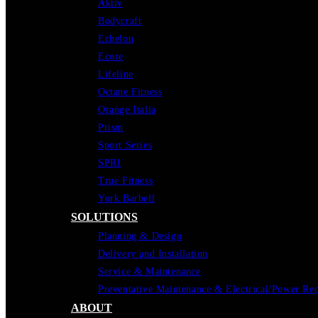
Aktiv
Bodycraft
Echelon
Ecore
Lifeline
Octane Fitness
Orange Italia
Prism
Sport Series
SPRI
True Fitness
York Barbell
SOLUTIONS
Planning & Design
Delivery and Installation
Service & Maintenance
Preventative Maintenance & Electrical/Power Re
ABOUT