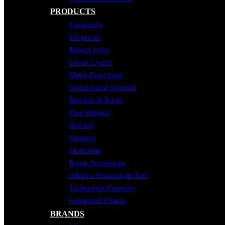
PRODUCTS
Treadmills
Ellipticals
Bikes/Cycles
Group Cycles
Multi-Functional
Selectorized Strength
Benches & Racks
Free Weights
Rowing
Steppers
Stretching
Room Accessories
Athletic Flooring & Turf
Technology/Consoles
Connected Fitness
BRANDS