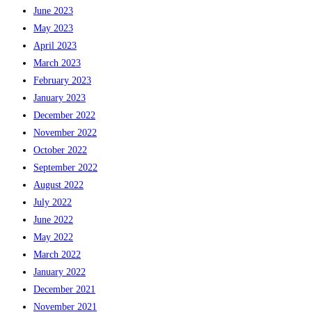
June 2023
May 2023
April 2023
March 2023
February 2023
January 2023
December 2022
November 2022
October 2022
September 2022
August 2022
July 2022
June 2022
May 2022
March 2022
January 2022
December 2021
November 2021