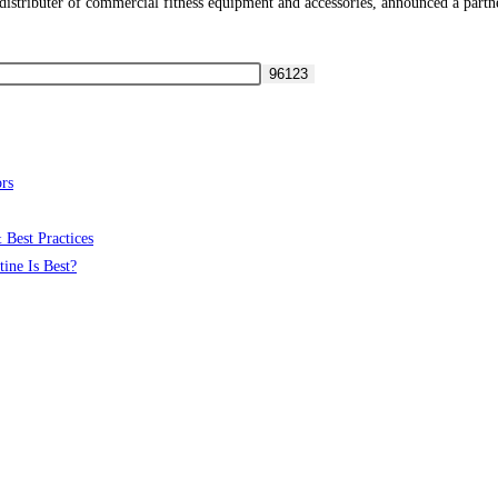
ributer of commercial fitness equipment and accessories, announced a partner
rs
 Best Practices
ine Is Best?