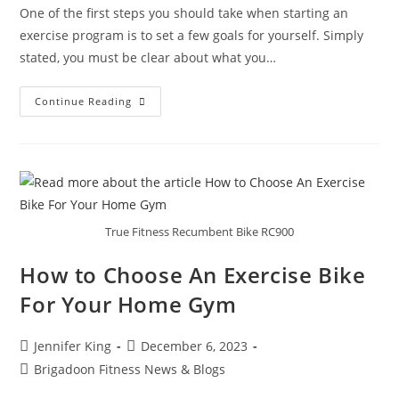
One of the first steps you should take when starting an
exercise program is to set a few goals for yourself. Simply
stated, you must be clear about what you…
Continue Reading
True Fitness Recumbent Bike RC900
How to Choose An Exercise Bike
For Your Home Gym
Jennifer King
December 6, 2023
Brigadoon Fitness News & Blogs