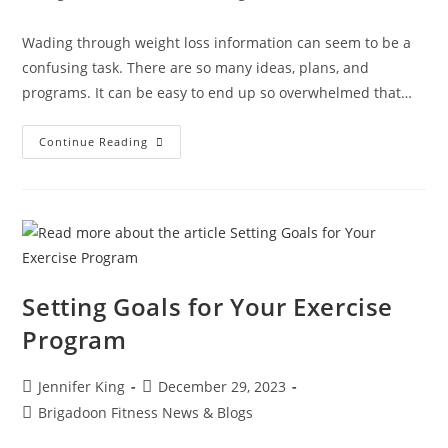
Wading through weight loss information can seem to be a
confusing task. There are so many ideas, plans, and
programs. It can be easy to end up so overwhelmed that…
Continue Reading
Setting Goals for Your Exercise
Program
Jennifer King
December 29, 2023
Brigadoon Fitness News & Blogs