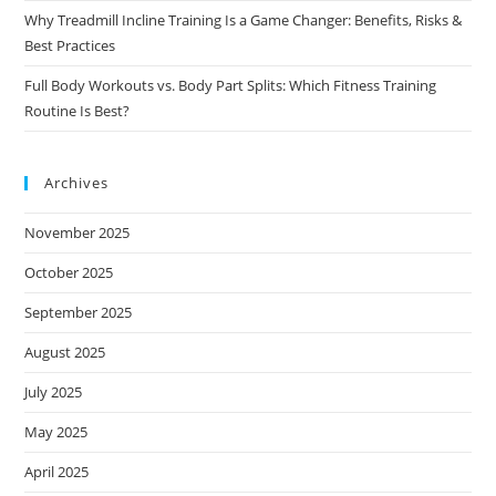
Why Treadmill Incline Training Is a Game Changer: Benefits, Risks &
Best Practices
Full Body Workouts vs. Body Part Splits: Which Fitness Training
Routine Is Best?
Archives
November 2025
October 2025
September 2025
August 2025
July 2025
May 2025
April 2025