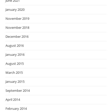
June 2021
January 2020
November 2019
November 2018
December 2016
August 2016
January 2016
August 2015
March 2015
January 2015
September 2014
April 2014
February 2014