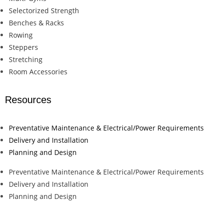
Selectorized Strength
Benches & Racks
Rowing
Steppers
Stretching
Room Accessories
Resources
Preventative Maintenance & Electrical/Power Requirements
Delivery and Installation
Planning and Design
Preventative Maintenance & Electrical/Power Requirements
Delivery and Installation
Planning and Design