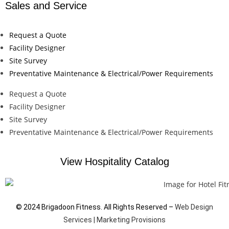
Sales and Service
Request a Quote
Facility Designer
Site Survey
Preventative Maintenance & Electrical/Power Requirements
Request a Quote
Facility Designer
Site Survey
Preventative Maintenance & Electrical/Power Requirements
View Hospitality Catalog
© 2024 Brigadoon Fitness. All Rights Reserved –
Web Design
Services | Marketing Provisions