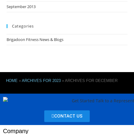
September 2013
Categories
Brigadoon Fitness News & Blogs
HOME
»
ARCHIVES FOR 2023
»
ARCHIVES FOR DECEMBER
CONTACT US
Company