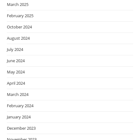
March 2025
February 2025
October 2024
August 2024
July 2024
June 2024
May 2024
April 2024
March 2024
February 2024
January 2024
December 2023
November 2023