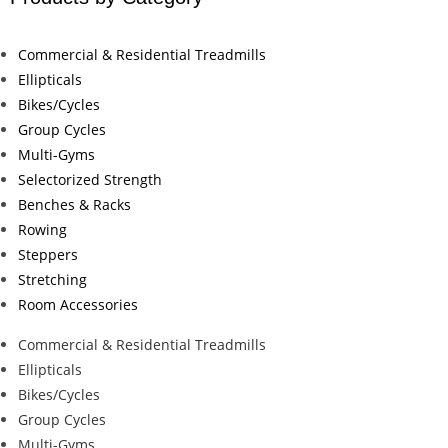
Commercial & Residential Treadmills
Ellipticals
Bikes/Cycles
Group Cycles
Multi-Gyms
Selectorized Strength
Benches & Racks
Rowing
Steppers
Stretching
Room Accessories
Commercial & Residential Treadmills
Ellipticals
Bikes/Cycles
Group Cycles
Multi-Gyms