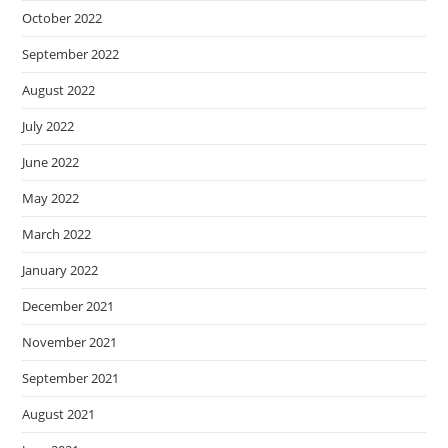
October 2022
September 2022
August 2022
July 2022
June 2022
May 2022
March 2022
January 2022
December 2021
November 2021
September 2021
August 2021