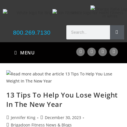
800.269.7130
MENU
13 Tips To Help You Lose Weight
In The New Year
Jennifer King
December 30, 2023
Brigadoon Fitness News & Blogs