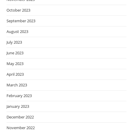
October 2023
September 2023
August 2023
July 2023
June 2023
May 2023
April 2023
March 2023
February 2023
January 2023
December 2022
November 2022