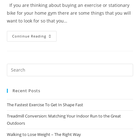
If you are thinking about buying an exercise or stationary
bike for your home gym there are some things that you will
want to look for so that you…
Continue Reading
Recent Posts
The Fastest Exercise To Get In Shape Fast
Treadmill Conversion: Matching Your Indoor Run to the Great
Outdoors
Walking to Lose Weight – The Right Way