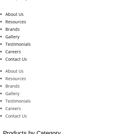
About Us
Resources
Brands
Gallery
Testimonials
Careers
Contact Us
About Us
Resources
Brands
Gallery
Testimonials
Careers
Contact Us
Products by Category