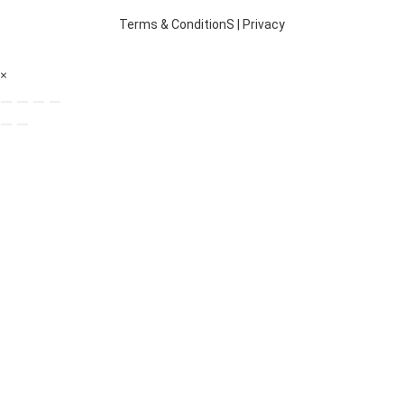
Terms & ConditionS
|
Privacy
×