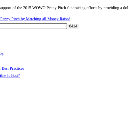
port of the 2015 WOWO Penny Pitch fundraising efforts by providing a dolla
enny Pitch by Matching all Money Raised
rs
 Best Practices
ine Is Best?