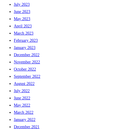
July 2023
June 2023
May 2023
April 2023
March 2023
February 2023
January 2023
December 2022
November 2022
October 2022
September 2022
August 2022
July 2022
June 2022
May 2022
March 2022
January 2022
December 2021