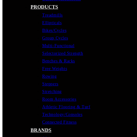
PRODUCTS
Treadmills
Ellipticals
Bikes/Cycles
Group Cycles
Multi-Functional
Selectorized Strength
Benches & Racks
Free Weights
Rowing
Steppers
Stretching
Room Accessories
Athletic Flooring & Turf
Technology/Consoles
Connected Fitness
BRANDS