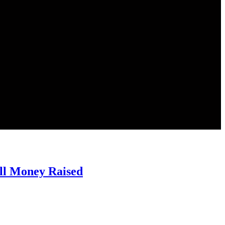
ll Money Raised