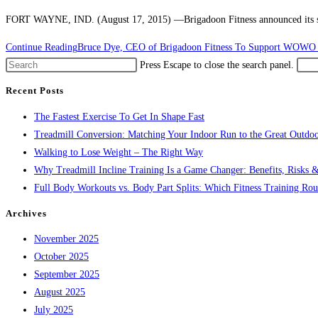
FORT WAYNE, IND. (August 17, 2015) ––Brigadoon Fitness announced its sup
Continue Reading
Bruce Dye, CEO of Brigadoon Fitness To Support WOWO P
Press Escape to close the search panel.
Recent Posts
The Fastest Exercise To Get In Shape Fast
Treadmill Conversion: Matching Your Indoor Run to the Great Outdoo
Walking to Lose Weight – The Right Way
Why Treadmill Incline Training Is a Game Changer: Benefits, Risks &
Full Body Workouts vs. Body Part Splits: Which Fitness Training Rout
Archives
November 2025
October 2025
September 2025
August 2025
July 2025