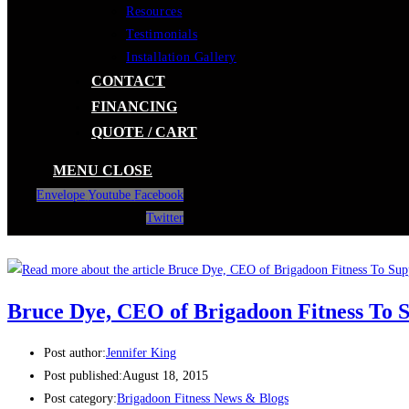
Resources
Testimonials
Installation Gallery
CONTACT
FINANCING
QUOTE / CART
MENU
CLOSE
Envelope
Youtube
Facebook
Twitter
Bruce Dye, CEO of Brigadoon Fitness To
Post author:
Jennifer King
Post published:
August 18, 2015
Post category:
Brigadoon Fitness News & Blogs