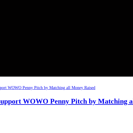
 Support WOWO Penny Pitch by Matching a