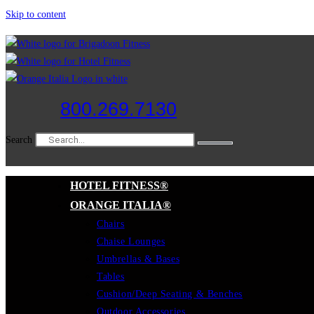
Skip to content
800.269.7130
Search
HOTEL FITNESS®
ORANGE ITALIA®
Chairs
Chaise Lounges
Umbrellas & Bases
Tables
Cushion/Deep Seating & Benches
Outdoor Accessories