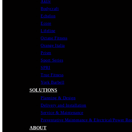
Aktiv
Bodycraft
Echelon
Ecore
Lifeline
Octane Fitness
Orange Italia
Prism
Sport Series
SPRI
True Fitness
York Barbell
SOLUTIONS
Planning & Design
Delivery and Installation
Service & Maintenance
Preventative Maintenance & Electrical/Power Re
ABOUT