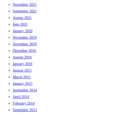
November 2021
September 2021
August 2021
June 2021
January 2020
November 2019
November 2018
December 2016
August 2016
January 2016
August 2015
March 2015
January 2015
September 2014
April 2014
February 2014
September 2013