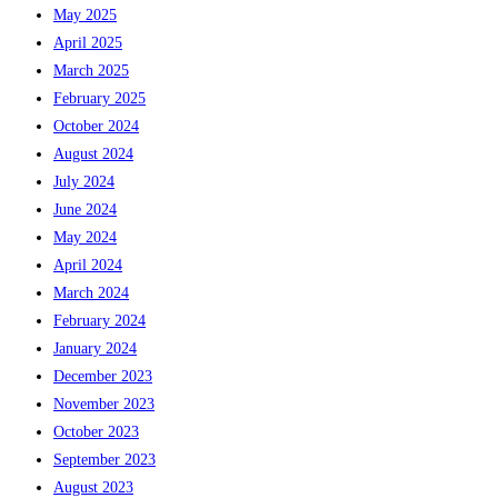
May 2025
April 2025
March 2025
February 2025
October 2024
August 2024
July 2024
June 2024
May 2024
April 2024
March 2024
February 2024
January 2024
December 2023
November 2023
October 2023
September 2023
August 2023