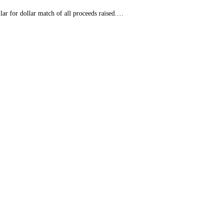
r for dollar match of all proceeds raised.…