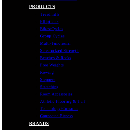
PRODUCTS
Treadmills
Ellipticals
Bikes/Cycles
Group Cycles
Multi-Functional
Selectorized Strength
Benches & Racks
Free Weights
Rowing
Steppers
Stretching
Room Accessories
Athletic Flooring & Turf
Technology/Consoles
Connected Fitness
BRANDS