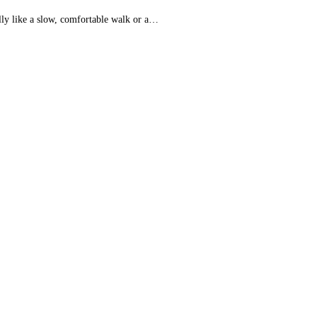
lly like a slow, comfortable walk or a…