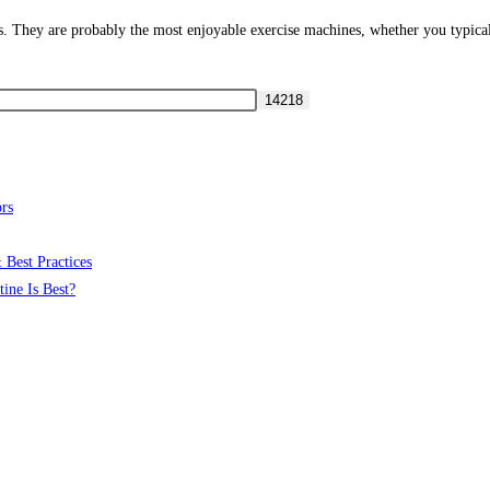
ns. They are probably the most enjoyable exercise machines, whether you typica
rs
 Best Practices
ine Is Best?