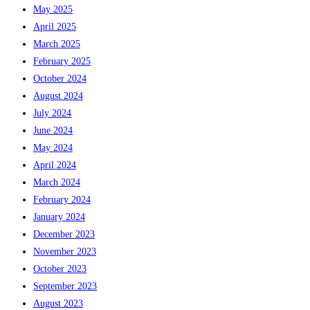
May 2025
April 2025
March 2025
February 2025
October 2024
August 2024
July 2024
June 2024
May 2024
April 2024
March 2024
February 2024
January 2024
December 2023
November 2023
October 2023
September 2023
August 2023