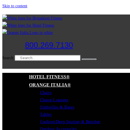
Skip to content
800.269.7130
Search
HOTEL FITNESS®
ORANGE ITALIA®
Chairs
Chaise Lounges
Umbrellas & Bases
Tables
Cushion/Deep Seating & Benches
Outdoor Accessories