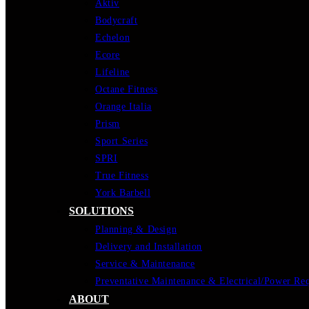
Aktiv
Bodycraft
Echelon
Ecore
Lifeline
Octane Fitness
Orange Italia
Prism
Sport Series
SPRI
True Fitness
York Barbell
SOLUTIONS
Planning & Design
Delivery and Installation
Service & Maintenance
Preventative Maintenance & Electrical/Power Re
ABOUT