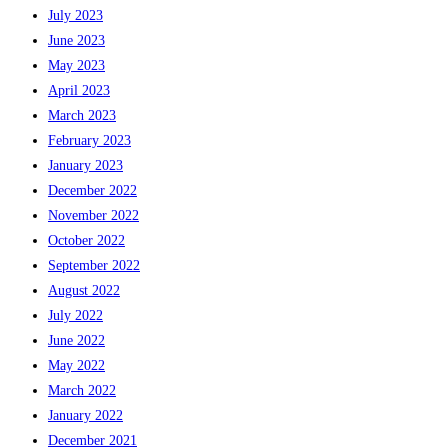
July 2023
June 2023
May 2023
April 2023
March 2023
February 2023
January 2023
December 2022
November 2022
October 2022
September 2022
August 2022
July 2022
June 2022
May 2022
March 2022
January 2022
December 2021