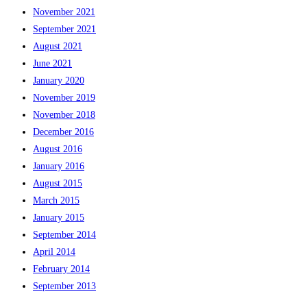
November 2021
September 2021
August 2021
June 2021
January 2020
November 2019
November 2018
December 2016
August 2016
January 2016
August 2015
March 2015
January 2015
September 2014
April 2014
February 2014
September 2013