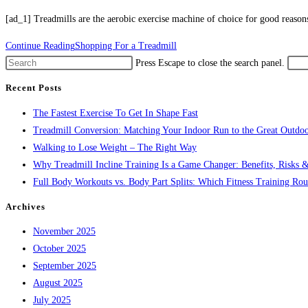
[ad_1] Treadmills are the aerobic exercise machine of choice for good reaso
Continue Reading
Shopping For a Treadmill
Press Escape to close the search panel.
Recent Posts
The Fastest Exercise To Get In Shape Fast
Treadmill Conversion: Matching Your Indoor Run to the Great Outdoo
Walking to Lose Weight – The Right Way
Why Treadmill Incline Training Is a Game Changer: Benefits, Risks &
Full Body Workouts vs. Body Part Splits: Which Fitness Training Rout
Archives
November 2025
October 2025
September 2025
August 2025
July 2025