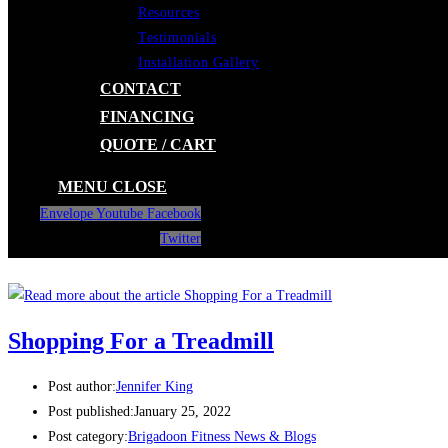
Resources
Testimonials
Installation Gallery
CONTACT
FINANCING
QUOTE / CART
MENU
CLOSE
Envelope
Youtube
Facebook
Twitter
Shopping For a Treadmill
Post author:
Jennifer King
Post published:
January 25, 2022
Post category:
Brigadoon Fitness News & Blogs