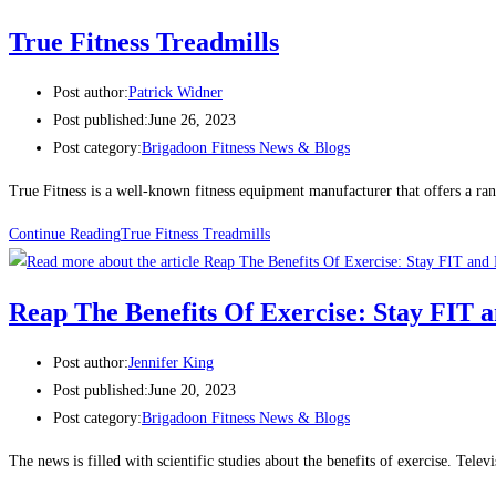
True Fitness Treadmills
Post author:
Patrick Widner
Post published:
June 26, 2023
Post category:
Brigadoon Fitness News & Blogs
True Fitness is a well-known fitness equipment manufacturer that offers a ran
Continue Reading
True Fitness Treadmills
Reap The Benefits Of Exercise: Stay FI
Post author:
Jennifer King
Post published:
June 20, 2023
Post category:
Brigadoon Fitness News & Blogs
The news is filled with scientific studies about the benefits of exercise. Tele