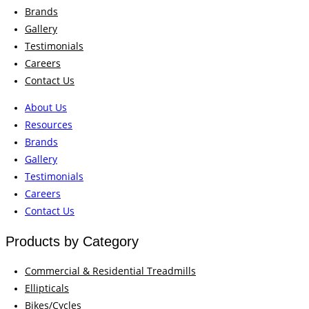
Brands
Gallery
Testimonials
Careers
Contact Us
About Us
Resources
Brands
Gallery
Testimonials
Careers
Contact Us
Products by Category
Commercial & Residential Treadmills
Ellipticals
Bikes/Cycles