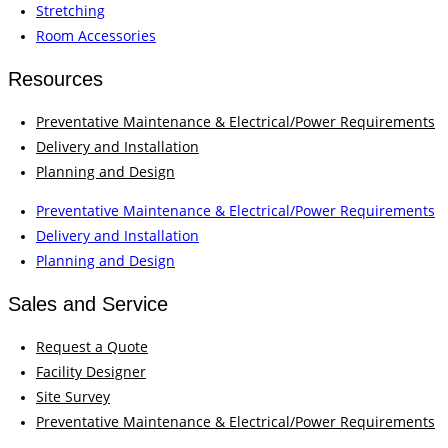
Stretching
Room Accessories
Resources
Preventative Maintenance & Electrical/Power Requirements
Delivery and Installation
Planning and Design
Preventative Maintenance & Electrical/Power Requirements
Delivery and Installation
Planning and Design
Sales and Service
Request a Quote
Facility Designer
Site Survey
Preventative Maintenance & Electrical/Power Requirements