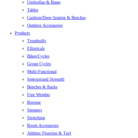
Umbrellas & Bases
Tables
Cushion/Deep Seating & Benches
Outdoor Accessories
Products
Treadmills
Ellipticals
Bikes/Cycles
Group Cycles
Multi-Functional
Selectorized Strength
Benches & Racks
Free Weights
Rowing
Steppers
Stretching
Room Accessories
Athletic Flooring & Turf