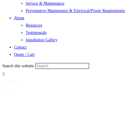
Service & Maintenance
Preventative Maintenance & Electrical/Power Requirements
About
Resources
Testimonials
Installation Gallery
Contact
Quote / Cart
Search this website
×