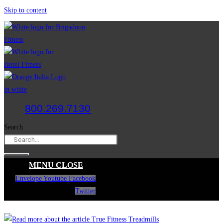
Skip to content
800.269.7130
Search
MENU
CLOSE
Envelope
Youtube
Facebook
Twitter