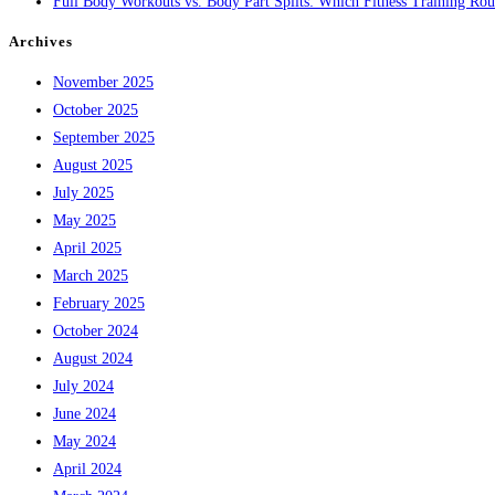
Full Body Workouts vs. Body Part Splits: Which Fitness Training Rout
Archives
November 2025
October 2025
September 2025
August 2025
July 2025
May 2025
April 2025
March 2025
February 2025
October 2024
August 2024
July 2024
June 2024
May 2024
April 2024