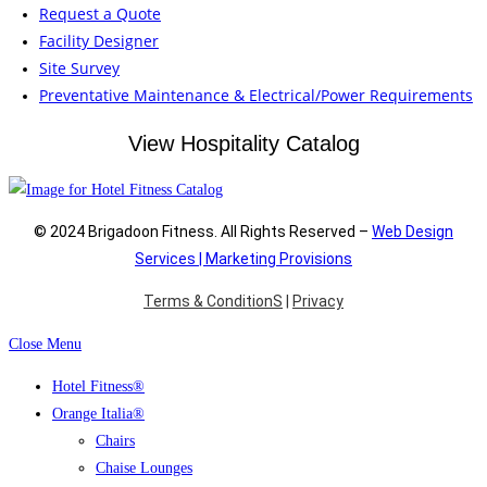
Request a Quote
Facility Designer
Site Survey
Preventative Maintenance & Electrical/Power Requirements
View Hospitality Catalog
© 2024 Brigadoon Fitness. All Rights Reserved –
Web Design
Services | Marketing Provisions
Terms & ConditionS
|
Privacy
Close Menu
Hotel Fitness®
Orange Italia®
Chairs
Chaise Lounges