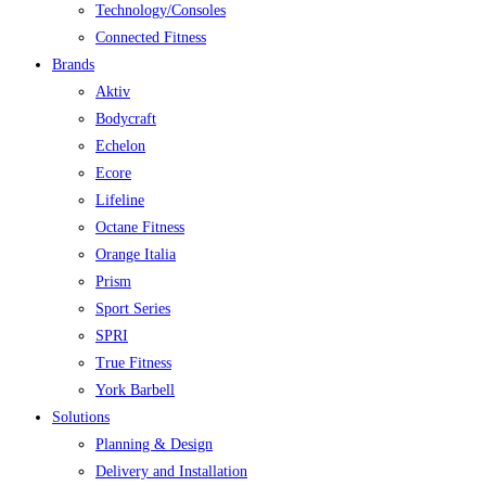
Technology/Consoles
Connected Fitness
Brands
Aktiv
Bodycraft
Echelon
Ecore
Lifeline
Octane Fitness
Orange Italia
Prism
Sport Series
SPRI
True Fitness
York Barbell
Solutions
Planning & Design
Delivery and Installation