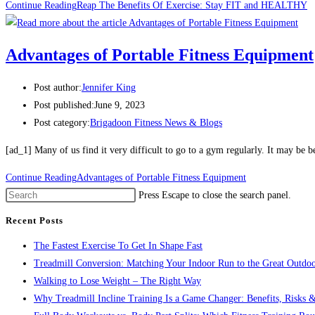
Continue Reading
Reap The Benefits Of Exercise: Stay FIT and HEALTHY
Advantages of Portable Fitness Equipment
Post author:
Jennifer King
Post published:
June 9, 2023
Post category:
Brigadoon Fitness News & Blogs
[ad_1] Many of us find it very difficult to go to a gym regularly. It may be 
Continue Reading
Advantages of Portable Fitness Equipment
Press Escape to close the search panel.
Recent Posts
The Fastest Exercise To Get In Shape Fast
Treadmill Conversion: Matching Your Indoor Run to the Great Outdoo
Walking to Lose Weight – The Right Way
Why Treadmill Incline Training Is a Game Changer: Benefits, Risks &