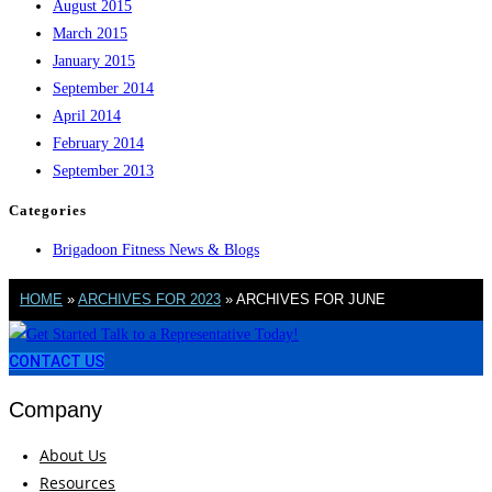
August 2015
March 2015
January 2015
September 2014
April 2014
February 2014
September 2013
Categories
Brigadoon Fitness News & Blogs
HOME
»
ARCHIVES FOR 2023
»
ARCHIVES FOR JUNE
CONTACT US
Company
About Us
Resources