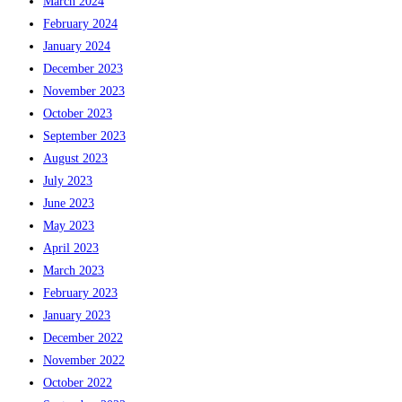
March 2024
February 2024
January 2024
December 2023
November 2023
October 2023
September 2023
August 2023
July 2023
June 2023
May 2023
April 2023
March 2023
February 2023
January 2023
December 2022
November 2022
October 2022