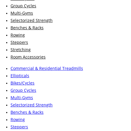
Group Cycles
Multi-Gyms
Selectorized Strength
Benches & Racks
Rowing
Steppers
Stretching
Room Accessories
Commercial & Residential Treadmills
Ellipticals
Bikes/Cycles
Group Cycles
Multi-Gyms
Selectorized Strength
Benches & Racks
Rowing
Steppers