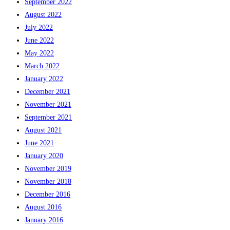
September 2022
August 2022
July 2022
June 2022
May 2022
March 2022
January 2022
December 2021
November 2021
September 2021
August 2021
June 2021
January 2020
November 2019
November 2018
December 2016
August 2016
January 2016