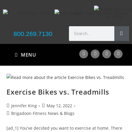
800.269.7130
MENU
Exercise Bikes vs. Treadmills
Jennifer King
May 12, 2022
Brigadoon Fitness News & Blogs
[ad_1] You've decided you want to exercise at home. There