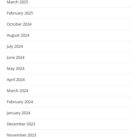
March 2025
February 2025
October 2024
August 2024
July 2024
June 2024
May 2024
April 2024
March 2024
February 2024
January 2024
December 2023
November 2023