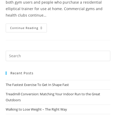
both gym users and people who purchase a residential
elliptical trainer for use at home. Commercial gyms and
health clubs continue…
Continue Reading
Recent Posts
The Fastest Exercise To Get In Shape Fast
Treadmill Conversion: Matching Your Indoor Run to the Great
Outdoors
Walking to Lose Weight – The Right Way