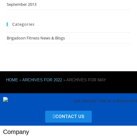
September 2013
Categories
Brigadoon Fitness News & Blogs
HOME
»
ARCHIVES FOR 2022
»
ARCHIVES FOR MAY
CONTACT US
Company