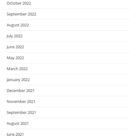
October 2022
September 2022
August 2022
July 2022
June 2022
May 2022
March 2022
January 2022
December 2021
November 2021
September 2021
August 2021
June 2021