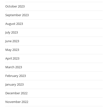
October 2023
September 2023
August 2023
July 2023
June 2023
May 2023
April 2023
March 2023
February 2023
January 2023
December 2022
November 2022