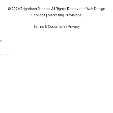
© 2024 Brigadoon Fitness. All Rights Reserved –
Web Design
Services | Marketing Provisions
Terms & ConditionS
|
Privacy
×