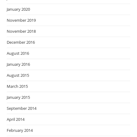
January 2020
November 2019
November 2018
December 2016
August 2016
January 2016
August 2015
March 2015
January 2015
September 2014
April 2014
February 2014