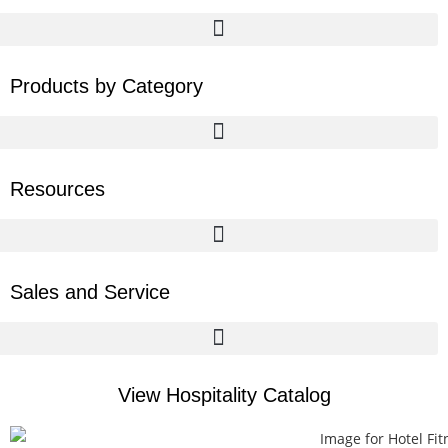
Products by Category
Resources
Sales and Service
View Hospitality Catalog