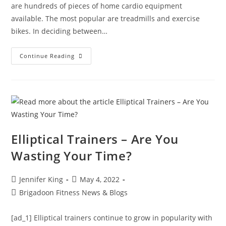
are hundreds of pieces of home cardio equipment
available. The most popular are treadmills and exercise
bikes. In deciding between…
Continue Reading
Elliptical Trainers – Are You
Wasting Your Time?
Jennifer King
May 4, 2022
Brigadoon Fitness News & Blogs
[ad_1] Elliptical trainers continue to grow in popularity with