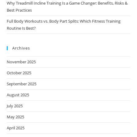
Why Treadmill Incline Training Is a Game Changer: Benefits, Risks &
Best Practices
Full Body Workouts vs. Body Part Splits: Which Fitness Training
Routine Is Best?
Archives
November 2025
October 2025
September 2025
August 2025
July 2025
May 2025
April 2025