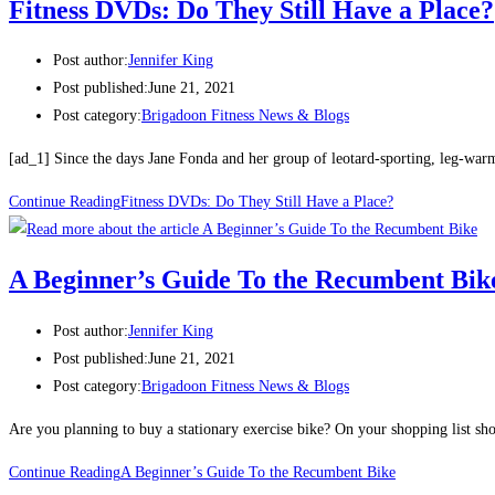
Fitness DVDs: Do They Still Have a Place?
Post author:
Jennifer King
Post published:
June 21, 2021
Post category:
Brigadoon Fitness News & Blogs
[ad_1] Since the days Jane Fonda and her group of leotard-sporting, leg-wa
Continue Reading
Fitness DVDs: Do They Still Have a Place?
A Beginner’s Guide To the Recumbent Bik
Post author:
Jennifer King
Post published:
June 21, 2021
Post category:
Brigadoon Fitness News & Blogs
Are you planning to buy a stationary exercise bike? On your shopping list sho
Continue Reading
A Beginner’s Guide To the Recumbent Bike