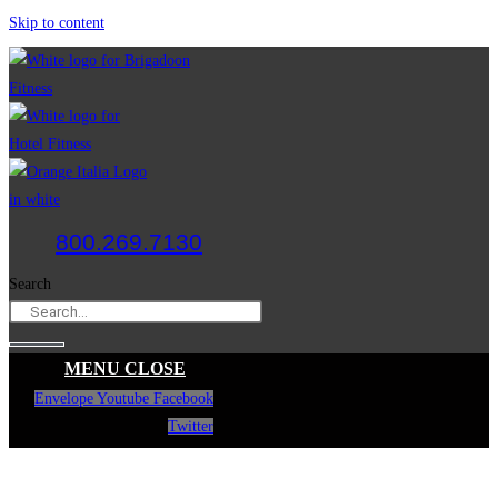
Skip to content
800.269.7130
Search
MENU
CLOSE
Envelope
Youtube
Facebook
Twitter