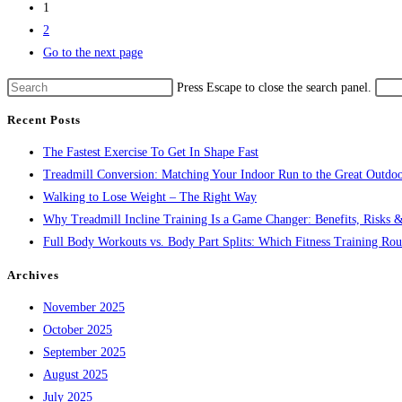
1
2
Go to the next page
Press Escape to close the search panel.
Recent Posts
The Fastest Exercise To Get In Shape Fast
Treadmill Conversion: Matching Your Indoor Run to the Great Outdoo
Walking to Lose Weight – The Right Way
Why Treadmill Incline Training Is a Game Changer: Benefits, Risks &
Full Body Workouts vs. Body Part Splits: Which Fitness Training Rout
Archives
November 2025
October 2025
September 2025
August 2025
July 2025