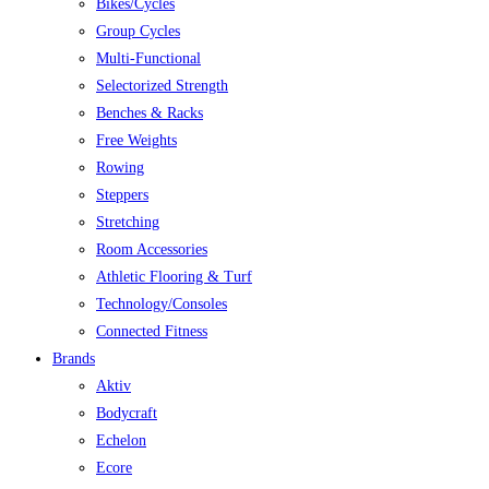
Bikes/Cycles
Group Cycles
Multi-Functional
Selectorized Strength
Benches & Racks
Free Weights
Rowing
Steppers
Stretching
Room Accessories
Athletic Flooring & Turf
Technology/Consoles
Connected Fitness
Brands
Aktiv
Bodycraft
Echelon
Ecore