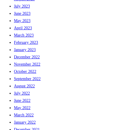
July 2023
June 2023
May 2023
April 2023
March 2023
February 2023
January 2023
December 2022
November 2022
October 2022
September 2022
August 2022
July 2022
June 2022
May 2022
March 2022
January 2022
December 2021