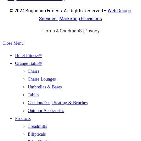
© 2024 Brigadoon Fitness. All Rights Reserved –
Web Design
Services | Marketing Provisions
Terms & ConditionS
|
Privacy
Close Menu
Hotel Fitness®
Orange Italia®
Chairs
Chaise Lounges
Umbrellas & Bases
Tables
Cushion/Deep Seating & Benches
Outdoor Accessories
Products
Treadmills
Ellipticals