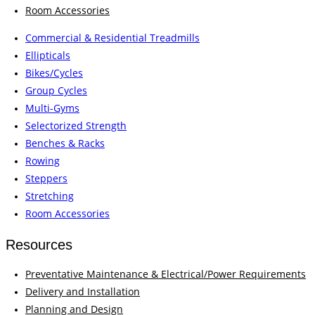
Room Accessories
Commercial & Residential Treadmills
Ellipticals
Bikes/Cycles
Group Cycles
Multi-Gyms
Selectorized Strength
Benches & Racks
Rowing
Steppers
Stretching
Room Accessories
Resources
Preventative Maintenance & Electrical/Power Requirements
Delivery and Installation
Planning and Design