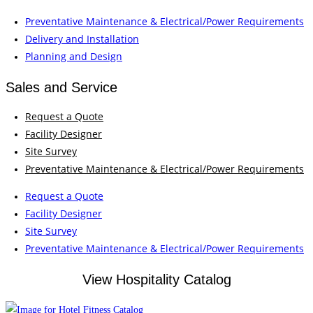
Preventative Maintenance & Electrical/Power Requirements
Delivery and Installation
Planning and Design
Sales and Service
Request a Quote
Facility Designer
Site Survey
Preventative Maintenance & Electrical/Power Requirements
Request a Quote
Facility Designer
Site Survey
Preventative Maintenance & Electrical/Power Requirements
View Hospitality Catalog