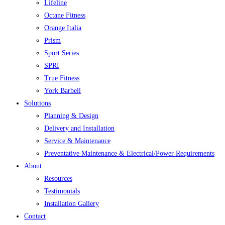
Lifeline
Octane Fitness
Orange Italia
Prism
Sport Series
SPRI
True Fitness
York Barbell
Solutions
Planning & Design
Delivery and Installation
Service & Maintenance
Preventative Maintenance & Electrical/Power Requirements
About
Resources
Testimonials
Installation Gallery
Contact