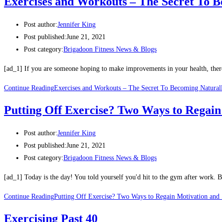
Exercises and Workouts – The Secret To 
Post author:
Jennifer King
Post published:
June 21, 2021
Post category:
Brigadoon Fitness News & Blogs
[ad_1] If you are someone hoping to make improvements in your health, there 
Continue Reading
Exercises and Workouts – The Secret To Becoming Natural
Putting Off Exercise? Two Ways to Regain
Post author:
Jennifer King
Post published:
June 21, 2021
Post category:
Brigadoon Fitness News & Blogs
[ad_1] Today is the day! You told yourself you'd hit to the gym after work
Continue Reading
Putting Off Exercise? Two Ways to Regain Motivation and 
Exercising Past 40