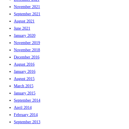
November 2021
September 2021
August 2021
June 2021
January 2020
November 2019
November 2018
December 2016
August 2016
January 2016
August 2015
March 2015
January 2015
September 2014
April 2014
February 2014
September 2013