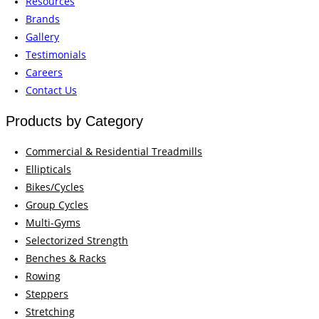
Resources
Brands
Gallery
Testimonials
Careers
Contact Us
Products by Category
Commercial & Residential Treadmills
Ellipticals
Bikes/Cycles
Group Cycles
Multi-Gyms
Selectorized Strength
Benches & Racks
Rowing
Steppers
Stretching