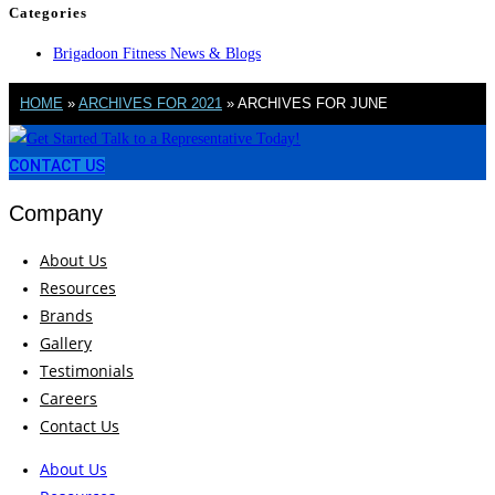
Categories
Brigadoon Fitness News & Blogs
HOME
»
ARCHIVES FOR 2021
»
ARCHIVES FOR JUNE
CONTACT US
Company
About Us
Resources
Brands
Gallery
Testimonials
Careers
Contact Us
About Us