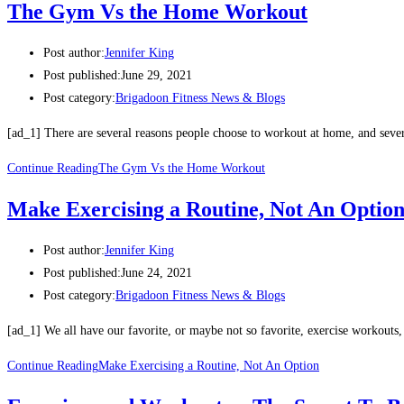
The Gym Vs the Home Workout
Post author:
Jennifer King
Post published:
June 29, 2021
Post category:
Brigadoon Fitness News & Blogs
[ad_1] There are several reasons people choose to workout at home, and seve
Continue Reading
The Gym Vs the Home Workout
Make Exercising a Routine, Not An Optio
Post author:
Jennifer King
Post published:
June 24, 2021
Post category:
Brigadoon Fitness News & Blogs
[ad_1] We all have our favorite, or maybe not so favorite, exercise workouts
Continue Reading
Make Exercising a Routine, Not An Option