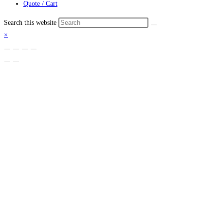
Quote / Cart
Search this website
×