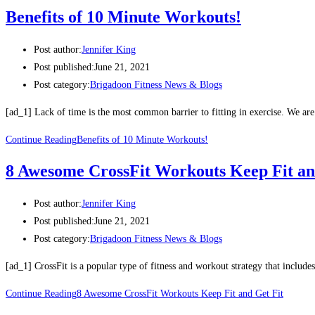
Benefits of 10 Minute Workouts!
Post author:
Jennifer King
Post published:
June 21, 2021
Post category:
Brigadoon Fitness News & Blogs
[ad_1] Lack of time is the most common barrier to fitting in exercise. We ar
Continue Reading
Benefits of 10 Minute Workouts!
8 Awesome CrossFit Workouts Keep Fit an
Post author:
Jennifer King
Post published:
June 21, 2021
Post category:
Brigadoon Fitness News & Blogs
[ad_1] CrossFit is a popular type of fitness and workout strategy that includes
Continue Reading
8 Awesome CrossFit Workouts Keep Fit and Get Fit