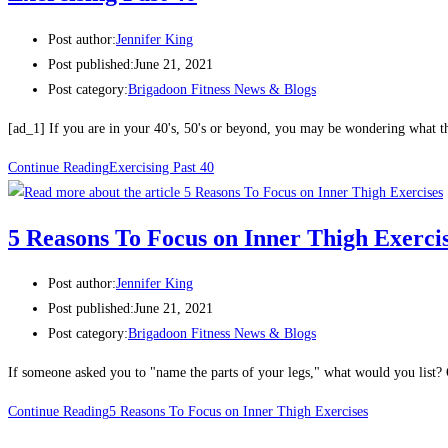
Post author:
Jennifer King
Post published:
June 21, 2021
Post category:
Brigadoon Fitness News & Blogs
[ad_1] If you are in your 40's, 50's or beyond, you may be wondering what 
Continue Reading
Exercising Past 40
5 Reasons To Focus on Inner Thigh Exerci
Post author:
Jennifer King
Post published:
June 21, 2021
Post category:
Brigadoon Fitness News & Blogs
If someone asked you to "name the parts of your legs," what would you list
Continue Reading
5 Reasons To Focus on Inner Thigh Exercises