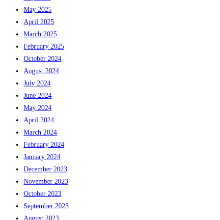
May 2025
April 2025
March 2025
February 2025
October 2024
August 2024
July 2024
June 2024
May 2024
April 2024
March 2024
February 2024
January 2024
December 2023
November 2023
October 2023
September 2023
August 2023