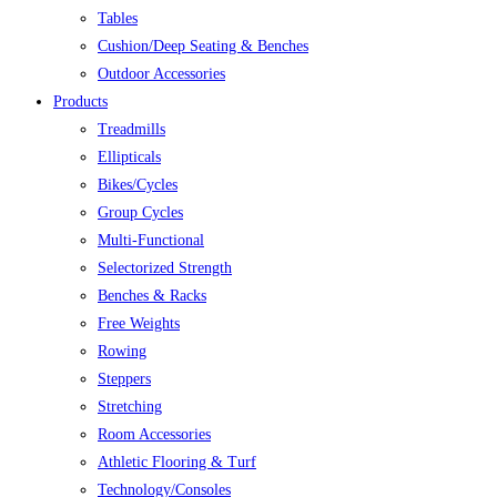
Tables
Cushion/Deep Seating & Benches
Outdoor Accessories
Products
Treadmills
Ellipticals
Bikes/Cycles
Group Cycles
Multi-Functional
Selectorized Strength
Benches & Racks
Free Weights
Rowing
Steppers
Stretching
Room Accessories
Athletic Flooring & Turf
Technology/Consoles