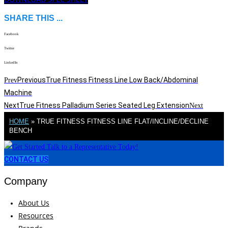
SHARE THIS ...
Facebook
Twitter
LinkedIn
Previous
True Fitness Fitness Line Low Back/Abdominal
Prev
Machine
Next
True Fitness Palladium Series Seated Leg Extension
Next
HOME
»
TRUE FITNESS FITNESS LINE FLAT/INCLINE/DECLINE
BENCH
CONTACT US
Company
About Us
Resources