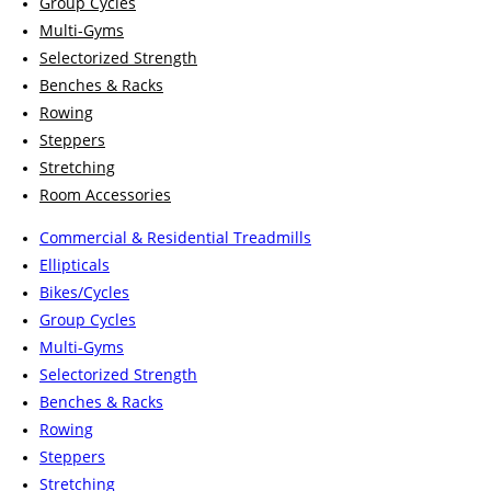
Group Cycles
Multi-Gyms
Selectorized Strength
Benches & Racks
Rowing
Steppers
Stretching
Room Accessories
Commercial & Residential Treadmills
Ellipticals
Bikes/Cycles
Group Cycles
Multi-Gyms
Selectorized Strength
Benches & Racks
Rowing
Steppers
Stretching