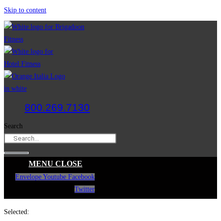
Skip to content
800.269.7130
Search
MENU
CLOSE
Envelope
Youtube
Facebook
Twitter
Selected: