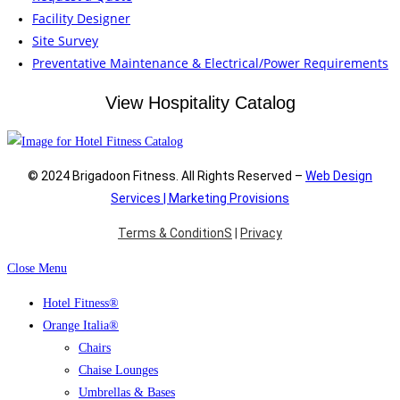
Facility Designer
Site Survey
Preventative Maintenance & Electrical/Power Requirements
View Hospitality Catalog
© 2024 Brigadoon Fitness. All Rights Reserved –
Web Design
Services | Marketing Provisions
Terms & ConditionS
|
Privacy
Close Menu
Hotel Fitness®
Orange Italia®
Chairs
Chaise Lounges
Umbrellas & Bases