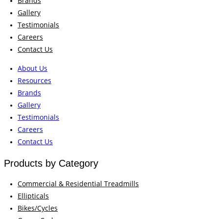
Brands
Gallery
Testimonials
Careers
Contact Us
About Us
Resources
Brands
Gallery
Testimonials
Careers
Contact Us
Products by Category
Commercial & Residential Treadmills
Ellipticals
Bikes/Cycles