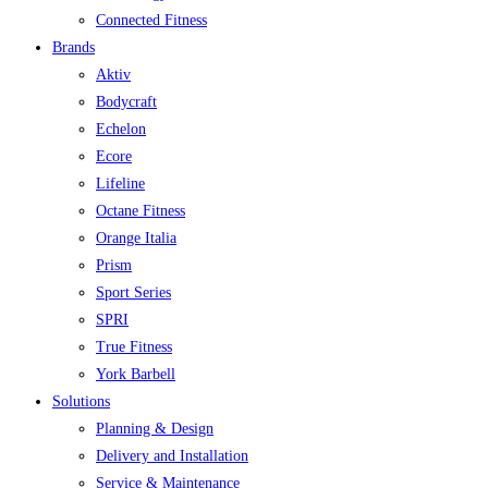
Connected Fitness
Brands
Aktiv
Bodycraft
Echelon
Ecore
Lifeline
Octane Fitness
Orange Italia
Prism
Sport Series
SPRI
True Fitness
York Barbell
Solutions
Planning & Design
Delivery and Installation
Service & Maintenance