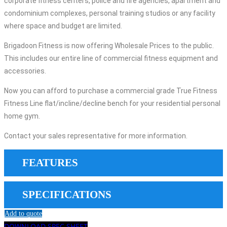
corporate fitness centers, police and fire agencies, apartment and
condominium complexes, personal training studios or any facility
where space and budget are limited.
Brigadoon Fitness is now offering Wholesale Prices to the public.
This includes our entire line of commercial fitness equipment and
accessories.
Now you can afford to purchase a commercial grade True Fitness
Fitness Line flat/incline/decline bench for your residential personal
home gym.
Contact your sales representative for more information.
FEATURES
SPECIFICATIONS
Add to quote
DOWNLOAD SPEC SHEET