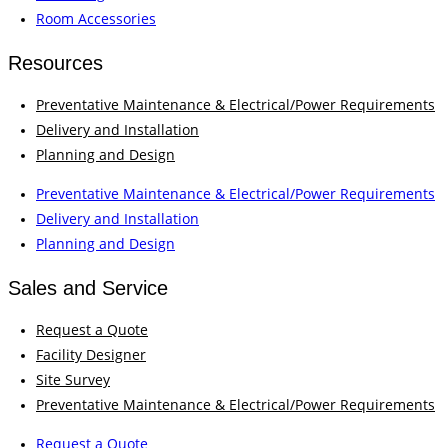
Room Accessories
Resources
Preventative Maintenance & Electrical/Power Requirements
Delivery and Installation
Planning and Design
Preventative Maintenance & Electrical/Power Requirements
Delivery and Installation
Planning and Design
Sales and Service
Request a Quote
Facility Designer
Site Survey
Preventative Maintenance & Electrical/Power Requirements
Request a Quote