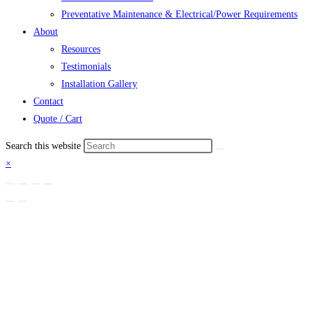
Preventative Maintenance & Electrical/Power Requirements
About
Resources
Testimonials
Installation Gallery
Contact
Quote / Cart
Search this website
×