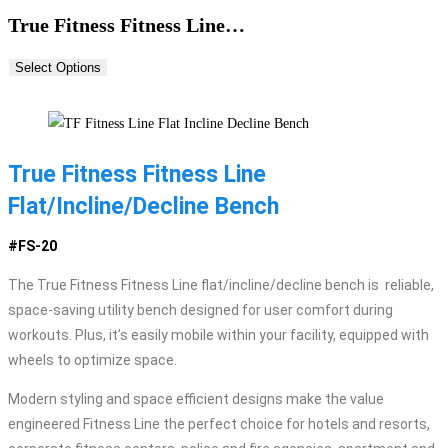
True Fitness Fitness Line…
Select Options
True Fitness Fitness Line
Flat/Incline/Decline Bench
#FS-20
The True Fitness Fitness Line flat/incline/decline bench is reliable,
space-saving utility bench designed for user comfort during
workouts. Plus, it’s easily mobile within your facility, equipped with
wheels to optimize space.
Modern styling and space efficient designs make the value
engineered Fitness Line the perfect choice for hotels and resorts,