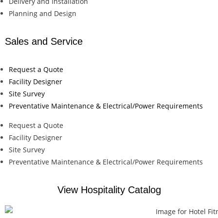
Delivery and Installation
Planning and Design
Sales and Service
Request a Quote
Facility Designer
Site Survey
Preventative Maintenance & Electrical/Power Requirements
Request a Quote
Facility Designer
Site Survey
Preventative Maintenance & Electrical/Power Requirements
View Hospitality Catalog