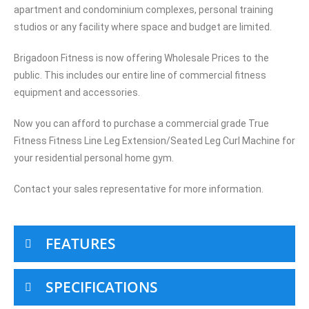
apartment and condominium complexes, personal training
studios or any facility where space and budget are limited.
Brigadoon Fitness is now offering Wholesale Prices to the
public. This includes our entire line of commercial fitness
equipment and accessories.
Now you can afford to purchase a commercial grade True
Fitness Fitness Line Leg Extension/Seated Leg Curl Machine for
your residential personal home gym.
Contact your sales representative for more information.
FEATURES
SPECIFICATIONS