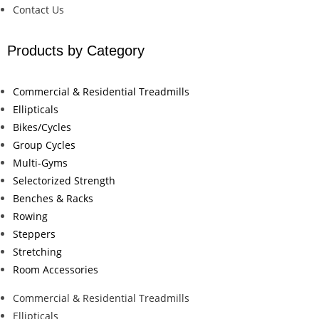
Contact Us
Products by Category
Commercial & Residential Treadmills
Ellipticals
Bikes/Cycles
Group Cycles
Multi-Gyms
Selectorized Strength
Benches & Racks
Rowing
Steppers
Stretching
Room Accessories
Commercial & Residential Treadmills
Ellipticals