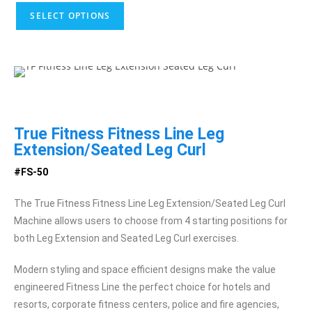
SELECT OPTIONS
True Fitness Fitness Line Leg
Extension/Seated Leg Curl
#FS-50
The True Fitness Fitness Line Leg Extension/Seated Leg Curl
Machine allows users to choose from 4 starting positions for
both Leg Extension and Seated Leg Curl exercises.
Modern styling and space efficient designs make the value
engineered Fitness Line the perfect choice for hotels and
resorts, corporate fitness centers, police and fire agencies,