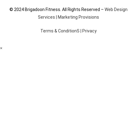
© 2024 Brigadoon Fitness. All Rights Reserved –
Web Design
Services | Marketing Provisions
Terms & ConditionS
|
Privacy
×