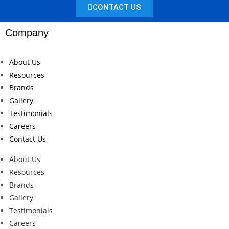
CONTACT US
Company
About Us
Resources
Brands
Gallery
Testimonials
Careers
Contact Us
About Us
Resources
Brands
Gallery
Testimonials
Careers