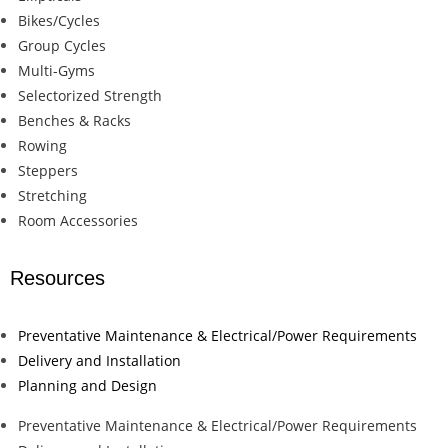
Bikes/Cycles
Group Cycles
Multi-Gyms
Selectorized Strength
Benches & Racks
Rowing
Steppers
Stretching
Room Accessories
Resources
Preventative Maintenance & Electrical/Power Requirements
Delivery and Installation
Planning and Design
Preventative Maintenance & Electrical/Power Requirements