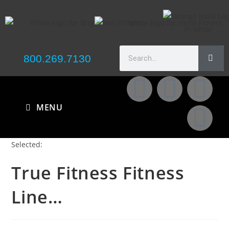
800.269.7130
MENU
Selected:
True Fitness Fitness
Line…