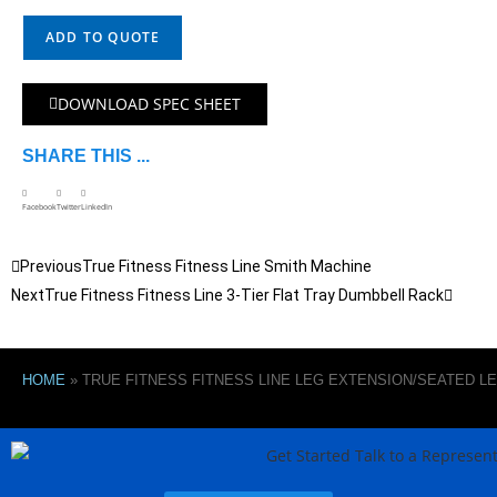
ADD TO QUOTE
DOWNLOAD SPEC SHEET
SHARE THIS ...
Facebook
Twitter
LinkedIn
Previous
True Fitness Fitness Line Smith Machine
Next
True Fitness Fitness Line 3-Tier Flat Tray Dumbbell Rack
HOME
»
TRUE FITNESS FITNESS LINE LEG EXTENSION/SEATED L