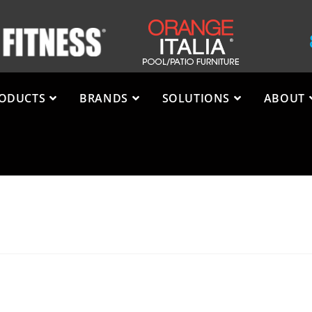
ODUCTS
BRANDS
SOLUTIONS
ABOUT