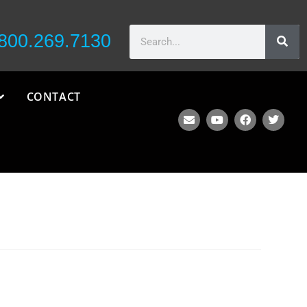
800.269.7130
CONTACT