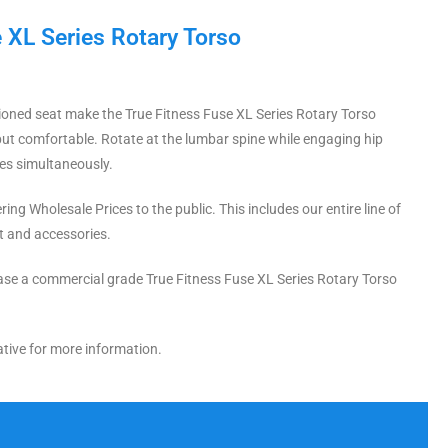
 XL Series Rotary Torso
oned seat make the True Fitness Fuse XL Series Rotary Torso
but comfortable. Rotate at the lumbar spine while engaging hip
es simultaneously.
ing Wholesale Prices to the public. This includes our entire line of
t and accessories.
se a commercial grade True Fitness Fuse XL Series Rotary Torso
tive for more information.