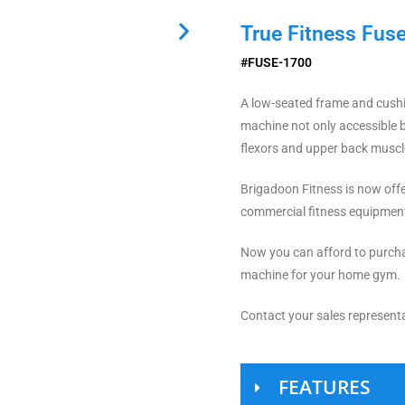
True Fitness Fuse
#FUSE-1700
A low-seated frame and cushi
machine not only accessible 
flexors and upper back muscl
Brigadoon Fitness is now offer
commercial fitness equipmen
Now you can afford to purcha
machine for your home gym.
Contact your sales representa
FEATURES