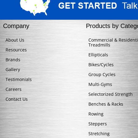
Company
Products by Categ
About Us
Commercial & Residenti
Treadmills
Resources
Ellipticals
Brands
Bikes/Cycles
Gallery
Group Cycles
Testimonials
Multi-Gyms
Careers
Selectorized Strength
Contact Us
Benches & Racks
Rowing
Steppers
Stretching