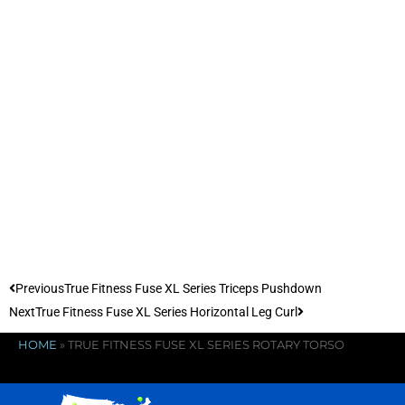
Previous
True Fitness Fuse XL Series Triceps Pushdown
Next
True Fitness Fuse XL Series Horizontal Leg Curl
HOME
»
TRUE FITNESS FUSE XL SERIES ROTARY TORSO