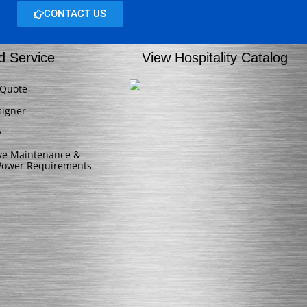
CONTACT US
d Service
View Hospitality Catalog
 Quote
signer
y
ive Maintenance &
/Power Requirements