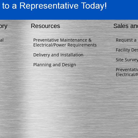
ory
Resources
Sales an
al
Preventative Maintenance &
Request a
Electrical/Power Requirements
Facility De
Delivery and Installation
Site Surve
Planning and Design
Preventat
Electrical