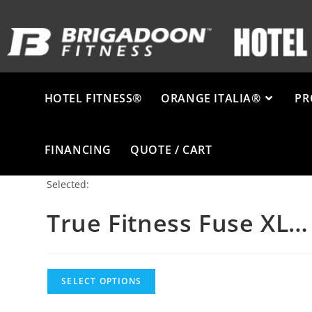
HOTEL FITNESS®
ORANGE ITALIA®
PR
FINANCING
QUOTE / CART
Selected:
True Fitness Fuse XL…
SELECT OPTIONS