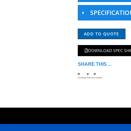
SPECIFICATIO
ADD TO QUOTE
DOWNLOAD SPEC SH
SHARE THIS ...
Facebook
Twitter
LinkedIn