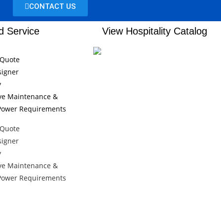
CONTACT US
d Service
View Hospitality Catalog
 Quote
signer
y
ive Maintenance &
/Power Requirements
 Quote
signer
y
ive Maintenance &
/Power Requirements