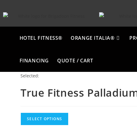
HOTEL FITNESS®
ORANGE ITALIA®
PR
FINANCING
QUOTE / CART
Selected:
True Fitness Palladiu
SELECT OPTIONS