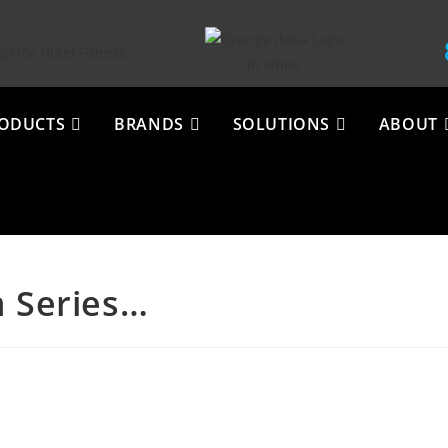
ODUCTS
BRANDS
SOLUTIONS
ABOUT
m Series…