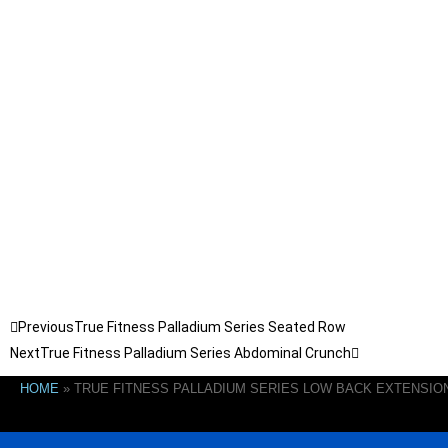
Previous
True Fitness Palladium Series Seated Row
Next
True Fitness Palladium Series Abdominal Crunch
HOME
»
TRUE FITNESS PALLADIUM SERIES LOW BACK EXTENSIO