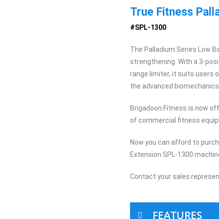
True Fitness Pal
#SPL-1300
The Palladium Series Low Ba
strengthening. With a 3-posi
range limiter, it suits users 
the advanced biomechanics o
Brigadoon Fitness is now offe
of commercial fitness equi
Now you can afford to purc
Extension SPL-1300 machine
Contact your sales represen
FEATURES