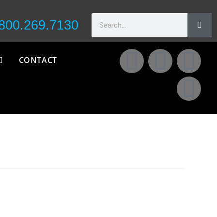
800.269.7130
CONTACT