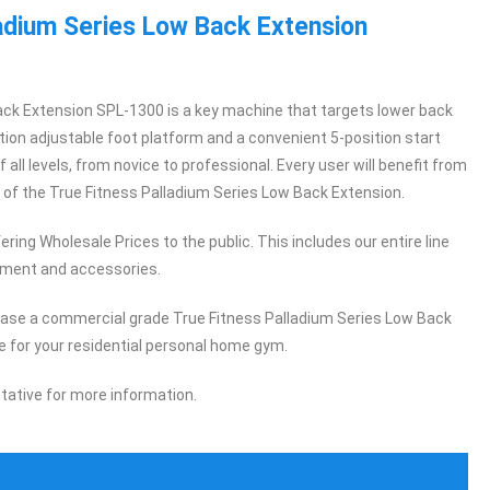
ladium Series Low Back Extension
ck Extension SPL-1300 is a key machine that targets lower back
tion adjustable foot platform and a convenient 5-position start
of all levels, from novice to professional. Every user will benefit from
f the True Fitness Palladium Series Low Back Extension.
ring Wholesale Prices to the public. This includes our entire line
pment and accessories.
hase a commercial grade True Fitness Palladium Series Low Back
 for your residential personal home gym.
tative for more information.