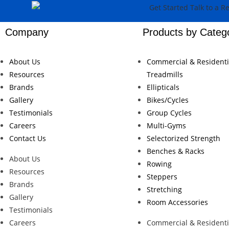
Company
Products by Categ
About Us
Commercial & Residenti
Resources
Treadmills
Brands
Ellipticals
Gallery
Bikes/Cycles
Testimonials
Group Cycles
Careers
Multi-Gyms
Contact Us
Selectorized Strength
Benches & Racks
About Us
Rowing
Resources
Steppers
Brands
Stretching
Gallery
Room Accessories
Testimonials
Careers
Commercial & Residenti