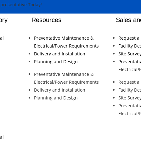
ory
Resources
Sales an
al
Preventative Maintenance &
Request a
Electrical/Power Requirements
Facility De
Delivery and Installation
Site Surve
Planning and Design
Preventat
Electrical
Preventative Maintenance &
Electrical/Power Requirements
Request a
Delivery and Installation
Facility De
Planning and Design
Site Surve
Preventat
Electrical
al