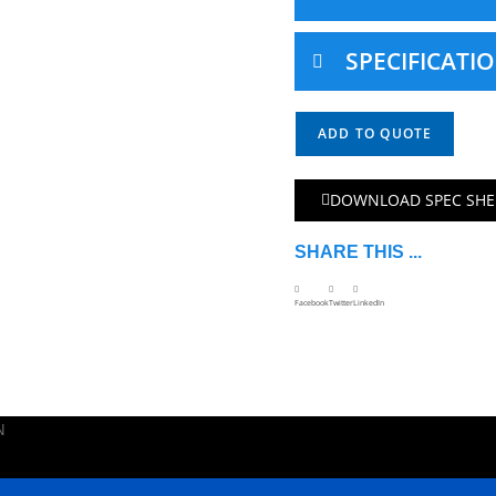
SPECIFICATI
ADD TO QUOTE
DOWNLOAD SPEC SHE
SHARE THIS ...
Facebook
Twitter
LinkedIn
N