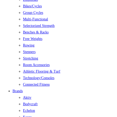
Bikes/Cycles
Group Cycles
Multi-Functional
Selectorized Strength
Benches & Racks
Free Weights
Rowing
Steppers
Stretching
Room Accessories
Athletic Flooring & Turf
Technology/Consoles
Connected Fitness
Brands
Aktiv
Bodycraft
Echelon