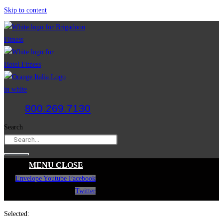
Skip to content
800.269.7130
Search
MENU
CLOSE
Envelope
Youtube
Facebook
Twitter
Selected: