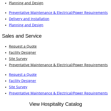
Planning and Design
Preventative Maintenance & Electrical/Power Requirements
Delivery and Installation
Planning and Design
Sales and Service
Request a Quote
Facility Designer
Site Survey
Preventative Maintenance & Electrical/Power Requirements
Request a Quote
Facility Designer
Site Survey
Preventative Maintenance & Electrical/Power Requirements
View Hospitality Catalog