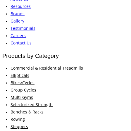
Resources
Brands
Gallery
Testimonials
Careers
Contact Us
Products by Category
Commercial & Residential Treadmills
Ellipticals
Bikes/Cycles
Group Cycles
Multi-Gyms
Selectorized Strength
Benches & Racks
Rowing
Steppers