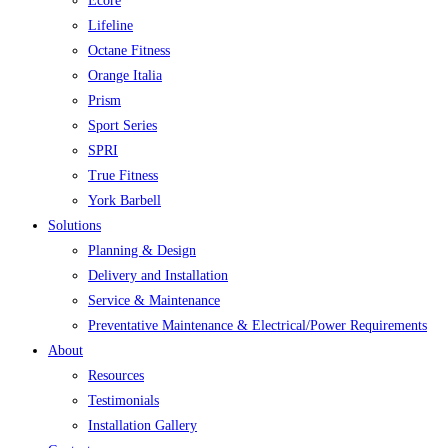
Ecore
Lifeline
Octane Fitness
Orange Italia
Prism
Sport Series
SPRI
True Fitness
York Barbell
Solutions
Planning & Design
Delivery and Installation
Service & Maintenance
Preventative Maintenance & Electrical/Power Requirements
About
Resources
Testimonials
Installation Gallery