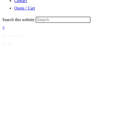
Contact
Quote / Cart
Search this website
×