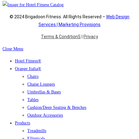
© 2024 Brigadoon Fitness. All Rights Reserved –
Web Design
Services | Marketing Provisions
Terms & ConditionS
|
Privacy
Close Menu
Hotel Fitness®
Orange Italia®
Chairs
Chaise Lounges
Umbrellas & Bases
Tables
Cushion/Deep Seating & Benches
Outdoor Accessories
Products
Treadmills
Ellipticals