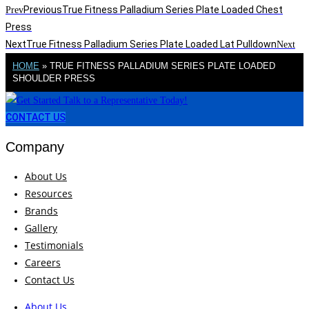
Previous
True Fitness Palladium Series Plate Loaded Chest
Prev
Press
Next
True Fitness Palladium Series Plate Loaded Lat Pulldown
Next
HOME
»
TRUE FITNESS PALLADIUM SERIES PLATE LOADED
SHOULDER PRESS
CONTACT US
Company
About Us
Resources
Brands
Gallery
Testimonials
Careers
Contact Us
About Us