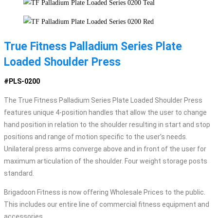
True Fitness Palladium Series Plate
Loaded Shoulder Press
#PLS-0200
The True Fitness Palladium Series Plate Loaded Shoulder Press
features unique 4-position handles that allow the user to change
hand position in relation to the shoulder resulting in start and stop
positions and range of motion specific to the user’s needs.
Unilateral press arms converge above and in front of the user for
maximum articulation of the shoulder. Four weight storage posts
standard.
Brigadoon Fitness is now offering Wholesale Prices to the public.
This includes our entire line of commercial fitness equipment and
accessories.