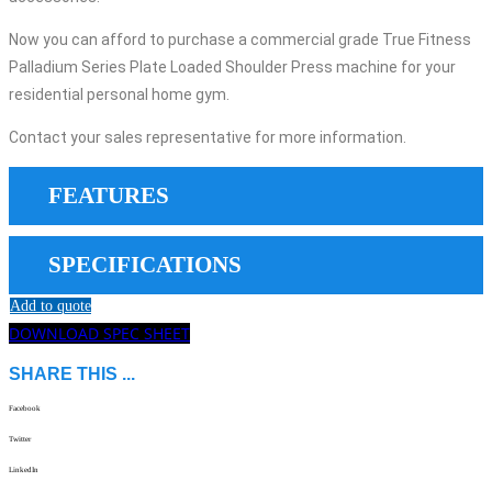
Now you can afford to purchase a commercial grade True Fitness
Palladium Series Plate Loaded Shoulder Press machine for your
residential personal home gym.
Contact your sales representative for more information.
FEATURES
SPECIFICATIONS
Add to quote
DOWNLOAD SPEC SHEET
SHARE THIS ...
Facebook
Twitter
LinkedIn