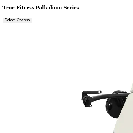
True Fitness Palladium Series…
Select Options