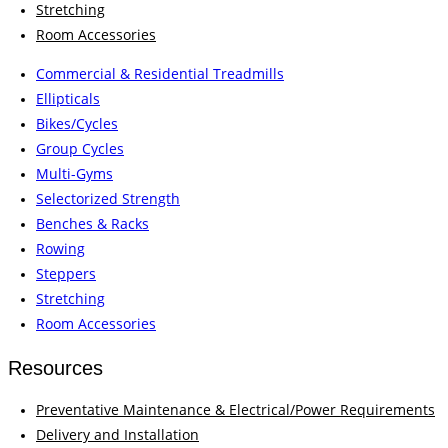
Stretching
Room Accessories
Commercial & Residential Treadmills
Ellipticals
Bikes/Cycles
Group Cycles
Multi-Gyms
Selectorized Strength
Benches & Racks
Rowing
Steppers
Stretching
Room Accessories
Resources
Preventative Maintenance & Electrical/Power Requirements
Delivery and Installation