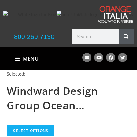
800.269.7130
MENU
Selected:
Windward Design
Group Ocean…
SELECT OPTIONS