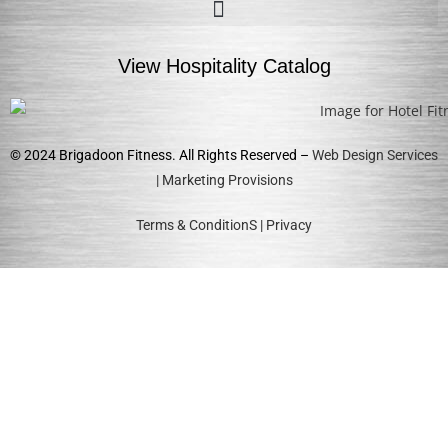
View Hospitality Catalog
© 2024 Brigadoon Fitness. All Rights Reserved –
Web Design Services
| Marketing Provisions
Terms & ConditionS
|
Privacy