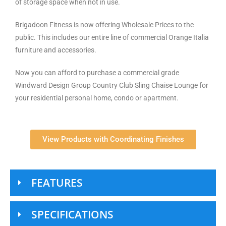
of storage space when not in use.
Brigadoon Fitness is now offering Wholesale Prices to the
public. This includes our entire line of commercial Orange Italia
furniture and accessories.
Now you can afford to purchase a commercial grade
Windward Design Group Country Club Sling Chaise Lounge for
your residential personal home, condo or apartment.
View Products with Coordinating Finishes
FEATURES
SPECIFICATIONS