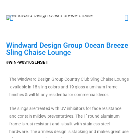
Windward Design Group Ocean Breeze
Sling Chaise Lounge
#WIN-W0310SLNSBT
The Windward Design Group Country Club Sling Chaise Lounge
available in 18 sling colors and 19 gloss aluminum frame
finishes & will fit any residential or commercial decor.
The slings are treated with UV inhibitors for fade resistance
and contain mildew preventatives. The 1″ round aluminum
frame is rust resistant and is built with stainless steel
hardware. The armless design is stacking and makes great use