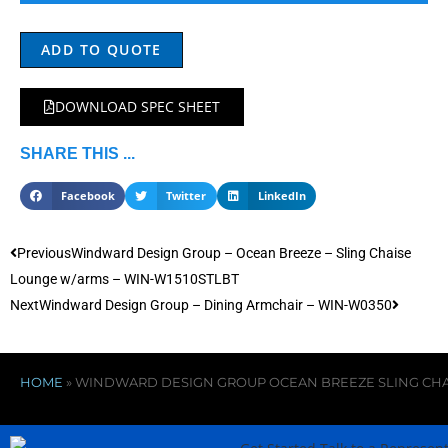
ADD TO QUOTE
DOWNLOAD SPEC SHEET
SHARE THIS ...
Facebook
Twitter
LinkedIn
Previous
Windward Design Group – Ocean Breeze – Sling Chaise
Lounge w/arms – WIN-W1510STLBT
Next
Windward Design Group – Dining Armchair – WIN-W0350
HOME
»
WINDWARD DESIGN GROUP OCEAN BREEZE SLING CH