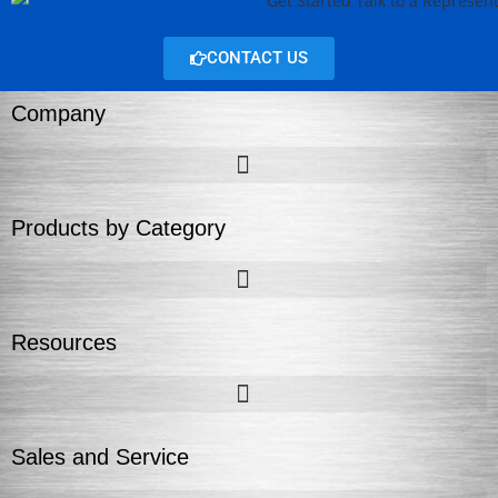
CONTACT US
Company
Products by Category
Resources
Sales and Service