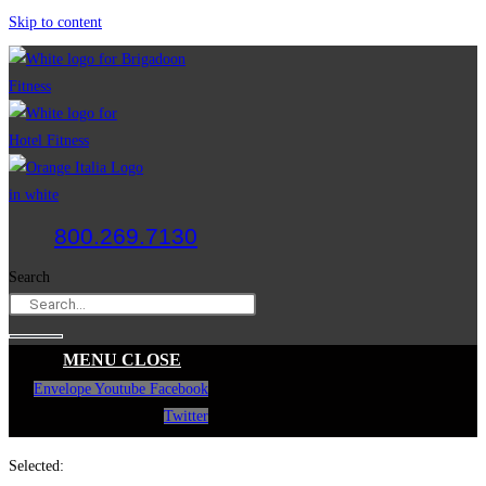
Skip to content
800.269.7130
Search
MENU
CLOSE
Envelope
Youtube
Facebook
Twitter
Selected: