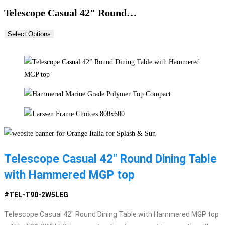
Telescope Casual 42" Round…
Select Options
Telescope Casual 42″ Round Dining Table
with Hammered MGP top
#TEL-T90-2W5LEG
Telescope Casual 42″ Round Dining Table with Hammered MGP top