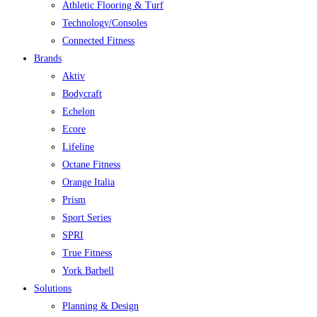
Athletic Flooring & Turf
Technology/Consoles
Connected Fitness
Brands
Aktiv
Bodycraft
Echelon
Ecore
Lifeline
Octane Fitness
Orange Italia
Prism
Sport Series
SPRI
True Fitness
York Barbell
Solutions
Planning & Design