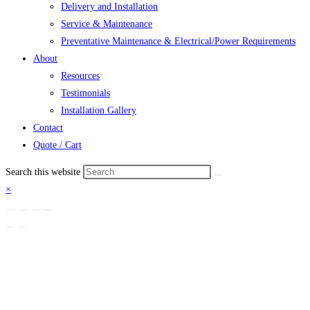
Delivery and Installation
Service & Maintenance
Preventative Maintenance & Electrical/Power Requirements
About
Resources
Testimonials
Installation Gallery
Contact
Quote / Cart
Search this website
×