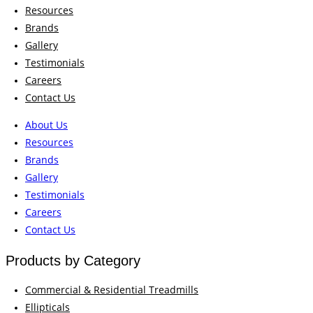
Resources
Brands
Gallery
Testimonials
Careers
Contact Us
About Us
Resources
Brands
Gallery
Testimonials
Careers
Contact Us
Products by Category
Commercial & Residential Treadmills
Ellipticals