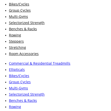
Bikes/Cycles
Group Cycles
Multi-Gyms
Selectorized Strength
Benches & Racks
Rowing
Steppers
Stretching
Room Accessories
Commercial & Residential Treadmills
Ellipticals
Bikes/Cycles
Group Cycles
Multi-Gyms
Selectorized Strength
Benches & Racks
Rowing