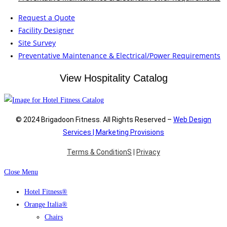
Request a Quote
Facility Designer
Site Survey
Preventative Maintenance & Electrical/Power Requirements
View Hospitality Catalog
© 2024 Brigadoon Fitness. All Rights Reserved –
Web Design
Services | Marketing Provisions
Terms & ConditionS
|
Privacy
Close Menu
Hotel Fitness®
Orange Italia®
Chairs