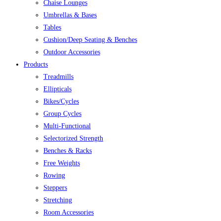
Chaise Lounges
Umbrellas & Bases
Tables
Cushion/Deep Seating & Benches
Outdoor Accessories
Products
Treadmills
Ellipticals
Bikes/Cycles
Group Cycles
Multi-Functional
Selectorized Strength
Benches & Racks
Free Weights
Rowing
Steppers
Stretching
Room Accessories