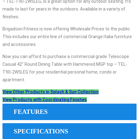
– TEL-T90-2W5LEG, is a great option for any outdoor seating. It’s
made to last for years in the outdoors. Available in a variety of
finishes.
Brigadoon Fitness is now offering Wholesale Prices to the public.
This includes our entire line of commercial Orange Italia furniture
and accessories.
Now you can afford to purchase a commercial grade Telescope
Casual 42″ Round Dining Table with Hammered MGP top – TEL-
T90-2W5LEG for your residential personal home, condo or
apartment.
View Other Products in Splash & Sun Collection
View Products with Coordinating Finishes
FEATURES
SPECIFICATIONS