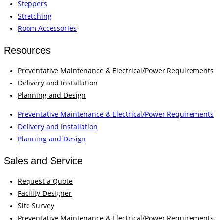
Steppers
Stretching
Room Accessories
Resources
Preventative Maintenance & Electrical/Power Requirements
Delivery and Installation
Planning and Design
Preventative Maintenance & Electrical/Power Requirements
Delivery and Installation
Planning and Design
Sales and Service
Request a Quote
Facility Designer
Site Survey
Preventative Maintenance & Electrical/Power Requirements