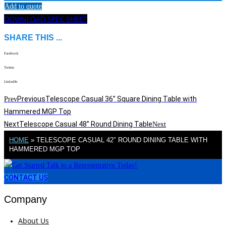
Add to quote
DOWNLOAD SPEC SHEET
SHARE THIS ...
Facebook
Twitter
LinkedIn
Previous
Telescope Casual 36” Square Dining Table with
Prev
Hammered MGP Top
Next
Telescope Casual 48” Round Dining Table
Next
HOME
»
TELESCOPE CASUAL 42″ ROUND DINING TABLE WITH
HAMMERED MGP TOP
CONTACT US
Company
About Us