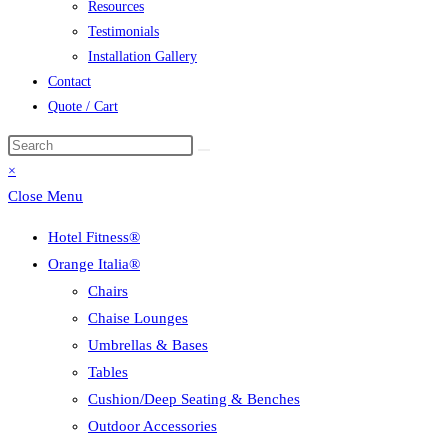
Resources
Testimonials
Installation Gallery
Contact
Quote / Cart
Search
this
×
website
Close Menu
Hotel Fitness®
Orange Italia®
Chairs
Chaise Lounges
Umbrellas & Bases
Tables
Cushion/Deep Seating & Benches
Outdoor Accessories