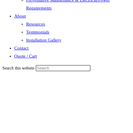
Requirements
About
Resources
Testimonials
Installation Gallery
Contact
Quote / Cart
Search this website