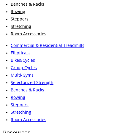
Benches & Racks
Rowing
Steppers
Stretching
Room Accessories
Commercial & Residential Treadmills
Ellipticals
Bikes/Cycles
Group Cycles
Multi-Gyms
Selectorized Strength
Benches & Racks
Rowing
Steppers
Stretching
Room Accessories
Resources