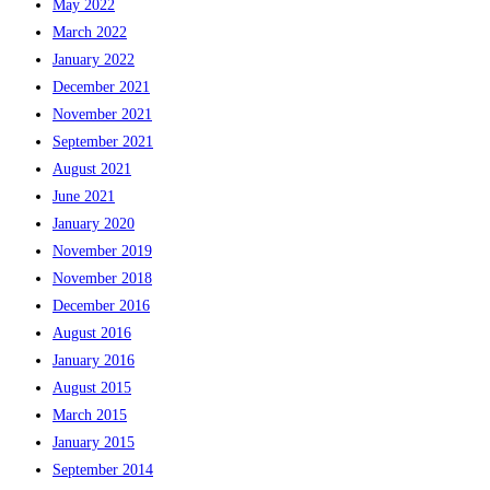
May 2022
March 2022
January 2022
December 2021
November 2021
September 2021
August 2021
June 2021
January 2020
November 2019
November 2018
December 2016
August 2016
January 2016
August 2015
March 2015
January 2015
September 2014