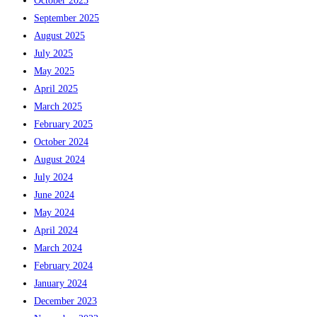
October 2025
September 2025
August 2025
July 2025
May 2025
April 2025
March 2025
February 2025
October 2024
August 2024
July 2024
June 2024
May 2024
April 2024
March 2024
February 2024
January 2024
December 2023