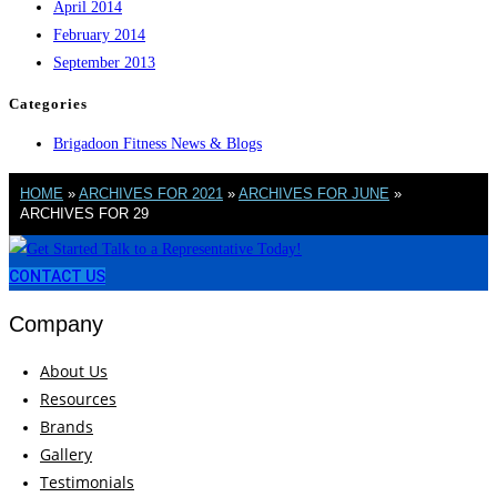
April 2014
February 2014
September 2013
Categories
Brigadoon Fitness News & Blogs
HOME
»
ARCHIVES FOR 2021
»
ARCHIVES FOR JUNE
»
ARCHIVES FOR 29
CONTACT US
Company
About Us
Resources
Brands
Gallery
Testimonials