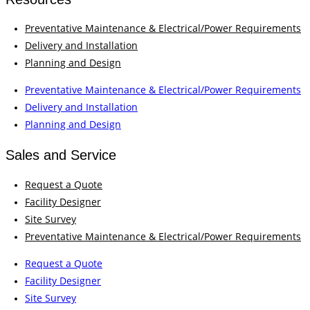
Preventative Maintenance & Electrical/Power Requirements
Delivery and Installation
Planning and Design
Preventative Maintenance & Electrical/Power Requirements
Delivery and Installation
Planning and Design
Sales and Service
Request a Quote
Facility Designer
Site Survey
Preventative Maintenance & Electrical/Power Requirements
Request a Quote
Facility Designer
Site Survey