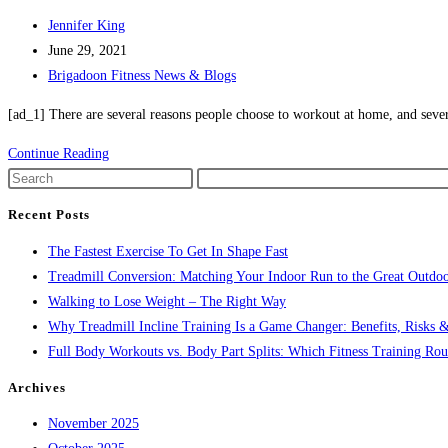
Post
Jennifer King
author:
Post
June 29, 2021
published:
Post
Brigadoon Fitness News & Blogs
category:
[ad_1] There are several reasons people choose to workout at home, and seve
The
Continue Reading
Gym
Press
Vs
Escape
Recent Posts
the
to
The Fastest Exercise To Get In Shape Fast
Home
close
Treadmill Conversion: Matching Your Indoor Run to the Great Outdoo
Workout
the
Walking to Lose Weight – The Right Way
search
Why Treadmill Incline Training Is a Game Changer: Benefits, Risks &
panel.
Full Body Workouts vs. Body Part Splits: Which Fitness Training Rout
Archives
November 2025