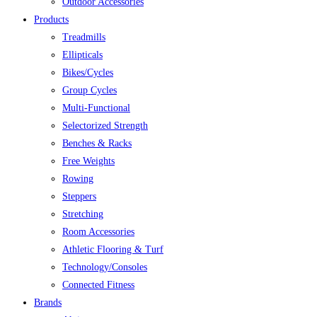
Outdoor Accessories
Products
Treadmills
Ellipticals
Bikes/Cycles
Group Cycles
Multi-Functional
Selectorized Strength
Benches & Racks
Free Weights
Rowing
Steppers
Stretching
Room Accessories
Athletic Flooring & Turf
Technology/Consoles
Connected Fitness
Brands