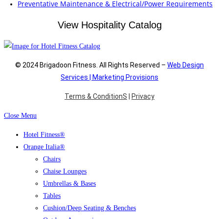
Preventative Maintenance & Electrical/Power Requirements
View Hospitality Catalog
© 2024 Brigadoon Fitness. All Rights Reserved –
Web Design
Services | Marketing Provisions
Terms & ConditionS
|
Privacy
Close Menu
Hotel Fitness®
Orange Italia®
Chairs
Chaise Lounges
Umbrellas & Bases
Tables
Cushion/Deep Seating & Benches