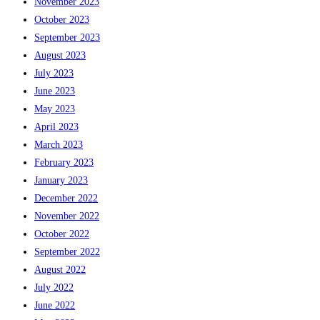
November 2023
October 2023
September 2023
August 2023
July 2023
June 2023
May 2023
April 2023
March 2023
February 2023
January 2023
December 2022
November 2022
October 2022
September 2022
August 2022
July 2022
June 2022