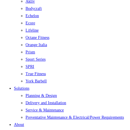
Aktiv
Bodycraft
Echelon
Ecore
Lifeline
Octane Fitness
Orange Italia
Prism
Sport Series
SPRI
True Fitness
York Barbell
Solutions
Planning & Design
Delivery and Installation
Service & Maintenance
Preventative Maintenance & Electrical/Power Requirements
About