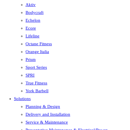
Aktiv
Bodycraft
Echelon
Ecore
Lifeline
Octane Fitness
Orange Italia
Prism
Sport Series
SPRI
True Fitness
York Barbell
Solutions
Planning & Design
Delivery and Installation
Service & Maintenance
Preventative Maintenance & Electrical/Power