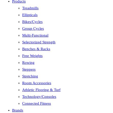
Products
Treadmills
Ellipticals
Bikes/Cycles
Group Cycles
Multi-Functional
Selectorized Strength
Benches & Racks
Free Weights
Rowing
Steppers
Stretching
Room Accessories
Athletic Flooring & Turf
Technology/Consoles
Connected Fitness
Brands