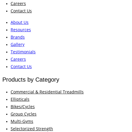
Careers
Contact Us
About Us
Resources
Brands
Gallery
Testimonials
Careers
Contact Us
Products by Category
Commercial & Residential Treadmills
Ellipticals
Bikes/Cycles
Group Cycles
Multi-Gyms
Selectorized Strength