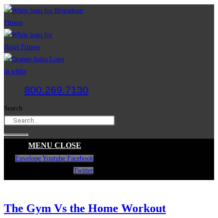
Skip
to
content
800.269.7130
Search
MENU
CLOSE
Envelope
Youtube
Facebook
Twitter
The Gym Vs the Home Workout