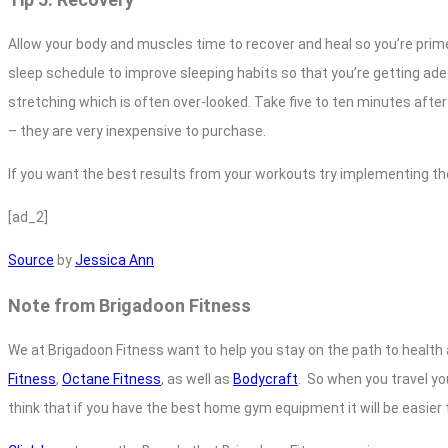
Allow your body and muscles time to recover and heal so you’re primed 
sleep schedule to improve sleeping habits so that you’re getting adeq
stretching which is often over-looked. Take five to ten minutes afte
– they are very inexpensive to purchase.
If you want the best results from your workouts try implementing th
[ad_2]
Source
by
Jessica Ann
Note from Brigadoon Fitness
We at Brigadoon Fitness want to help you stay on the path to health 
Fitness
,
Octane Fitness
, as well as
Bodycraft
. So when you travel yo
think that if you have the best home gym equipment it will be easier t