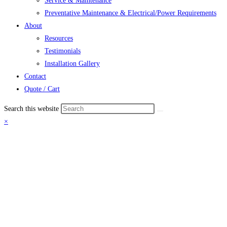
Service & Maintenance
Preventative Maintenance & Electrical/Power Requirements
About
Resources
Testimonials
Installation Gallery
Contact
Quote / Cart
Search this website
×