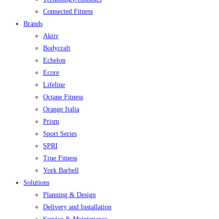
Connected Fitness
Brands
Aktiv
Bodycraft
Echelon
Ecore
Lifeline
Octane Fitness
Orange Italia
Prism
Sport Series
SPRI
True Fitness
York Barbell
Solutions
Planning & Design
Delivery and Installation