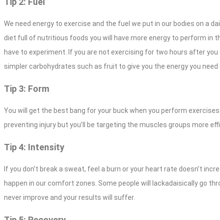
Tip 2: Fuel
We need energy to exercise and the fuel we put in our bodies on a da
diet full of nutritious foods you will have more energy to perform i
have to experiment. If you are not exercising for two hours after you
simpler carbohydrates such as fruit to give you the energy you need 
Tip 3: Form
You will get the best bang for your buck when you perform exercises
preventing injury but you’ll be targeting the muscles groups more effi
Tip 4: Intensity
If you don’t break a sweat, feel a burn or your heart rate doesn’t in
happen in our comfort zones. Some people will lackadaisically go thro
never improve and your results will suffer.
Tip 5: Recovery