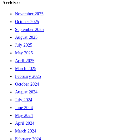
Archives
November 2025
October 2025
September 2025
August 2025
July 2025
May 2025
April 2025
March 2025
February 2025
October 2024
August 2024
July 2024
June 2024
May 2024
April 2024
March 2024
February 2024