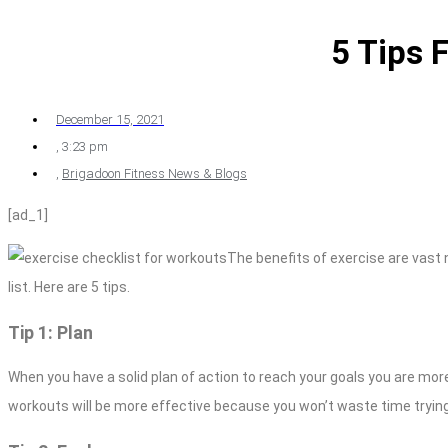
5 Tips 
December 15, 2021
,
3:23 pm
,
Brigadoon Fitness News & Blogs
[ad_1]
The benefits of exercise are vast n
list. Here are 5 tips.
Tip 1: Plan
When you have a solid plan of action to reach your goals you are more
workouts will be more effective because you won’t waste time trying 