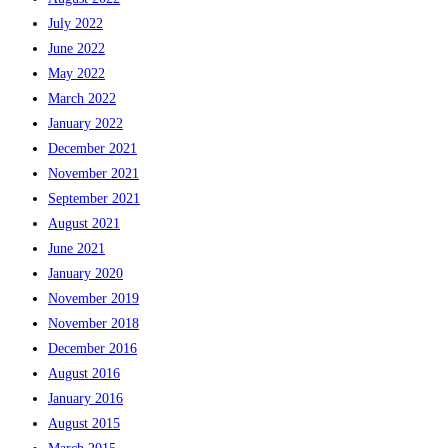
July 2022
June 2022
May 2022
March 2022
January 2022
December 2021
November 2021
September 2021
August 2021
June 2021
January 2020
November 2019
November 2018
December 2016
August 2016
January 2016
August 2015