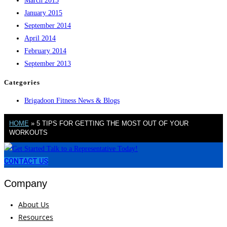
March 2015
January 2015
September 2014
April 2014
February 2014
September 2013
Categories
Brigadoon Fitness News & Blogs
HOME
»
5 TIPS FOR GETTING THE MOST OUT OF YOUR
WORKOUTS
CONTACT US
Company
About Us
Resources