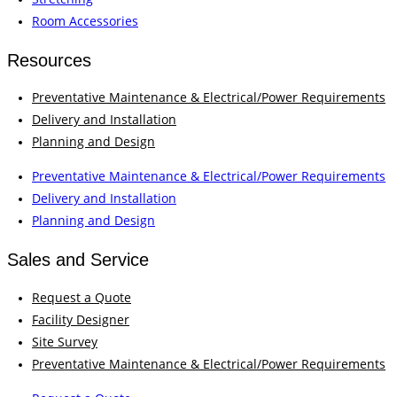
Room Accessories
Resources
Preventative Maintenance & Electrical/Power Requirements
Delivery and Installation
Planning and Design
Preventative Maintenance & Electrical/Power Requirements
Delivery and Installation
Planning and Design
Sales and Service
Request a Quote
Facility Designer
Site Survey
Preventative Maintenance & Electrical/Power Requirements