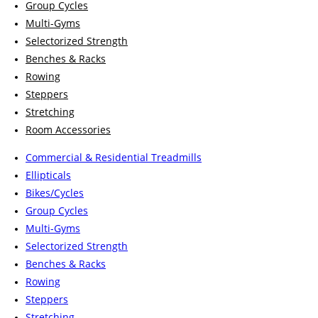
Group Cycles
Multi-Gyms
Selectorized Strength
Benches & Racks
Rowing
Steppers
Stretching
Room Accessories
Commercial & Residential Treadmills
Ellipticals
Bikes/Cycles
Group Cycles
Multi-Gyms
Selectorized Strength
Benches & Racks
Rowing
Steppers
Stretching