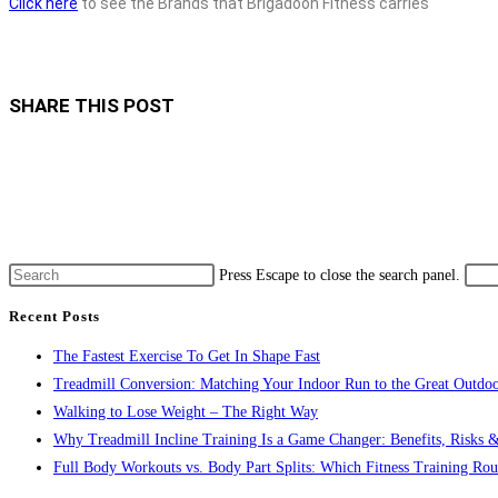
Click here
to see the Brands that Brigadoon Fitness carries
SHARE THIS POST
Press Escape to close the search panel.
Recent Posts
The Fastest Exercise To Get In Shape Fast
Treadmill Conversion: Matching Your Indoor Run to the Great Outdoo
Walking to Lose Weight – The Right Way
Why Treadmill Incline Training Is a Game Changer: Benefits, Risks &
Full Body Workouts vs. Body Part Splits: Which Fitness Training Rout