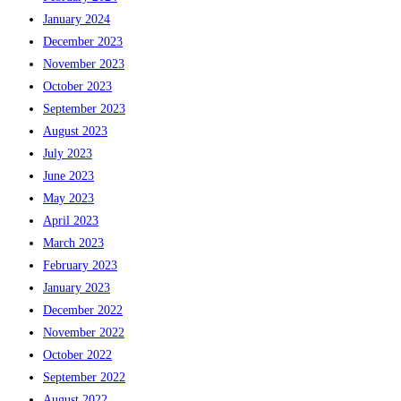
January 2024
December 2023
November 2023
October 2023
September 2023
August 2023
July 2023
June 2023
May 2023
April 2023
March 2023
February 2023
January 2023
December 2022
November 2022
October 2022
September 2022
August 2022