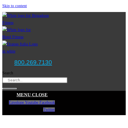
Skip to content
800.269.7130
Search
MENU
CLOSE
Envelope
Youtube
Facebook
Twitter