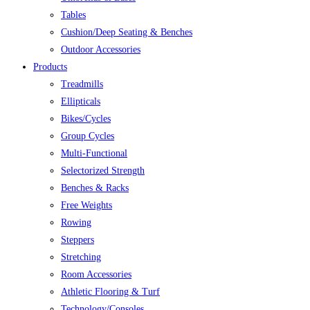
Tables
Cushion/Deep Seating & Benches
Outdoor Accessories
Products
Treadmills
Ellipticals
Bikes/Cycles
Group Cycles
Multi-Functional
Selectorized Strength
Benches & Racks
Free Weights
Rowing
Steppers
Stretching
Room Accessories
Athletic Flooring & Turf
Technology/Consoles