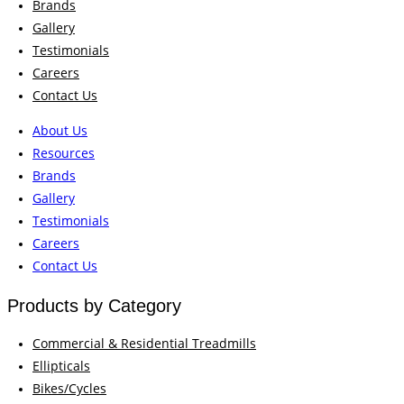
Brands
Gallery
Testimonials
Careers
Contact Us
About Us
Resources
Brands
Gallery
Testimonials
Careers
Contact Us
Products by Category
Commercial & Residential Treadmills
Ellipticals
Bikes/Cycles