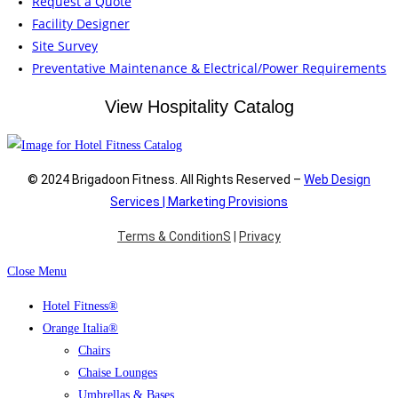
Request a Quote
Facility Designer
Site Survey
Preventative Maintenance & Electrical/Power Requirements
View Hospitality Catalog
© 2024 Brigadoon Fitness. All Rights Reserved –
Web Design
Services | Marketing Provisions
Terms & ConditionS
|
Privacy
Close Menu
Hotel Fitness®
Orange Italia®
Chairs
Chaise Lounges
Umbrellas & Bases