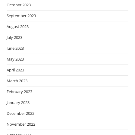
October 2023
September 2023
August 2023
July 2023
June 2023
May 2023
April 2023
March 2023
February 2023
January 2023
December 2022
November 2022