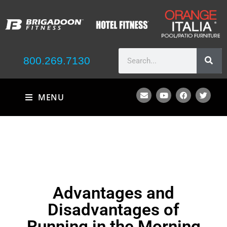
800.269.7130
MENU
Advantages and
Disadvantages of
Running in the Morning