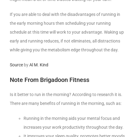
If you are able to deal with the disadvantages of running in
the early morning hours then scheduling your running
schedule at this time will work to your advantage. Waking up
early and running reduces, if not eliminates, all distractions
while giving you the metabolism edge throughout the day.
Source
by
Al M. Kind
Note From Brigadoon Fitness
Is it better to run in the morning? According to research it is.
There are many benefits of running in the morning, such as:
Running in the morning aids your mental focus and
increases your work productivity throughout the day.
It improves your sleep quality, promotes better moods