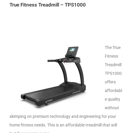
True Fitness Treadmill – TPS1000
The True
Fitness
Treadmill
TPS1000
offers
affordabl
e quality
without
skimping on premium technology and engineering for your
home fitness needs. This is an affordable treadmill that will