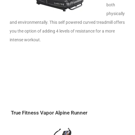
both
physically
and environmentally. This self powered curved treadmill offers
you the option of adding 4 levels of resistance for a more
intense workout.
True Fitness Vapor Alpine Runner