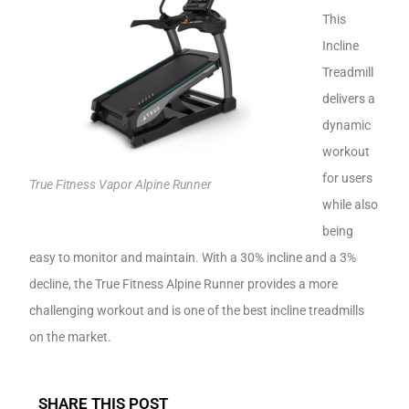
This
Incline
Treadmill
delivers a
dynamic
workout
for users
True Fitness Vapor Alpine Runner
while also
being
easy to monitor and maintain. With a 30% incline and a 3%
decline, the True Fitness Alpine Runner provides a more
challenging workout and is one of the best incline treadmills
on the market.
SHARE THIS POST