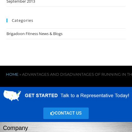
September 2013
Categories
Brigadoon Fitness News & Blogs
HOME
»
ADVANTAGES AND DISADVANTAGES OF RUNNING IN T
CONTACT US
Company