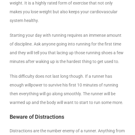
weight. It is a highly rated form of exercise that not only
makes you lose weight but also keeps your cardiovascular
system healthy.
Starting your day with running requires an immense amount
of discipline. Ask anyone going into running for the first time
and they will tell you that lacing up those running shoes a few
minutes after waking up is the hardest thing to get used to.
This difficulty does not last long though. If a runner has
enough willpower to survive his first 10 minutes of running
then everything will go along smoothly. The runner will be
warmed up and the body will want to start to run some more.
Beware of Distractions
Distractions are the number enemy of a runner. Anything from