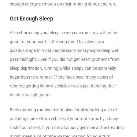
enough energy to mount on their running shoes and run.
Get Enough Sleep
Also shortening your sleep so you can run early will not be
good for your heart in the long run. This plays as a
disadvantage to most people since most people sleep well
past midnight. Even if you did not get heart problems from
sleep deprivation, running whilst sleepy can be extremely
hazardous to a runner. There have been many cases of
runners getting hit by a vehicle or even just banging their
heads into light posts.
Early morning running might also entail breathing a lot of
polluting smoke from vehicles if your route runs by a busy
rush hour street. If you run at a busy gym line at the treadmill
might mean a lot of time wasted waiting for your turn.