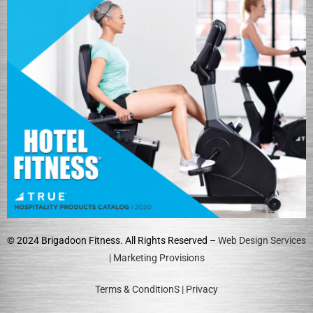
© 2024 Brigadoon Fitness. All Rights Reserved –
Web Design Services
| Marketing Provisions
Terms & ConditionS
|
Privacy