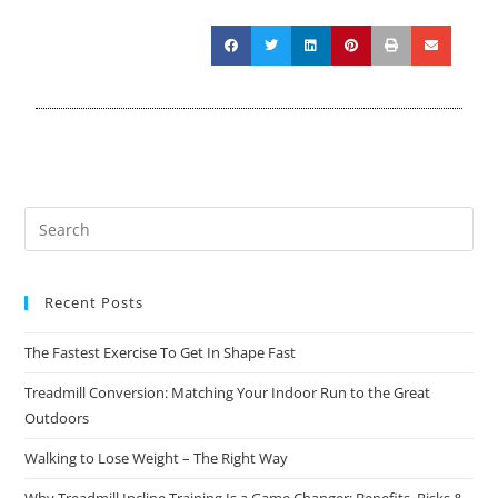
Recent Posts
The Fastest Exercise To Get In Shape Fast
Treadmill Conversion: Matching Your Indoor Run to the Great
Outdoors
Walking to Lose Weight – The Right Way