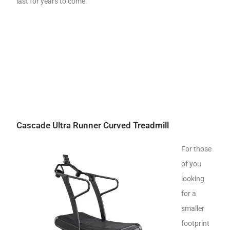
last for years to come.
Cascade Ultra Runner Curved Treadmill
For those
of you
looking
for a
smaller
footprint