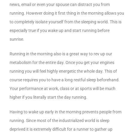
news, email or even your spouse can distract you from
running. However doing it first thing in the morning allows you
to completely isolate yourself from the sleeping world. This is
especially true if you wake up and start running before
sunrise.
Running in the morning also is a great way to rev up our
metabolism for the entire day. Once you get your engines
running you will feel highly energetic the whole day. This of
course requires you to have a long restful sleep beforehand.
Your performance at work, class or at sports will be much
higher if you literally start the day running.
Having to wake up early in the morning prevents people from
running. Since most of the industrialized world is sleep
deprived it is extremely difficult for a runner to gather up