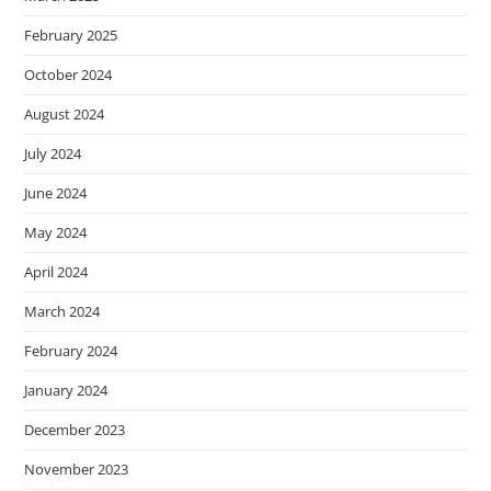
February 2025
October 2024
August 2024
July 2024
June 2024
May 2024
April 2024
March 2024
February 2024
January 2024
December 2023
November 2023