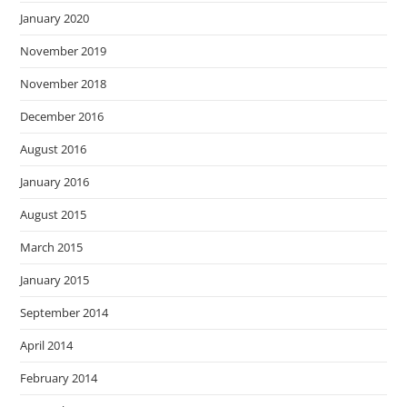
January 2020
November 2019
November 2018
December 2016
August 2016
January 2016
August 2015
March 2015
January 2015
September 2014
April 2014
February 2014