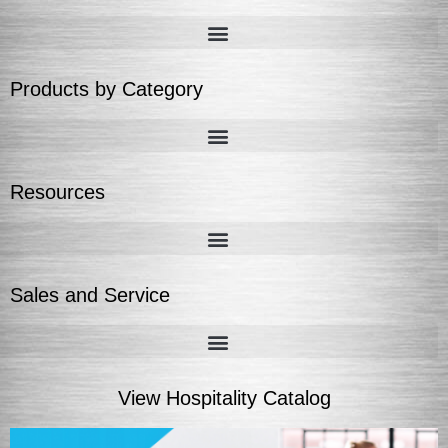
Products by Category
Resources
Sales and Service
View Hospitality Catalog