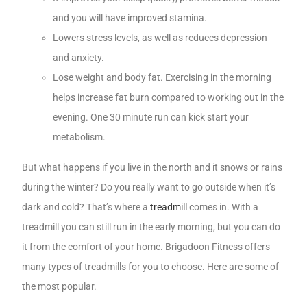
and you will have improved stamina.
Lowers stress levels, as well as reduces depression
and anxiety.
Lose weight and body fat. Exercising in the morning
helps increase fat burn compared to working out in the
evening. One 30 minute run can kick start your
metabolism.
But what happens if you live in the north and it snows or rains
during the winter? Do you really want to go outside when it’s
dark and cold? That’s where a
treadmill
comes in. With a
treadmill you can still run in the early morning, but you can do
it from the comfort of your home. Brigadoon Fitness offers
many types of treadmills for you to choose. Here are some of
the most popular.