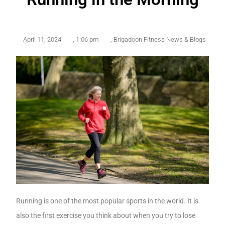
April 11, 2024
,
1:06 pm
,
Brigadoon Fitness News & Blogs
Running is one of the most popular sports in the world. It is
also the first exercise you think about when you try to lose