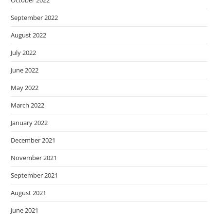
October 2022
September 2022
August 2022
July 2022
June 2022
May 2022
March 2022
January 2022
December 2021
November 2021
September 2021
August 2021
June 2021