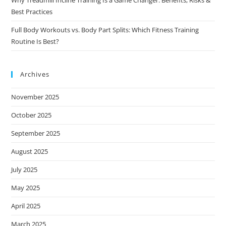
Why Treadmill Incline Training Is a Game Changer: Benefits, Risks &
Best Practices
Full Body Workouts vs. Body Part Splits: Which Fitness Training
Routine Is Best?
Archives
November 2025
October 2025
September 2025
August 2025
July 2025
May 2025
April 2025
March 2025