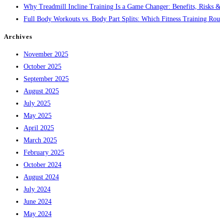
Why Treadmill Incline Training Is a Game Changer: Benefits, Risks &
Full Body Workouts vs. Body Part Splits: Which Fitness Training Rout
Archives
November 2025
October 2025
September 2025
August 2025
July 2025
May 2025
April 2025
March 2025
February 2025
October 2024
August 2024
July 2024
June 2024
May 2024