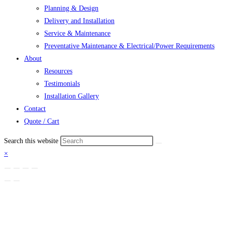
Planning & Design
Delivery and Installation
Service & Maintenance
Preventative Maintenance & Electrical/Power Requirements
About
Resources
Testimonials
Installation Gallery
Contact
Quote / Cart
Search this website
×