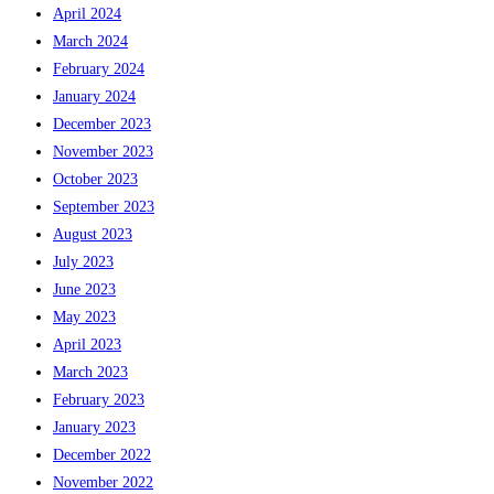
April 2024
March 2024
February 2024
January 2024
December 2023
November 2023
October 2023
September 2023
August 2023
July 2023
June 2023
May 2023
April 2023
March 2023
February 2023
January 2023
December 2022
November 2022