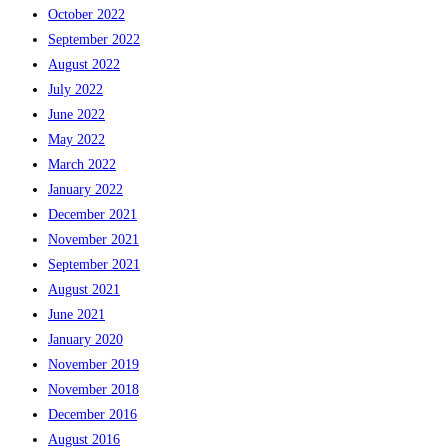
October 2022
September 2022
August 2022
July 2022
June 2022
May 2022
March 2022
January 2022
December 2021
November 2021
September 2021
August 2021
June 2021
January 2020
November 2019
November 2018
December 2016
August 2016