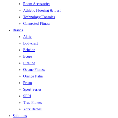
Room Accessories
Athletic Flooring & Turf
Technology/Consoles
Connected Fitness
Brands
Aktiv
Bodycraft
Echelon
Ecore
Lifeline
Octane Fitness
Orange Italia
Prism
Sport Series
SPRI
True Fitness
York Barbell
Solutions