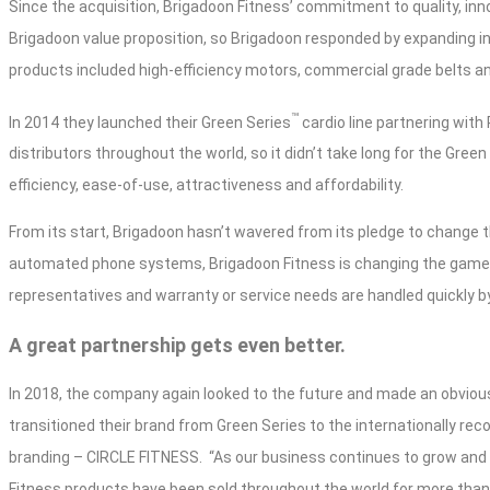
Since the acquisition, Brigadoon Fitness’ commitment to quality, inn
Brigadoon value proposition, so Brigadoon responded by expanding i
products included high-efficiency motors, commercial grade belts 
™
In 2014 they launched their Green Series
cardio line partnering wit
distributors throughout the world, so it didn’t take long for the Gr
efficiency, ease-of-use, attractiveness and affordability.
From its start, Brigadoon hasn’t wavered from its pledge to change 
automated phone systems, Brigadoon Fitness is changing the game
representatives and warranty or service needs are handled quickly b
A great partnership gets even better.
In 2018, the company again looked to the future and made an obviou
transitioned their brand from Green Series to the internationally rec
branding – CIRCLE FITNESS.
“As our business continues to grow and e
Fitness products have been sold throughout the world for more than