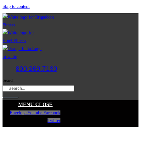
Skip to content
800.269.7130
Search
MENU
CLOSE
Envelope
Youtube
Facebook
Twitter