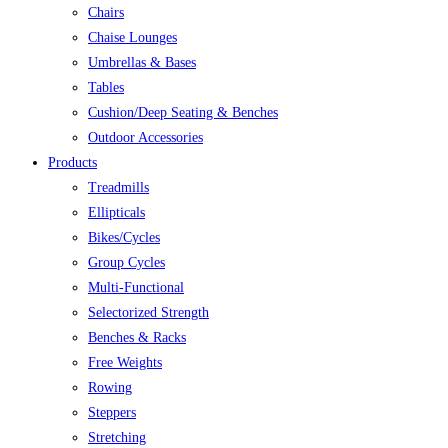
Chairs
Chaise Lounges
Umbrellas & Bases
Tables
Cushion/Deep Seating & Benches
Outdoor Accessories
Products
Treadmills
Ellipticals
Bikes/Cycles
Group Cycles
Multi-Functional
Selectorized Strength
Benches & Racks
Free Weights
Rowing
Steppers
Stretching