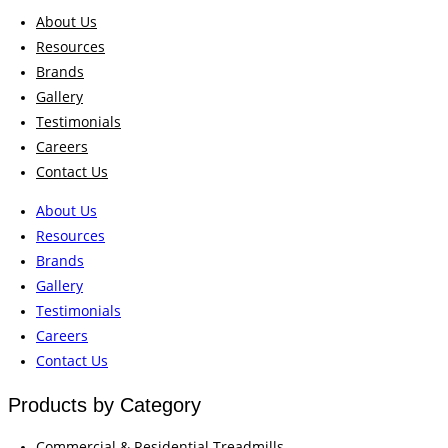
About Us
Resources
Brands
Gallery
Testimonials
Careers
Contact Us
About Us
Resources
Brands
Gallery
Testimonials
Careers
Contact Us
Products by Category
Commercial & Residential Treadmills