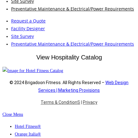
Site Survey
Preventative Maintenance & Electrical/Power Requirements
Request a Quote
Facility Designer
Site Survey
Preventative Maintenance & Electrical/Power Requirements
View Hospitality Catalog
© 2024 Brigadoon Fitness. All Rights Reserved –
Web Design
Services | Marketing Provisions
Terms & ConditionS
|
Privacy
Close Menu
Hotel Fitness®
Orange Italia®