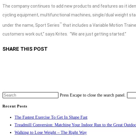
The company continues to add new products and features as it ident
cycling equipment, multifunctional machines, single/dual weight st
™
under the name, Sport Series
that includes a Variable Motion Trainer
customers work out,” says Krites.
“We are just getting started.”
SHARE THIS POST
Press Escape to close the search panel.
Recent Posts
The Fastest Exercise To Get In Shape Fast
Treadmill Conversion: Matching Your Indoor Run to the Great Outdoo
Walking to Lose Weight – The Right Way