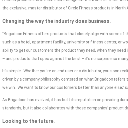
the exclusive, master distributor of Circle Fitness products in North 
Changing the way the industry does business.
“Brigadoon Fitness offers products that closely align with some of th
such as a hotel, apartment facility, university or fitness center, or wo
ability to get our customers the product they need, when they need it
– and products that spec against the best – it’s no surprise so man
It’s simple.
Whether you’re an end user or a distributor, you soon rea
driven by a company philosophy centered on what Brigadoon refers t
we win.
We want to know our customers better than anyone else,” sa
As Brigadoon has evolved, it has built its reputation on providing du
standards, but it also collaborates with those companies’ product 
Looking to the future.