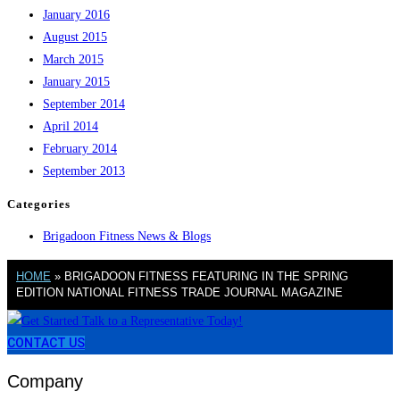
January 2016
August 2015
March 2015
January 2015
September 2014
April 2014
February 2014
September 2013
Categories
Brigadoon Fitness News & Blogs
HOME
»
BRIGADOON FITNESS FEATURING IN THE SPRING
EDITION NATIONAL FITNESS TRADE JOURNAL MAGAZINE
CONTACT US
Company