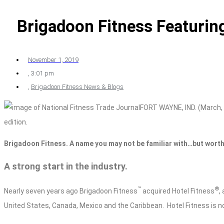
Brigadoon Fitness Featuring
November 1, 2019
,
3:01 pm
,
Brigadoon Fitness News & Blogs
FORT WAYNE, IND. (March, 
edition.
Brigadoon Fitness. A name you may not be familiar with…but worth
A strong start in the industry.
™
®
Nearly seven years ago Brigadoon Fitness
acquired Hotel Fitness
,
United States, Canada, Mexico and the Caribbean.
Hotel Fitness is n