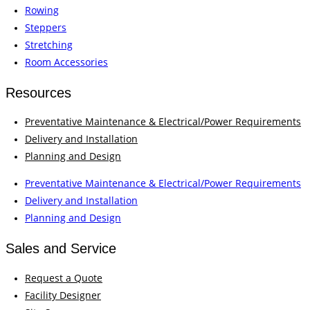
Rowing
Steppers
Stretching
Room Accessories
Resources
Preventative Maintenance & Electrical/Power Requirements
Delivery and Installation
Planning and Design
Preventative Maintenance & Electrical/Power Requirements
Delivery and Installation
Planning and Design
Sales and Service
Request a Quote
Facility Designer