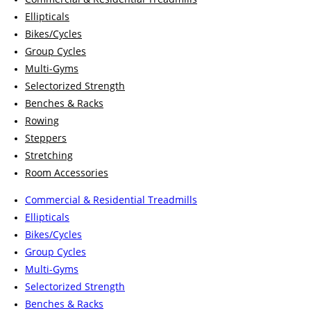
Ellipticals
Bikes/Cycles
Group Cycles
Multi-Gyms
Selectorized Strength
Benches & Racks
Rowing
Steppers
Stretching
Room Accessories
Commercial & Residential Treadmills
Ellipticals
Bikes/Cycles
Group Cycles
Multi-Gyms
Selectorized Strength
Benches & Racks