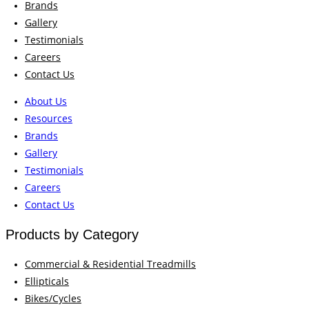
Brands
Gallery
Testimonials
Careers
Contact Us
About Us
Resources
Brands
Gallery
Testimonials
Careers
Contact Us
Products by Category
Commercial & Residential Treadmills
Ellipticals
Bikes/Cycles