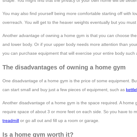
shape. You might find that the privacy of your own home will be better
You may also find yourself being more comfortable starting off with l
overreach. You will get to the heaver weights eventually but you must sta
Another advantage of owning a home gym is that you can choose the rig
and lower body. Or if your upper body needs more attention than your
you can purchase equipment that will exercise your entire body such
The disadvantages of owning a home gym
One disadvantage of a home gym is the price of some equipment. But if y
can start small and buy just a few pieces of equipment, such as
kettle
Another disadvantage of a home gym is the space required. A home g
require space of about 3 or more feet on each side. So you have to ma
treadmill
or go all out and fill up a room or garage.
Is a home gym worth it?