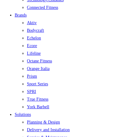
Connected Fitness
Brands
Aktiv
Bodycraft
Echelon
Ecore
Lifeline
Octane Fitness
Orange Italia
Prism
Sport Series
SPRI
True Fitness
York Barbell
Solutions
Planning & Design
Delivery and Installation