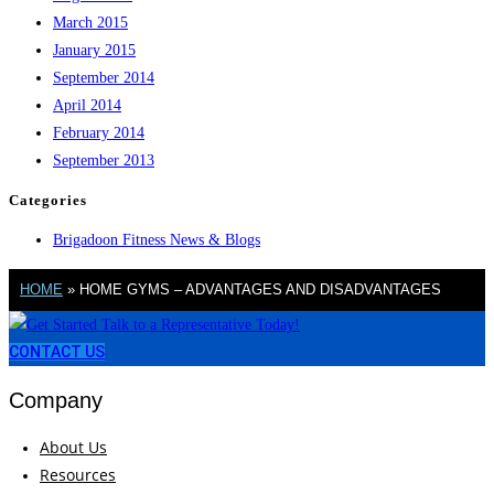
March 2015
January 2015
September 2014
April 2014
February 2014
September 2013
Categories
Brigadoon Fitness News & Blogs
HOME
»
HOME GYMS – ADVANTAGES AND DISADVANTAGES
CONTACT US
Company
About Us
Resources