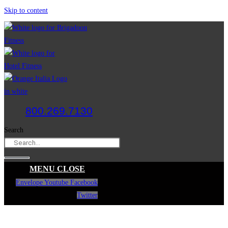
Skip to content
800.269.7130
Search
MENU
CLOSE
Envelope
Youtube
Facebook
Twitter