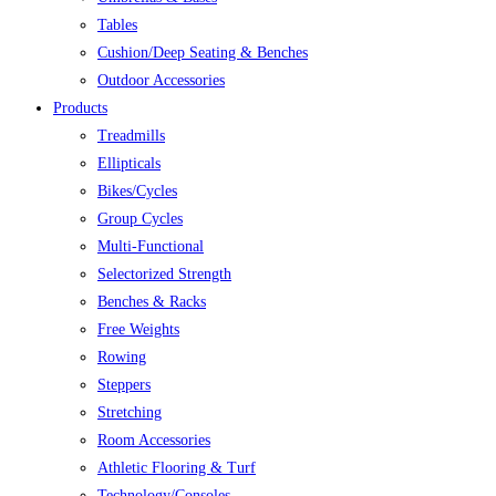
Tables
Cushion/Deep Seating & Benches
Outdoor Accessories
Products
Treadmills
Ellipticals
Bikes/Cycles
Group Cycles
Multi-Functional
Selectorized Strength
Benches & Racks
Free Weights
Rowing
Steppers
Stretching
Room Accessories
Athletic Flooring & Turf
Technology/Consoles