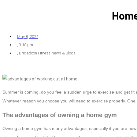
Home
May 8, 2024
,
3:18 pm
,
Brigadoon Fitness News & Blogs
Summer is coming, do you feel a sudden urge to exercise and get fit 
Whatever reason you choose you will need to exercise properly. One su
The advantages of owning a home gym
Owning a home gym has many advantages, especially if you are new to