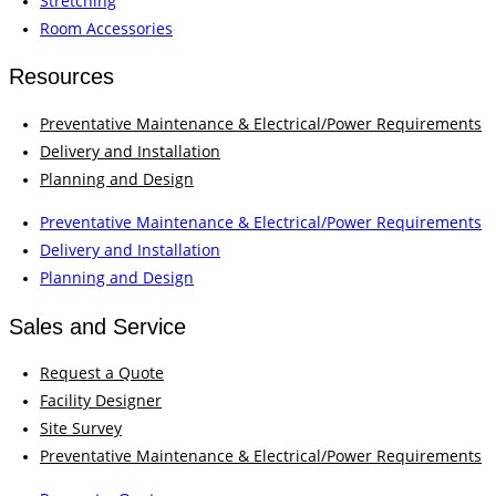
Stretching
Room Accessories
Resources
Preventative Maintenance & Electrical/Power Requirements
Delivery and Installation
Planning and Design
Preventative Maintenance & Electrical/Power Requirements
Delivery and Installation
Planning and Design
Sales and Service
Request a Quote
Facility Designer
Site Survey
Preventative Maintenance & Electrical/Power Requirements