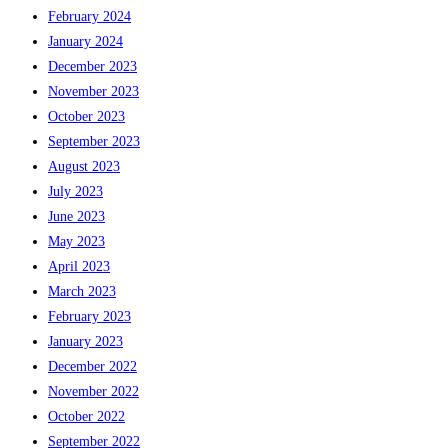
February 2024
January 2024
December 2023
November 2023
October 2023
September 2023
August 2023
July 2023
June 2023
May 2023
April 2023
March 2023
February 2023
January 2023
December 2022
November 2022
October 2022
September 2022