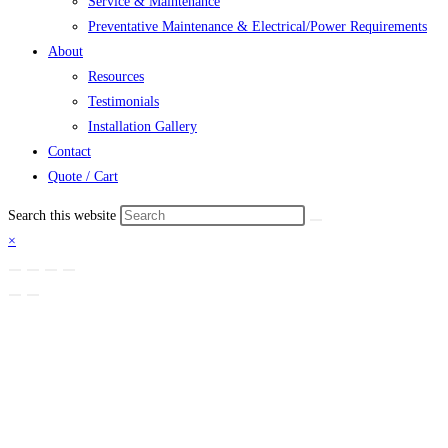
Service & Maintenance
Preventative Maintenance & Electrical/Power Requirements
About
Resources
Testimonials
Installation Gallery
Contact
Quote / Cart
Search this website
×