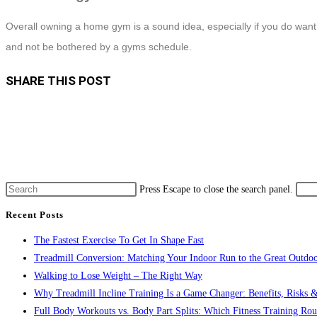
Overall owning a home gym is a sound idea, especially if you do wa
and not be bothered by a gyms schedule.
SHARE THIS POST
Press Escape to close the search panel.
Recent Posts
The Fastest Exercise To Get In Shape Fast
Treadmill Conversion: Matching Your Indoor Run to the Great Outdoo
Walking to Lose Weight – The Right Way
Why Treadmill Incline Training Is a Game Changer: Benefits, Risks &
Full Body Workouts vs. Body Part Splits: Which Fitness Training Rout