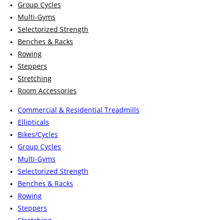
Group Cycles
Multi-Gyms
Selectorized Strength
Benches & Racks
Rowing
Steppers
Stretching
Room Accessories
Commercial & Residential Treadmills
Ellipticals
Bikes/Cycles
Group Cycles
Multi-Gyms
Selectorized Strength
Benches & Racks
Rowing
Steppers