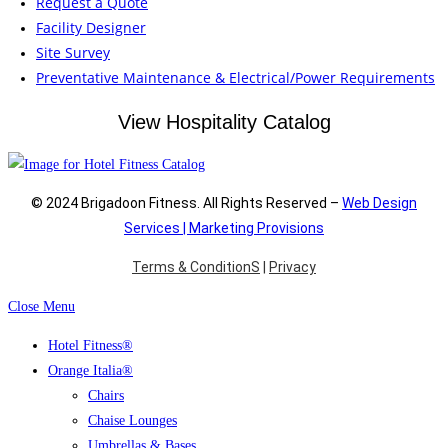
Request a Quote
Facility Designer
Site Survey
Preventative Maintenance & Electrical/Power Requirements
View Hospitality Catalog
© 2024 Brigadoon Fitness. All Rights Reserved –
Web Design
Services | Marketing Provisions
Terms & ConditionS
|
Privacy
Close Menu
Hotel Fitness®
Orange Italia®
Chairs
Chaise Lounges
Umbrellas & Bases