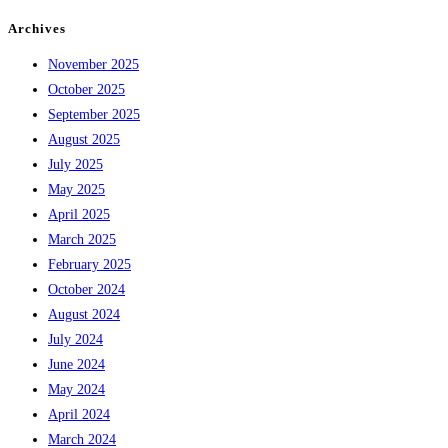
Archives
November 2025
October 2025
September 2025
August 2025
July 2025
May 2025
April 2025
March 2025
February 2025
October 2024
August 2024
July 2024
June 2024
May 2024
April 2024
March 2024