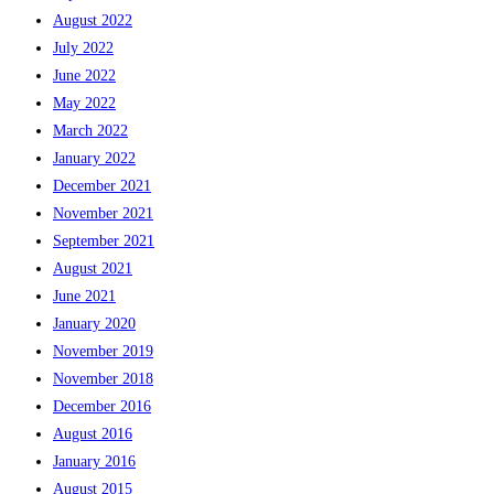
August 2022
July 2022
June 2022
May 2022
March 2022
January 2022
December 2021
November 2021
September 2021
August 2021
June 2021
January 2020
November 2019
November 2018
December 2016
August 2016
January 2016
August 2015