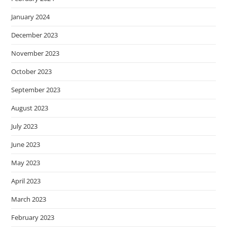
January 2024
December 2023
November 2023
October 2023
September 2023
August 2023
July 2023
June 2023
May 2023
April 2023
March 2023
February 2023