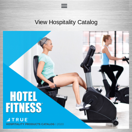
View Hospitality Catalog