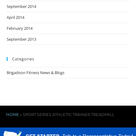
September 2014
April 2014
February 2014
September 2013
Categories
Brigadoon Fitness News & Blogs
HOME
»
SPORT SERIES ATHLETIC TRAINER TREADMILL