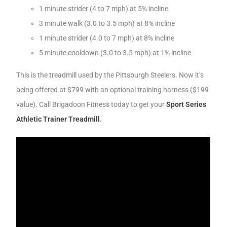
1 minute strider (4 to 7 mph) at 5% incline
3 minute walk (3.0 to 3.5 mph) at 8% incline
1 minute strider (4.0 to 7 mph) at 8% incline
5 minute cooldown (3.0 to 3.5 mph) at 1% incline
This is the treadmill used by the Pittsburgh Steelers. Now it’s
being offered at $799 with an optional training harness ($199
value). Call Brigadoon Fitness today to get your
Sport Series
Athletic Trainer Treadmill
.