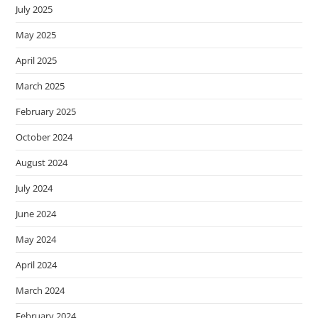
July 2025
May 2025
April 2025
March 2025
February 2025
October 2024
August 2024
July 2024
June 2024
May 2024
April 2024
March 2024
February 2024