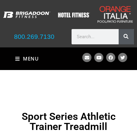
800.269.7130
MENU
Sport Series Athletic
Trainer Treadmill