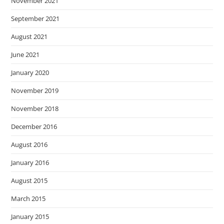
November 2021
September 2021
August 2021
June 2021
January 2020
November 2019
November 2018
December 2016
August 2016
January 2016
August 2015
March 2015
January 2015