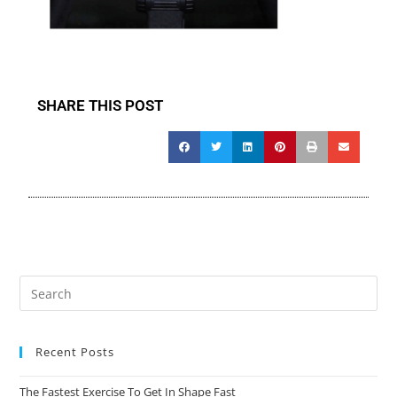
SHARE THIS POST
Recent Posts
The Fastest Exercise To Get In Shape Fast