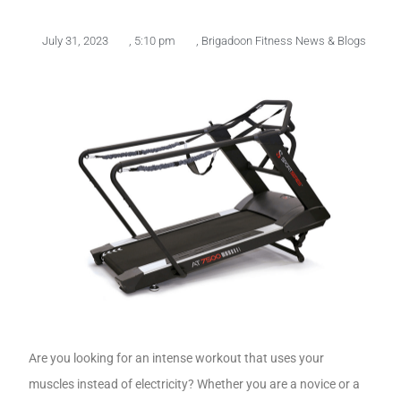
July 31, 2023
,
5:10 pm
,
Brigadoon Fitness News & Blogs
Are you looking for an intense workout that uses your
muscles instead of electricity? Whether you are a novice or a