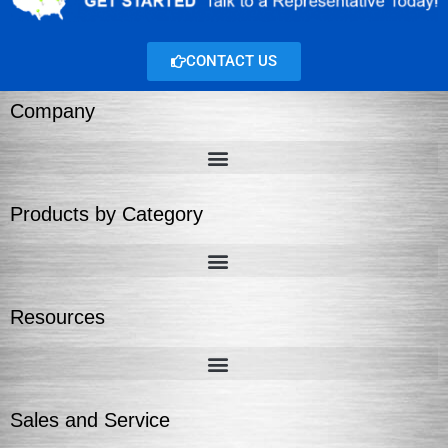
CONTACT US
Company
Products by Category
Resources
Sales and Service