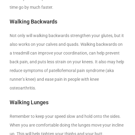
time go by much faster.
Walking Backwards
Not only will walking backwards strengthen your glutes, but it
also works on your calves and quads. Walking backwards on
a treadmill can improve your coordination, can help prevent
back pain, and puts less strain on your knees. It also may help
reduce symptoms of patellofemoral pain syndrome (aka
runner’s knee) and ease pain in people with knee
osteoarthritis.
Walking Lunges
Remember to keep your speed slow and hold onto the sides.
When you are comfortable doing the lunges move your incline
up. This will help tighten your thighs and your butt.