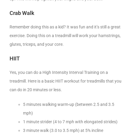
Crab Walk
Remember doing this as a kid? It was fun and it’s still a great
exercise. Doing this on a treadmill will work your hamstrings,
glutes, triceps, and your core.
HIIT
Yes, you can do a High Intensity Interval Training on a
treadmill. Here is a basic HIIT workout for treadmills that you
can do in 20 minutes or less.
5 minutes walking warm-up (between 2.5 and 3.5
mph)
1 minute strider (4 to 7 mph with elongated strides)
3 minute walk (3.0 to 3.5 mph) at 5% incline