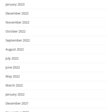
January 2023
December 2022
November 2022
October 2022
September 2022
August 2022
July 2022
June 2022
May 2022
March 2022
January 2022
December 2021