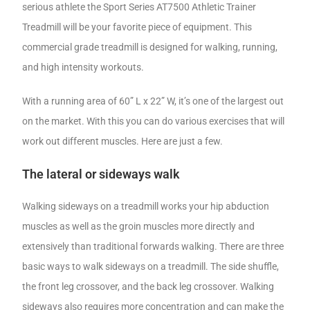
serious athlete the Sport Series AT7500 Athletic Trainer
Treadmill will be your favorite piece of equipment. This
commercial grade treadmill is designed for walking, running,
and high intensity workouts.
With a running area of 60” L x 22” W, it’s one of the largest out
on the market. With this you can do various exercises that will
work out different muscles. Here are just a few.
The lateral or sideways walk
Walking sideways on a treadmill works your hip abduction
muscles as well as the groin muscles more directly and
extensively than traditional forwards walking. There are three
basic ways to walk sideways on a treadmill. The side shuffle,
the front leg crossover, and the back leg crossover. Walking
sideways also requires more concentration and can make the