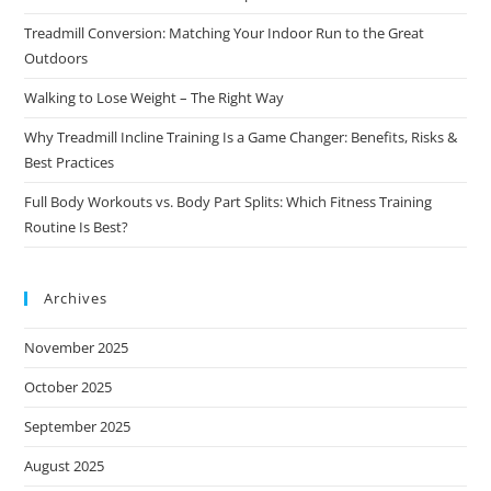
Treadmill Conversion: Matching Your Indoor Run to the Great
Outdoors
Walking to Lose Weight – The Right Way
Why Treadmill Incline Training Is a Game Changer: Benefits, Risks &
Best Practices
Full Body Workouts vs. Body Part Splits: Which Fitness Training
Routine Is Best?
Archives
November 2025
October 2025
September 2025
August 2025