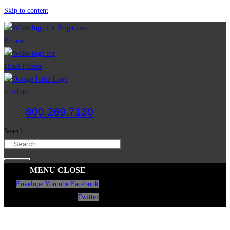
Skip to content
800.269.7130
Search
MENU
CLOSE
Envelope
Youtube
Facebook
Twitter