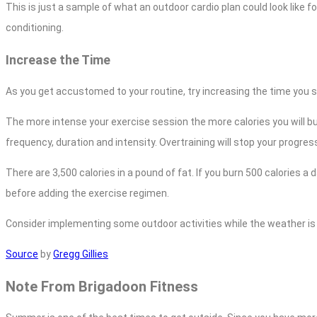
This is just a sample of what an outdoor cardio plan could look like fo
conditioning.
Increase the Time
As you get accustomed to your routine, try increasing the time you sp
The more intense your exercise session the more calories you will bur
frequency, duration and intensity. Overtraining will stop your progress
There are 3,500 calories in a pound of fat. If you burn 500 calories a
before adding the exercise regimen.
Consider implementing some outdoor activities while the weather is ni
Source
by
Gregg Gillies
Note From Brigadoon Fitness