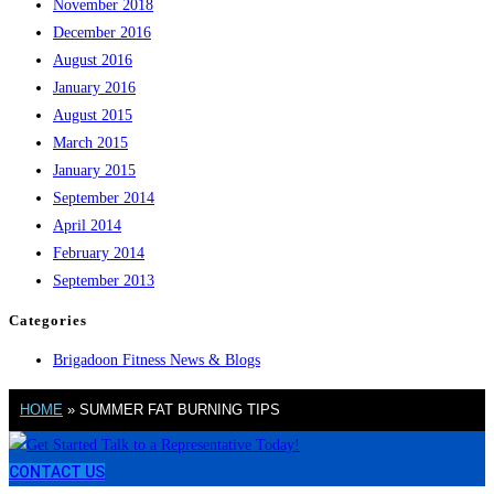
November 2018
December 2016
August 2016
January 2016
August 2015
March 2015
January 2015
September 2014
April 2014
February 2014
September 2013
Categories
Brigadoon Fitness News & Blogs
HOME
»
SUMMER FAT BURNING TIPS
CONTACT US