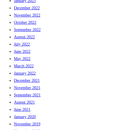
January 2023
December 2022
November 2022
October 2022
September 2022
August 2022
July 2022
June 2022
May 2022
March 2022
January 2022
December 2021
November 2021
September 2021
August 2021
June 2021
January 2020
November 2019