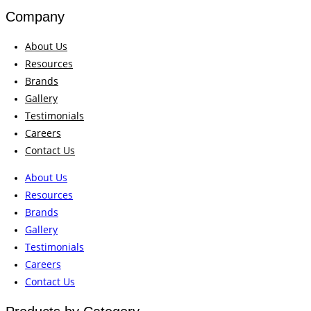
Company
About Us
Resources
Brands
Gallery
Testimonials
Careers
Contact Us
About Us
Resources
Brands
Gallery
Testimonials
Careers
Contact Us