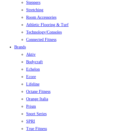
Steppers
Stretching
Room Accessories
Athletic Flooring & Turf
Technology/Consoles
Connected Fitness
Brands
Aktiv
Bodycraft
Echelon
Ecore
Lifeline
Octane Fitness
Orange Italia
Prism
Sport Series
SPRI
True Fitness