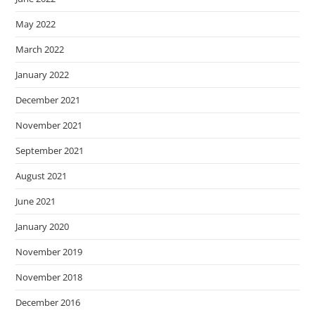
May 2022
March 2022
January 2022
December 2021
November 2021
September 2021
August 2021
June 2021
January 2020
November 2019
November 2018
December 2016