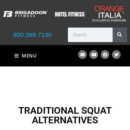
800.269.7130
MENU
TRADITIONAL SQUAT
ALTERNATIVES