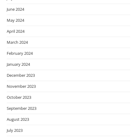
June 2024
May 2024
April 2024
March 2024
February 2024
January 2024
December 2023
November 2023
October 2023
September 2023
August 2023
July 2023