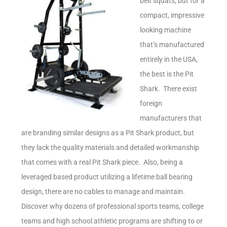
belt squats, but for a
compact, impressive
looking machine
that’s manufactured
entirely in the USA,
the best is the Pit
Shark. There exist
foreign
manufacturers that
are branding similar designs as a Pit Shark product, but
they lack the quality materials and detailed workmanship
that comes with a real Pit Shark piece. Also, being a
leveraged based product utilizing a lifetime ball bearing
design, there are no cables to manage and maintain.
Discover why dozens of professional sports teams, college
teams and high school athletic programs are shifting to or