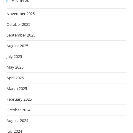
Archives
November 2025
October 2025
September 2025
August 2025
July 2025
May 2025
April 2025
March 2025
February 2025
October 2024
August 2024
July 2024