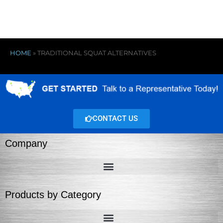
HOME
»
TRADITIONAL SQUAT ALTERNATIVES
CONTACT US
Company
Products by Category