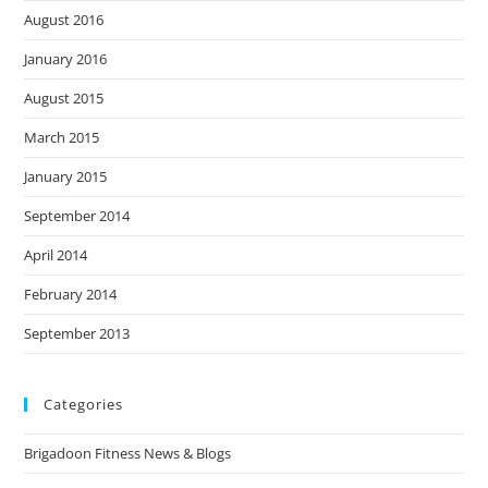
August 2016
January 2016
August 2015
March 2015
January 2015
September 2014
April 2014
February 2014
September 2013
Categories
Brigadoon Fitness News & Blogs