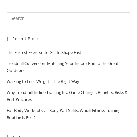
Recent Posts
The Fastest Exercise To Get In Shape Fast
Treadmill Conversion: Matching Your Indoor Run to the Great
Outdoors
Walking to Lose Weight – The Right Way
Why Treadmill Incline Training Is a Game Changer: Benefits, Risks &
Best Practices
Full Body Workouts vs. Body Part Splits: Which Fitness Training
Routine Is Best?