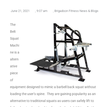
June 21, 2021
,
9:07 am
,
Brigadoon Fitness News & Blogs
The
Belt
Squat
Machi
ne is a
altern
ative
piece
of
equipment designed to mimic a barbell back squat without
loading the user’s spine. They are gaining popularity as an
alternative to traditional squats as users can safely lift to