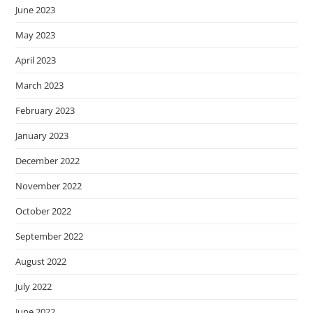
June 2023
May 2023
April 2023
March 2023
February 2023
January 2023
December 2022
November 2022
October 2022
September 2022
August 2022
July 2022
June 2022