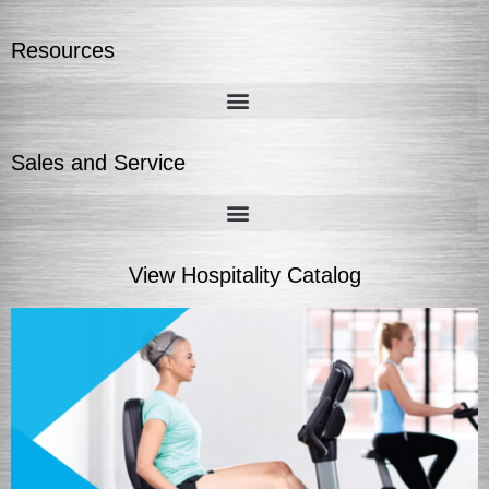
Resources
Sales and Service
View Hospitality Catalog