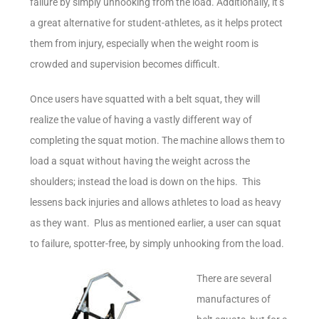
failure by simply unhooking from the load. Additionally, it’s
a great alternative for student-athletes, as it helps protect
them from injury, especially when the weight room is
crowded and supervision becomes difficult.
Once users have squatted with a belt squat, they will
realize the value of having a vastly different way of
completing the squat motion. The machine allows them to
load a squat without having the weight across the
shoulders; instead the load is down on the hips. This
lessens back injuries and allows athletes to load as heavy
as they want. Plus as mentioned earlier, a user can squat
to failure, spotter-free, by simply unhooking from the load.
There are several
manufactures of