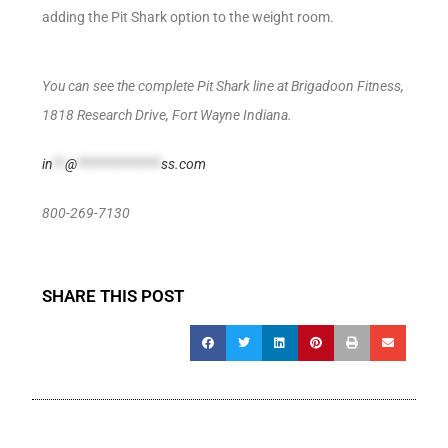
adding the Pit Shark option to the weight room.
You can see the complete Pit Shark line at Brigadoon Fitness,
1818 Research Drive, Fort Wayne Indiana.
in
**
@
**************
ss.com
800-269-7130
SHARE THIS POST