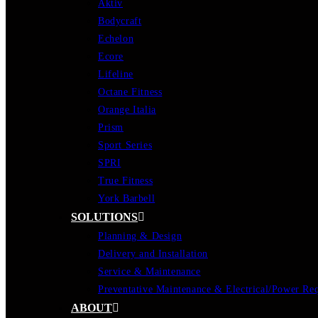
Aktiv
Bodycraft
Echelon
Ecore
Lifeline
Octane Fitness
Orange Italia
Prism
Sport Series
SPRI
True Fitness
York Barbell
SOLUTIONS
Planning & Design
Delivery and Installation
Service & Maintenance
Preventative Maintenance & Electrical/Power Re
ABOUT