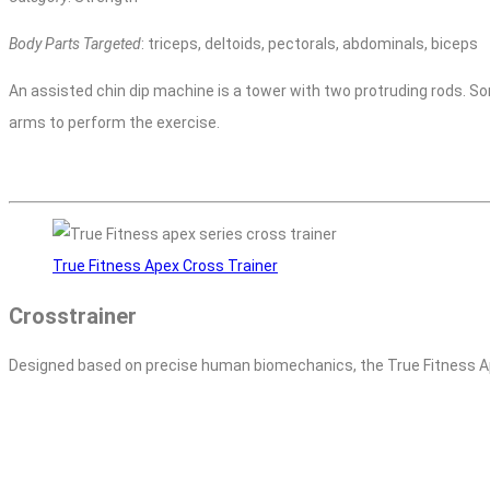
Body Parts Targeted
: triceps, deltoids, pectorals, abdominals, biceps
An assisted chin dip machine is a tower with two protruding rods. So
arms to perform the exercise.
True Fitness Apex Cross Trainer
Crosstrainer
Designed based on precise human biomechanics, the True Fitness Ap