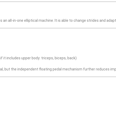
 an all-in-one elliptical machine. It is able to change strides and ad
f it includes upper body: triceps, biceps, back)
cal, but the independent floating pedal mechanism further reduces impa