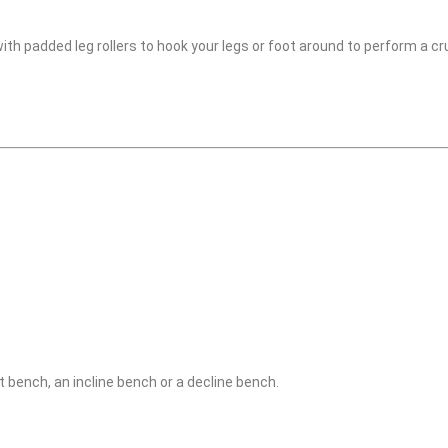
 with padded leg rollers to hook your legs or foot around to perform a 
at bench, an incline bench or a decline bench.