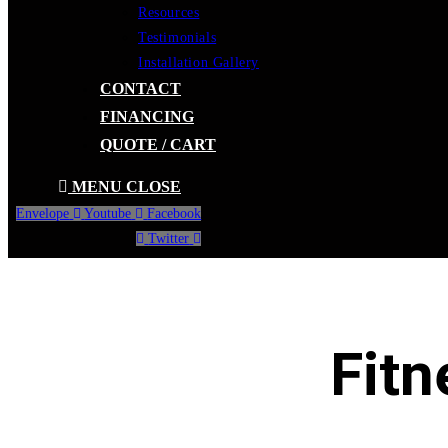
Resources
Testimonials
Installation Gallery
CONTACT
FINANCING
QUOTE / CART
MENU
CLOSE
Envelope
Youtube
Facebook
Twitter
Fitn