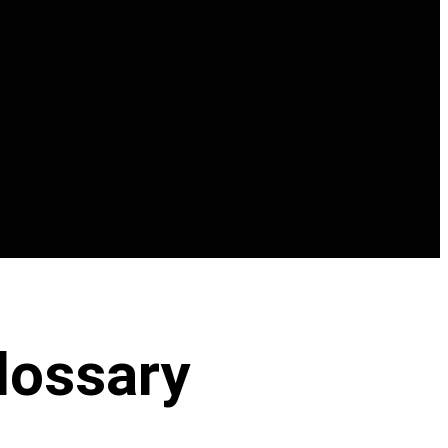
lossary