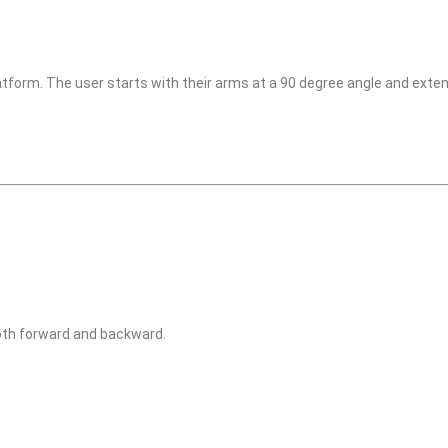
atform. The user starts with their arms at a 90 degree angle and exten
oth forward and backward.