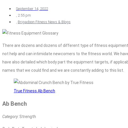
September 14, 2022
,
2:55 pm
,
Brigadoon Fitness News & Blogs
There are dozens and dozens of different type of fitness equipment 
not help and can intimidate newcomers to the fitness world. We ha
have also detailed which body part the equipment targets, if applicabl
names that we could find and we are constantly adding to this list.
True Fitness Ab Bench
Ab Bench
Category
: Strength