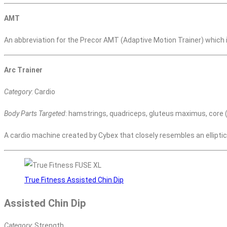
AMT
An abbreviation for the Precor AMT (Adaptive Motion Trainer) which is
Arc Trainer
Category
: Cardio
Body Parts Targeted
: hamstrings, quadriceps, gluteus maximus, core (i
A cardio machine created by Cybex that closely resembles an ellipti
True Fitness Assisted Chin Dip
Assisted Chin Dip
Category
: Strength