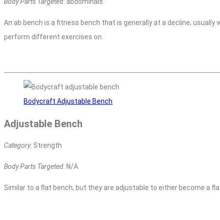
Body Parts Targeted
: abdominals
An ab bench is a fitness bench that is generally at a decline, usually
perform different exercises on.
Bodycraft Adjustable Bench
Adjustable Bench
Category
: Strength
Body Parts Targeted
: N/A
Similar to a flat bench, but they are adjustable to either become a fl