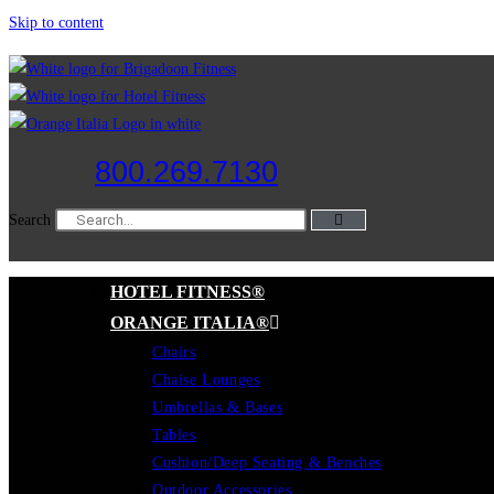
Skip to content
800.269.7130
Search
HOTEL FITNESS®
ORANGE ITALIA®
Chairs
Chaise Lounges
Umbrellas & Bases
Tables
Cushion/Deep Seating & Benches
Outdoor Accessories