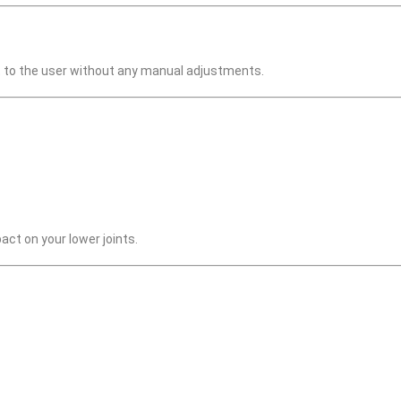
apt to the user without any manual adjustments.
ct on your lower joints.