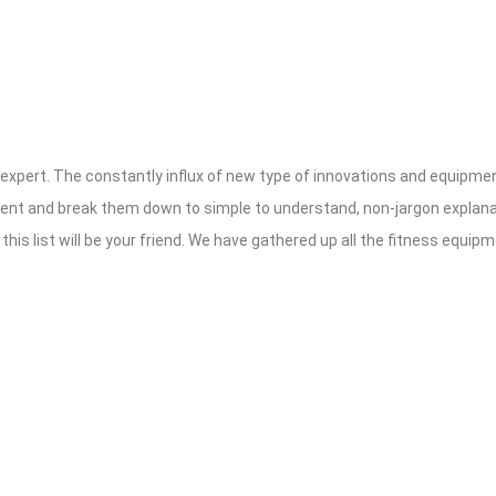
 expert. The constantly influx of new type of innovations and equipme
ment and break them down to simple to understand, non-jargon explan
his list will be your friend. We have gathered up all the fitness equip