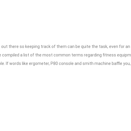
out there so keeping track of them can be quite the task, even for an
ve compiled a list of the most common terms regarding fitness equip
e. If words like ergometer, P80 console and smith machine baffle you, t