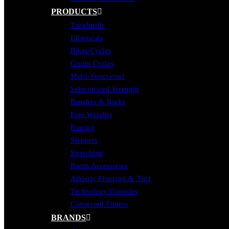
PRODUCTS
Treadmills
Ellipticals
Bikes/Cycles
Group Cycles
Multi-Functional
Selectorized Strength
Benches & Racks
Free Weights
Rowing
Steppers
Stretching
Room Accessories
Athletic Flooring & Turf
Technology/Consoles
Connected Fitness
BRANDS