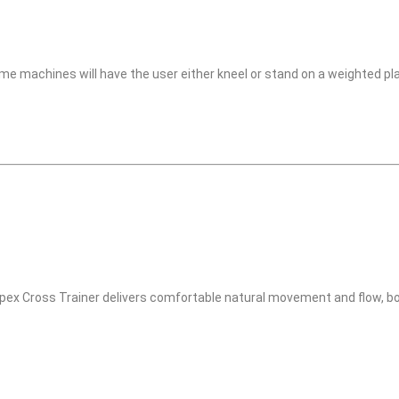
me machines will have the user either kneel or stand on a weighted pl
ex Cross Trainer delivers comfortable natural movement and flow, b