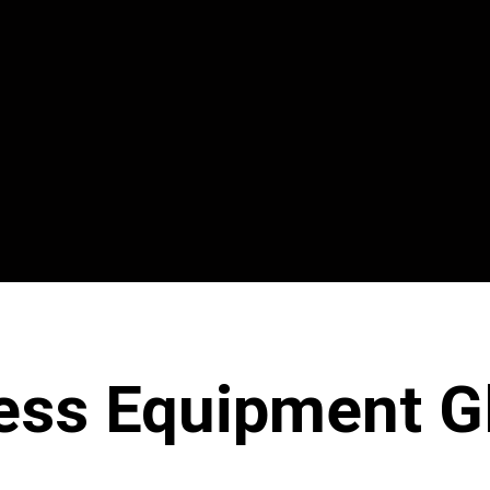
ess Equipment G