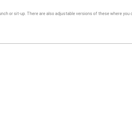
crunch or sit-up. There are also adjustable versions of these where you