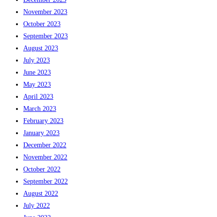
November 2023
October 2023
September 2023
August 2023
July 2023
June 2023
May 2023
April 2023
March 2023
February 2023
January 2023
December 2022
November 2022
October 2022
September 2022
August 2022
July 2022