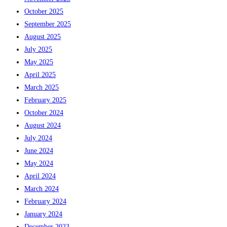
October 2025
September 2025
August 2025
July 2025
May 2025
April 2025
March 2025
February 2025
October 2024
August 2024
July 2024
June 2024
May 2024
April 2024
March 2024
February 2024
January 2024
December 2023