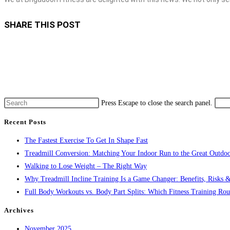
SHARE THIS POST
Press Escape to close the search panel.
Recent Posts
The Fastest Exercise To Get In Shape Fast
Treadmill Conversion: Matching Your Indoor Run to the Great Outdoo
Walking to Lose Weight – The Right Way
Why Treadmill Incline Training Is a Game Changer: Benefits, Risks &
Full Body Workouts vs. Body Part Splits: Which Fitness Training Rout
Archives
November 2025