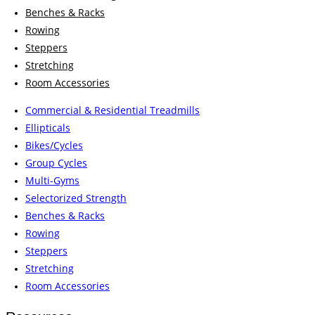
Benches & Racks
Rowing
Steppers
Stretching
Room Accessories
Commercial & Residential Treadmills
Ellipticals
Bikes/Cycles
Group Cycles
Multi-Gyms
Selectorized Strength
Benches & Racks
Rowing
Steppers
Stretching
Room Accessories