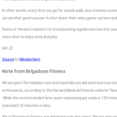
In other words, every time you go for a brisk walk, your immune syst
yet another great excuse to shut down their video game system an
Some of the best reasons for incorporating regular exercise into your 
more time to enjoy work and play.
[ad_2]
Source
by
Merilee Kern
Note from Brigadoon Fitness
We are past the holidays now and hopefully you did work exercise into
enthusiasts, according to the Harvard Medical Schools website “No
While the recommended time spent exercising per week is 150 minut
exercised 10 minutes or less.
We at Brigadoon Fitness are delighted with this news. We not only se