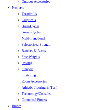
Outdoor Accessories
Products
Treadmills
Ellipticals
Bikes/Cycles
Group Cycles
Multi-Functional
Selectorized Strength
Benches & Racks
Free Weights
Rowing
Steppers
Stretching
Room Accessories
Athletic Flooring & Turf
Technology/Consoles
Connected Fitness
Brands