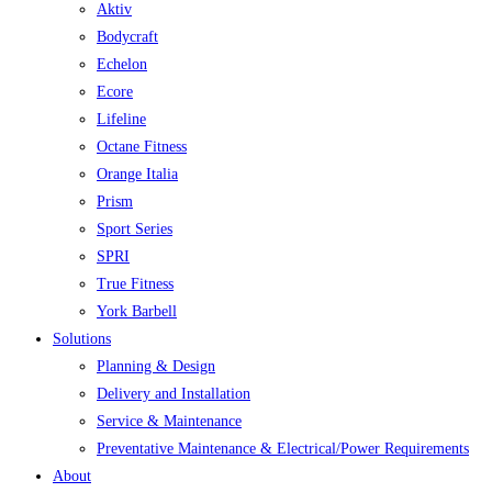
Aktiv
Bodycraft
Echelon
Ecore
Lifeline
Octane Fitness
Orange Italia
Prism
Sport Series
SPRI
True Fitness
York Barbell
Solutions
Planning & Design
Delivery and Installation
Service & Maintenance
Preventative Maintenance & Electrical/Power Requirements
About