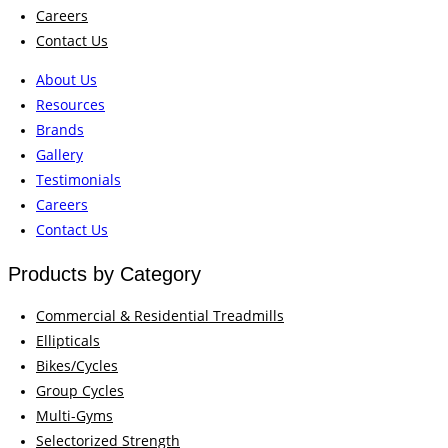
Careers
Contact Us
About Us
Resources
Brands
Gallery
Testimonials
Careers
Contact Us
Products by Category
Commercial & Residential Treadmills
Ellipticals
Bikes/Cycles
Group Cycles
Multi-Gyms
Selectorized Strength