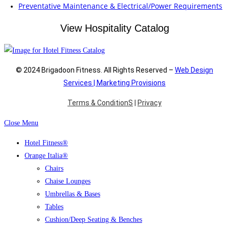
Preventative Maintenance & Electrical/Power Requirements
View Hospitality Catalog
© 2024 Brigadoon Fitness. All Rights Reserved –
Web Design
Services | Marketing Provisions
Terms & ConditionS
|
Privacy
Close Menu
Hotel Fitness®
Orange Italia®
Chairs
Chaise Lounges
Umbrellas & Bases
Tables
Cushion/Deep Seating & Benches