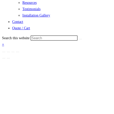
Resources
Testimonials
Installation Gallery
Contact
Quote / Cart
Search this website
×