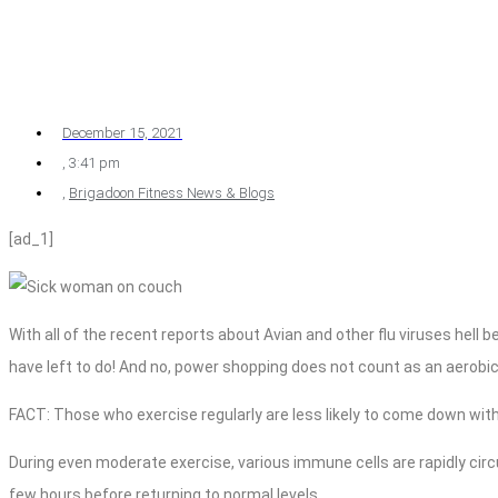
December 15, 2021
,
3:41 pm
,
Brigadoon Fitness News & Blogs
[ad_1]
With all of the recent reports about Avian and other flu viruses hell 
have left to do! And no, power shopping does not count as an aerobic
FACT: Those who exercise regularly are less likely to come down with
During even moderate exercise, various immune cells are rapidly circ
few hours before returning to normal levels.