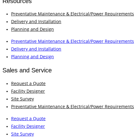
Resources
Preventative Maintenance & Electrical/Power Requirements
Delivery and Installation
Planning and Design
Preventative Maintenance & Electrical/Power Requirements
Delivery and Installation
Planning and Design
Sales and Service
Request a Quote
Facility Designer
Site Survey
Preventative Maintenance & Electrical/Power Requirements
Request a Quote
Facility Designer
Site Survey