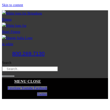
Skip to content
800.269.7130
Search
MENU
CLOSE
Envelope
Youtube
Facebook
Twitter