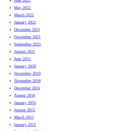
June 2022
May 2022
March 2022
January 2022
December 2021
November 2021
September 2021
August 2021
June 2021
January 2020
November 2019
November 2018
December 2016
August 2016
January 2016
August 2015
March 2015
January 2015