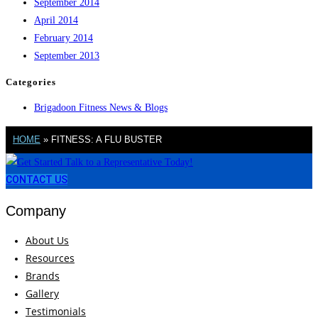
September 2014
April 2014
February 2014
September 2013
Categories
Brigadoon Fitness News & Blogs
HOME
»
FITNESS: A FLU BUSTER
CONTACT US
Company
About Us
Resources
Brands
Gallery
Testimonials